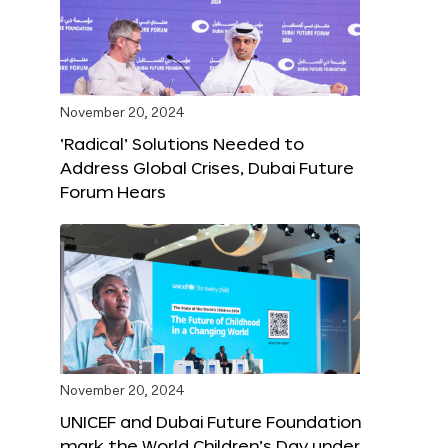
November 20, 2024
‘Radical’ Solutions Needed to
Address Global Crises, Dubai Future
Forum Hears
November 20, 2024
UNICEF and Dubai Future Foundation
mark the World Children’s Day under