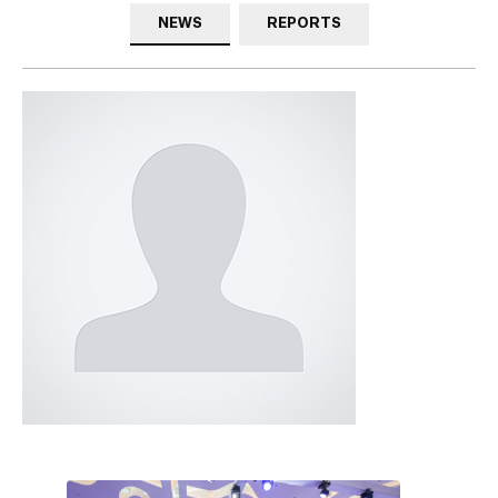
NEWS
REPORTS