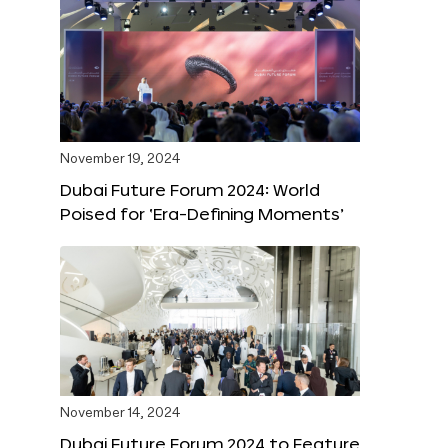
November 19, 2024
Dubai Future Forum 2024: World
Poised for ‘Era-Defining Moments’
November 14, 2024
Dubai Future Forum 2024 to Feature