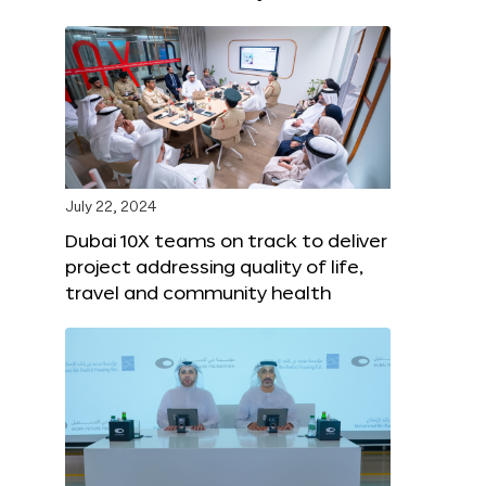
July 22, 2024
Dubai 10X teams on track to deliver
project addressing quality of life,
travel and community health