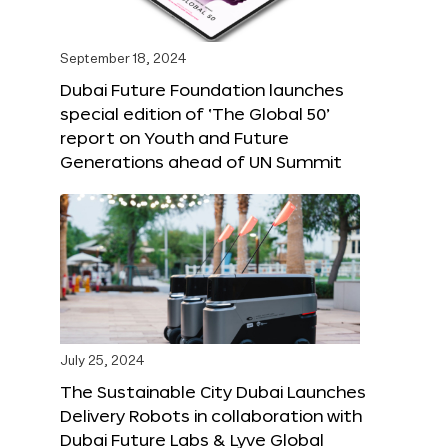
September 18, 2024
Dubai Future Foundation launches
special edition of ‘The Global 50’
report on Youth and Future
Generations ahead of UN Summit
July 25, 2024
The Sustainable City Dubai Launches
Delivery Robots in collaboration with
Dubai Future Labs & Lyve Global