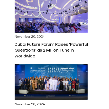
November 20, 2024
Dubai Future Forum Raises ‘Powerful
Questions’ as 2 Million Tune in
Worldwide
November 20, 2024