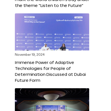
the theme “Listen to the Future”
November 19, 2024
Immense Power of Adaptive
Technologies for People of
Determination Discussed at Dubai
Future Form