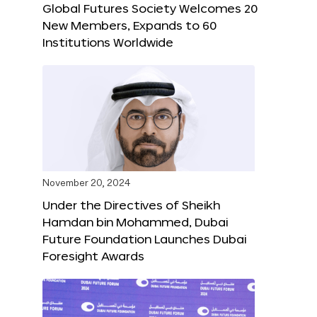
Global Futures Society Welcomes 20
New Members, Expands to 60
Institutions Worldwide
November 20, 2024
Under the Directives of Sheikh
Hamdan bin Mohammed, Dubai
Future Foundation Launches Dubai
Foresight Awards