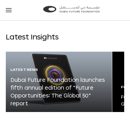
Go
Go
to
to
the
the
homepage
homepage
Latest Insights
LATEST NEWS
Dubai Future Foundation launches
fifth annual edition of “Future
FOR
Opportunities: The Global 50”
Fut
report
Glo