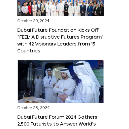
October 29, 2024
Dubai Future Foundation Kicks Off
“FEEL: A Disruptive Futures Program”
with 42 Visionary Leaders from 15
Countries
October 28, 2024
Dubai Future Forum 2024 Gathers
2,500 Futurists to Answer World’s