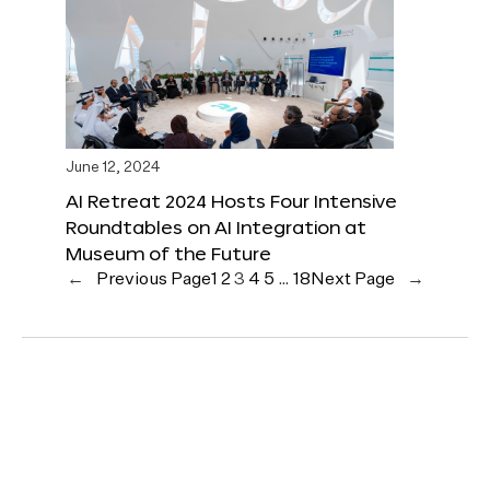
June 12, 2024
AI Retreat 2024 Hosts Four Intensive
Roundtables on AI Integration at
Museum of the Future
←
Previous Page
1
2
3
4
5
…
18
Next Page
→