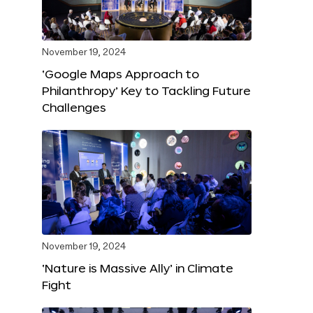
November 19, 2024
‘Google Maps Approach to
Philanthropy’ Key to Tackling Future
Challenges
November 19, 2024
‘Nature is Massive Ally’ in Climate
Fight