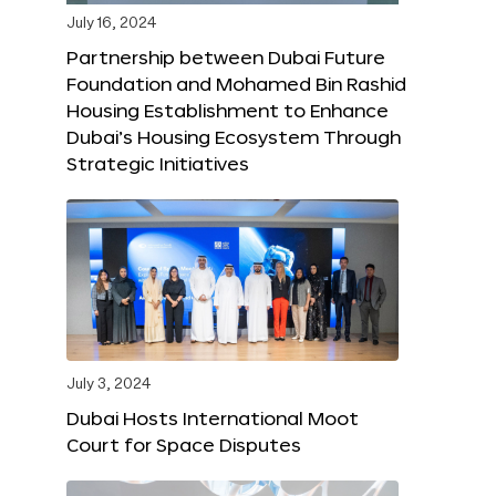
July 16, 2024
Partnership between Dubai Future
Foundation and Mohamed Bin Rashid
Housing Establishment to Enhance
Dubai’s Housing Ecosystem Through
Strategic Initiatives
July 3, 2024
Dubai Hosts International Moot
Court for Space Disputes