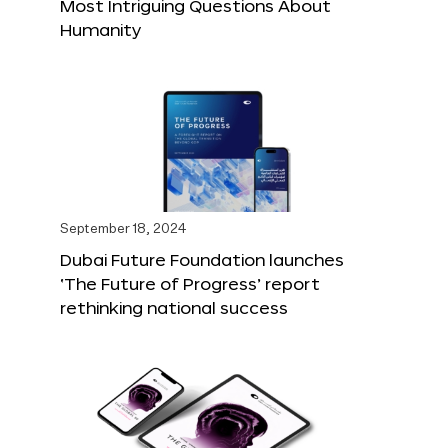
Most Intriguing Questions About
Humanity
September 18, 2024
Dubai Future Foundation launches
‘The Future of Progress’ report
rethinking national success