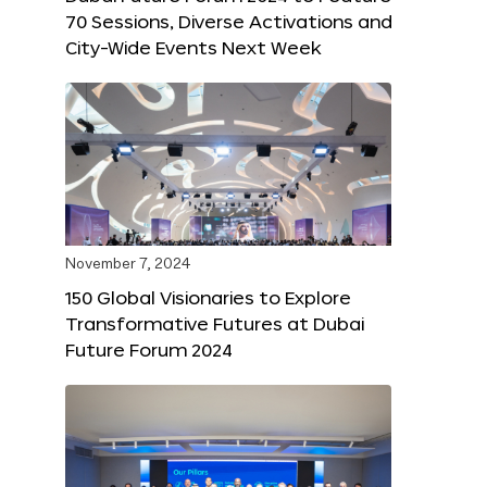
70 Sessions, Diverse Activations and
City-Wide Events Next Week
November 7, 2024
150 Global Visionaries to Explore
Transformative Futures at Dubai
Future Forum 2024