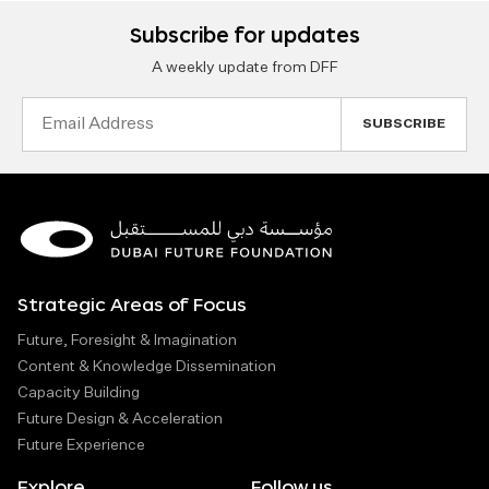
Subscribe for updates
A weekly update from DFF
Email
Address
Strategic Areas of Focus
Future, Foresight & Imagination
Content & Knowledge Dissemination
Capacity Building
Future Design & Acceleration
Future Experience
Explore
Follow us