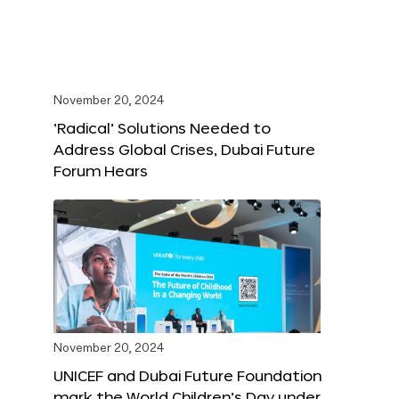
November 20, 2024
‘Radical’ Solutions Needed to
Address Global Crises, Dubai Future
Forum Hears
November 20, 2024
UNICEF and Dubai Future Foundation
mark the World Children’s Day under