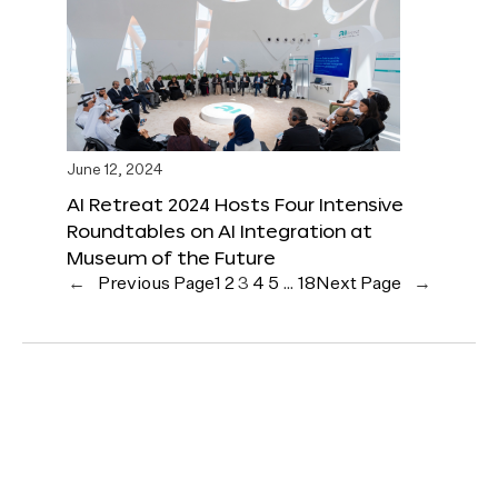
June 12, 2024
AI Retreat 2024 Hosts Four Intensive
Roundtables on AI Integration at
Museum of the Future
←
Previous Page
1
2
3
4
5
…
18
Next Page
→