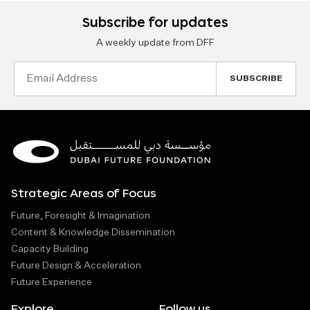
Subscribe for updates
A weekly update from DFF
Email
Address
Strategic Areas of Focus
Future, Foresight & Imagination
Content & Knowledge Dissemination
Capacity Building
Future Design & Acceleration
Future Experience
Explore
Follow us