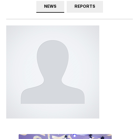
NEWS
REPORTS