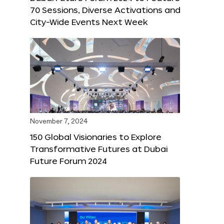
70 Sessions, Diverse Activations and
City-Wide Events Next Week
November 7, 2024
150 Global Visionaries to Explore
Transformative Futures at Dubai
Future Forum 2024