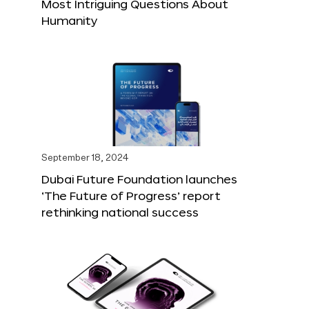
Most Intriguing Questions About
Humanity
September 18, 2024
Dubai Future Foundation launches
‘The Future of Progress’ report
rethinking national success