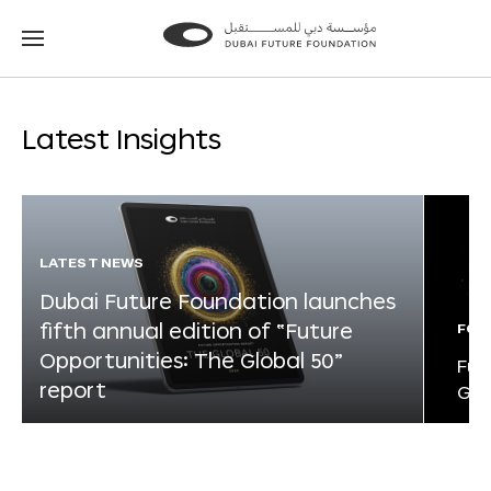
Go
Go
to
to
the
the
homepage
homepage
Latest Insights
LATEST NEWS
Dubai Future Foundation launches
fifth annual edition of “Future
FOR
Opportunities: The Global 50”
Fut
report
Glo