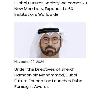
Global Futures Society Welcomes 20
New Members, Expands to 60
Institutions Worldwide
November 20, 2024
Under the Directives of Sheikh
Hamdan bin Mohammed, Dubai
Future Foundation Launches Dubai
Foresight Awards