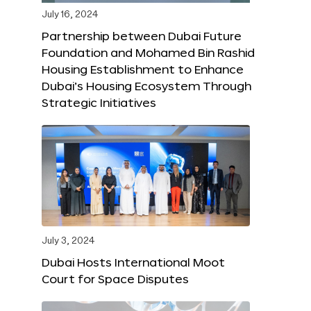
July 16, 2024
Partnership between Dubai Future
Foundation and Mohamed Bin Rashid
Housing Establishment to Enhance
Dubai’s Housing Ecosystem Through
Strategic Initiatives
July 3, 2024
Dubai Hosts International Moot
Court for Space Disputes