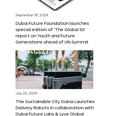
September 18, 2024
Dubai Future Foundation launches
special edition of ‘The Global 50’
report on Youth and Future
Generations ahead of UN Summit
July 25, 2024
The Sustainable City Dubai Launches
Delivery Robots in collaboration with
Dubai Future Labs & Lyve Global