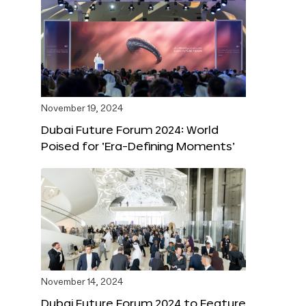
November 19, 2024
Dubai Future Forum 2024: World
Poised for ‘Era-Defining Moments’
November 14, 2024
Dubai Future Forum 2024 to Feature