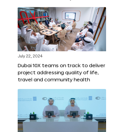
July 22, 2024
Dubai 10X teams on track to deliver
project addressing quality of life,
travel and community health