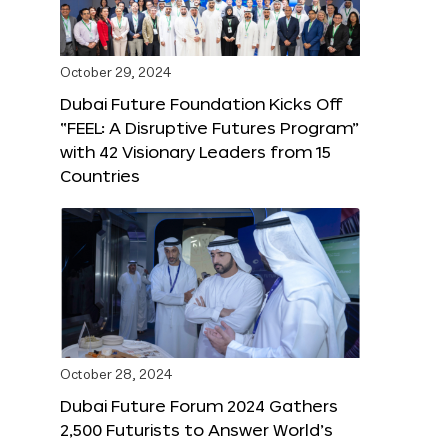
October 29, 2024
Dubai Future Foundation Kicks Off
“FEEL: A Disruptive Futures Program”
with 42 Visionary Leaders from 15
Countries
October 28, 2024
Dubai Future Forum 2024 Gathers
2,500 Futurists to Answer World’s