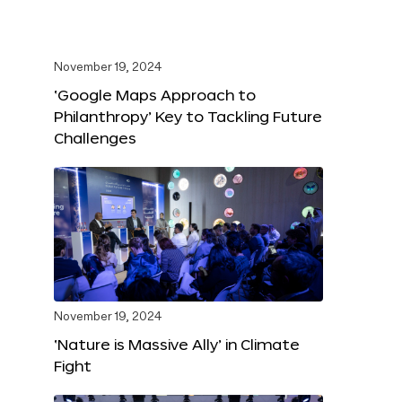
November 19, 2024
‘Google Maps Approach to
Philanthropy’ Key to Tackling Future
Challenges
November 19, 2024
‘Nature is Massive Ally’ in Climate
Fight