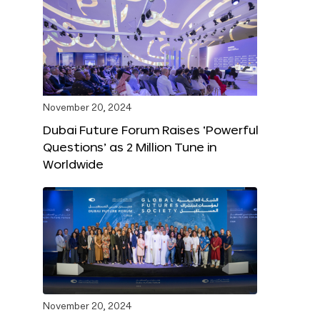
November 20, 2024
Dubai Future Forum Raises ‘Powerful
Questions’ as 2 Million Tune in
Worldwide
November 20, 2024