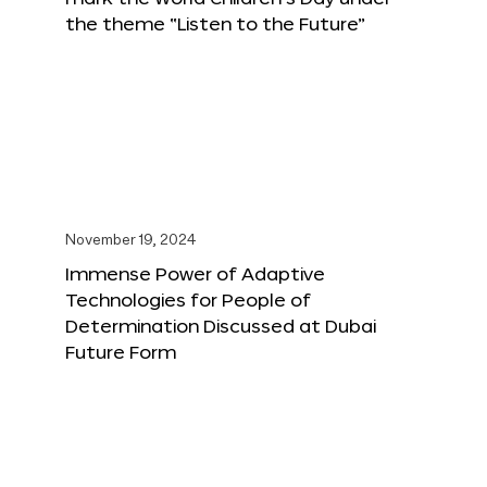
the theme “Listen to the Future”
November 19, 2024
Immense Power of Adaptive
Technologies for People of
Determination Discussed at Dubai
Future Form