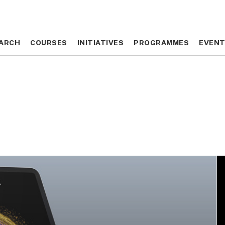
ARCH
ARCH
COURSES
COURSES
INITIATIVES
INITIATIVES
PROGRAMMES
PROGRAMMES
EVEN
EVEN