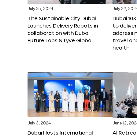
July 25, 2024
July 22, 202
The Sustainable City Dubai
Dubai 10
Launches Delivery Robots in
to deliver
collaboration with Dubai
addressing
Future Labs & Lyve Global
travel a
health
July 3, 2024
June 12, 202
Dubai Hosts International
AI Retrea