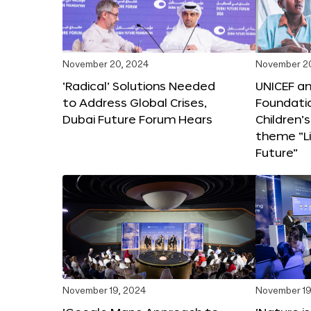
November 20, 2024
November 2
‘Radical’ Solutions Needed
UNICEF an
to Address Global Crises,
Foundati
Dubai Future Forum Hears
Children’
theme “Li
Future”
November 19, 2024
November 19