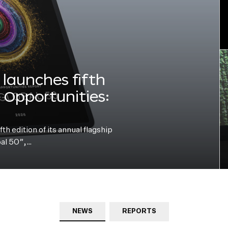
launches fifth
e Opportunities:
h edition of its annual flagship
bal 50”,…
NEWS
REPORTS