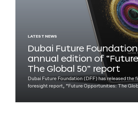
LATEST NEWS
Dubai Future Foundation 
annual edition of “Futur
The Global 50” report
Dubai Future Foundation (DFF) has released the fift
foresight report, “Future Opportunities: The Glo