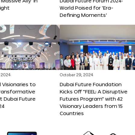
 Massive Ally’ in
Dubai Future Forum 2024:
ight
World Poised for ‘Era-
Defining Moments’
 2024
October 29, 2024
 Visionaries to
Dubai Future Foundation
Transformative
Kicks Off “FEEL: A Disruptive
t Dubai Future
Futures Program” with 42
24
Visionary Leaders from 15
Countries