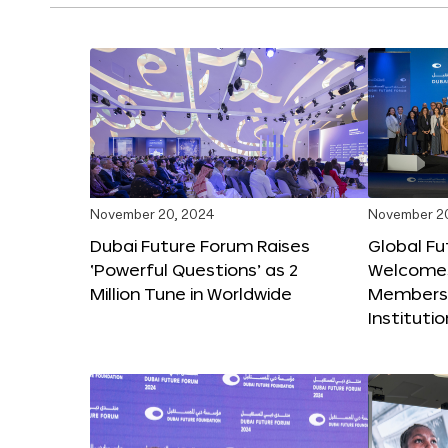
November 20, 2024
November 2
Dubai Future Forum Raises
Global Fu
‘Powerful Questions’ as 2
Welcome
Million Tune in Worldwide
Members,
Instituti