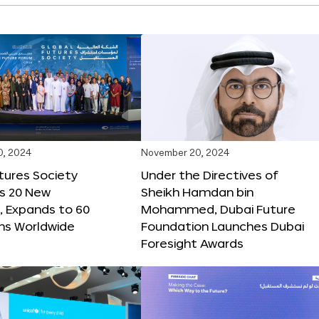
0, 2024
November 20, 2024
tures Society
Under the Directives of
s 20 New
Sheikh Hamdan bin
 Expands to 60
Mohammed, Dubai Future
ons Worldwide
Foundation Launches Dubai
Foresight Awards