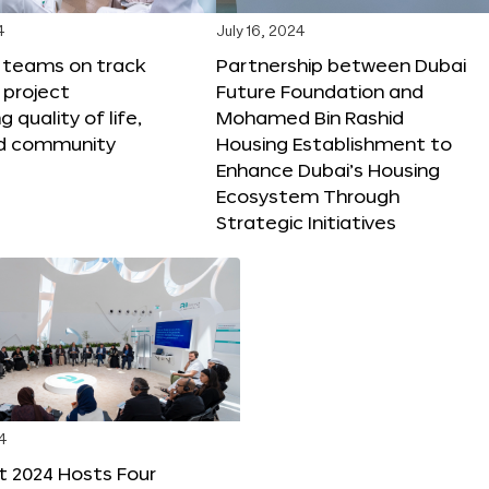
4
July 16, 2024
X teams on track
Partnership between Dubai
 project
Future Foundation and
 quality of life,
Mohamed Bin Rashid
nd community
Housing Establishment to
Enhance Dubai’s Housing
Ecosystem Through
Strategic Initiatives
4
t 2024 Hosts Four