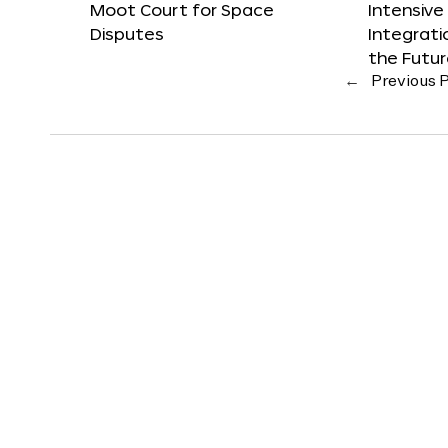
Moot Court for Space
Intensive
Disputes
Integrat
the Futu
←
Previous 