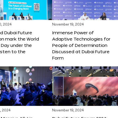
0, 2024
November 19, 2024
d Dubai Future
Immense Power of
on mark the World
Adaptive Technologies for
s Day under the
People of Determination
sten to the
Discussed at Dubai Future
Form
, 2024
November 19, 2024