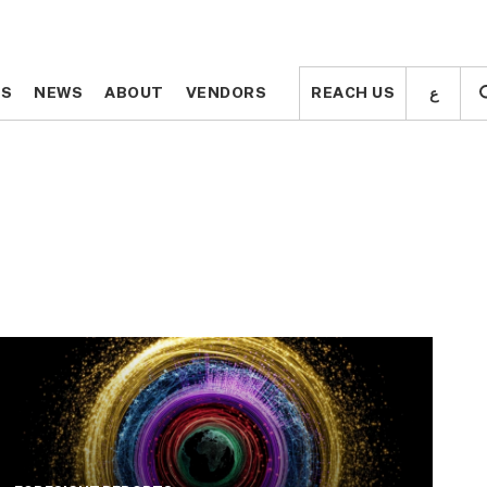
ع
ع
TS
TS
NEWS
NEWS
ABOUT
ABOUT
VENDORS
VENDORS
REACH US
REACH US