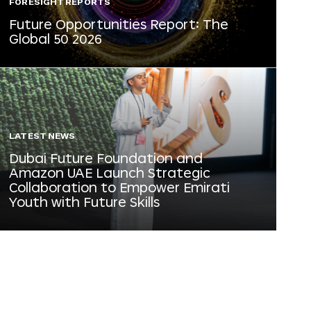
FORESIGHT REPORTS
Future Opportunities Report: The
Global 50 2026
LATEST NEWS
Dubai Future Foundation and
Amazon UAE Launch Strategic
Collaboration to Empower Emirati
Youth with Future Skills