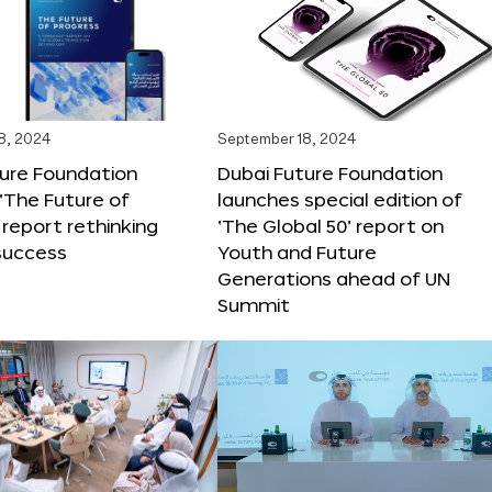
8, 2024
September 18, 2024
ture Foundation
Dubai Future Foundation
‘The Future of
launches special edition of
 report rethinking
‘The Global 50’ report on
success
Youth and Future
Generations ahead of UN
Summit