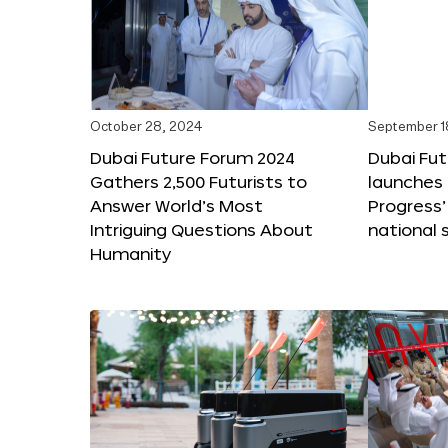
October 28, 2024
September 1
Dubai Future Forum 2024
Dubai Fu
Gathers 2,500 Futurists to
launches 
Answer World’s Most
Progress’
Intriguing Questions About
national 
Humanity