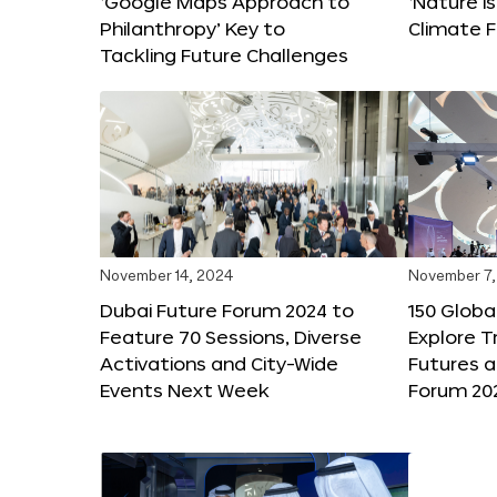
‘Google Maps Approach to
‘Nature is
Philanthropy’ Key to
Climate F
Tackling Future Challenges
November 14, 2024
November 7,
Dubai Future Forum 2024 to
150 Global
Feature 70 Sessions, Diverse
Explore 
Activations and City-Wide
Futures a
Events Next Week
Forum 20