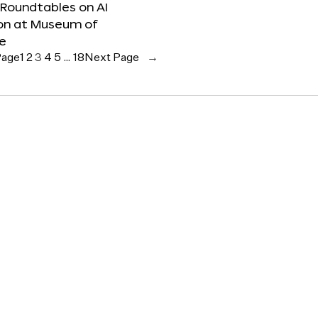
 Roundtables on AI
ion at Museum of
re
Page
1
2
3
4
5
…
18
Next Page
→