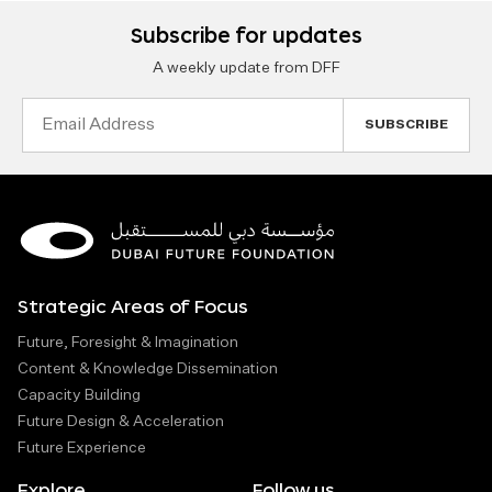
Subscribe for updates
A weekly update from DFF
Email
Address
Strategic Areas of Focus
Future, Foresight & Imagination
Content & Knowledge Dissemination
Capacity Building
Future Design & Acceleration
Future Experience
Explore
Follow us