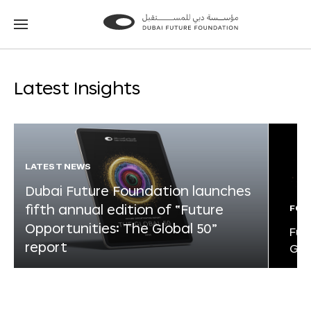
Go
Go
to
to
the
the
homepage
homepage
Latest Insights
LATEST NEWS
Dubai Future Foundation launches
fifth annual edition of “Future
FOR
Opportunities: The Global 50”
Fut
report
Glo