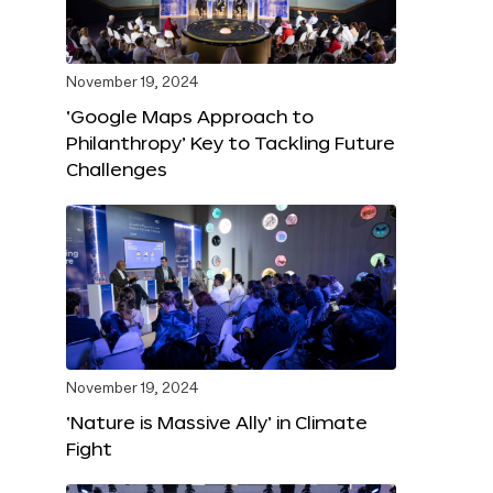
November 19, 2024
‘Google Maps Approach to
Philanthropy’ Key to Tackling Future
Challenges
November 19, 2024
‘Nature is Massive Ally’ in Climate
Fight