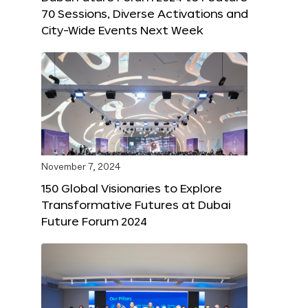
70 Sessions, Diverse Activations and
City-Wide Events Next Week
November 7, 2024
150 Global Visionaries to Explore
Transformative Futures at Dubai
Future Forum 2024