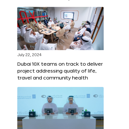
July 22, 2024
Dubai 10X teams on track to deliver
project addressing quality of life,
travel and community health