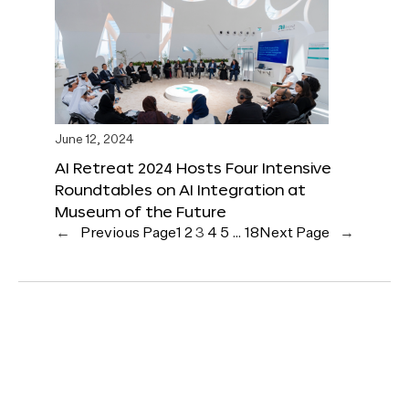
June 12, 2024
AI Retreat 2024 Hosts Four Intensive
Roundtables on AI Integration at
Museum of the Future
←
Previous Page
1
2
3
4
5
…
18
Next Page
→