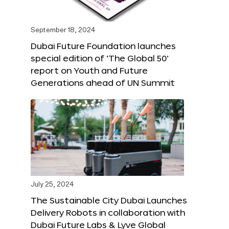
September 18, 2024
Dubai Future Foundation launches
special edition of ‘The Global 50’
report on Youth and Future
Generations ahead of UN Summit
July 25, 2024
The Sustainable City Dubai Launches
Delivery Robots in collaboration with
Dubai Future Labs & Lyve Global