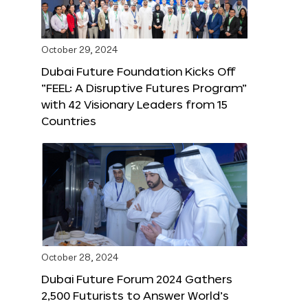
October 29, 2024
Dubai Future Foundation Kicks Off
“FEEL: A Disruptive Futures Program”
with 42 Visionary Leaders from 15
Countries
October 28, 2024
Dubai Future Forum 2024 Gathers
2,500 Futurists to Answer World’s