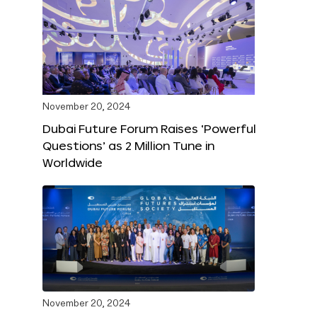
November 20, 2024
Dubai Future Forum Raises ‘Powerful
Questions’ as 2 Million Tune in
Worldwide
November 20, 2024