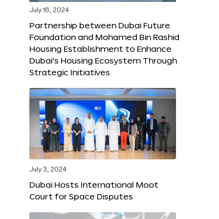
July 16, 2024
Partnership between Dubai Future
Foundation and Mohamed Bin Rashid
Housing Establishment to Enhance
Dubai’s Housing Ecosystem Through
Strategic Initiatives
July 3, 2024
Dubai Hosts International Moot
Court for Space Disputes