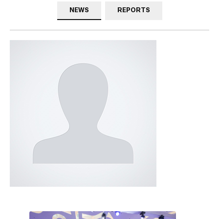
NEWS
REPORTS