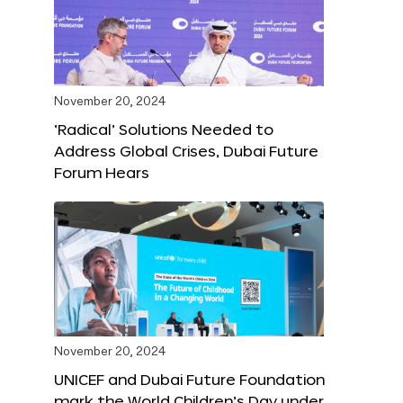
November 20, 2024
‘Radical’ Solutions Needed to
Address Global Crises, Dubai Future
Forum Hears
November 20, 2024
UNICEF and Dubai Future Foundation
mark the World Children’s Day under