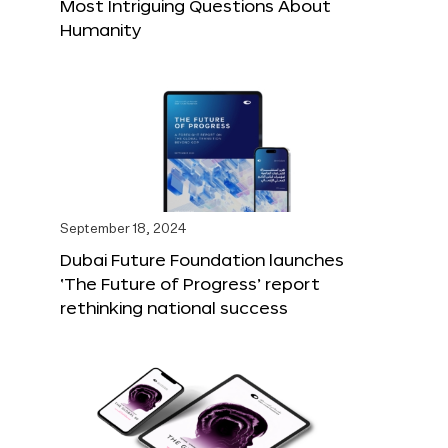
Most Intriguing Questions About
Humanity
September 18, 2024
Dubai Future Foundation launches
‘The Future of Progress’ report
rethinking national success