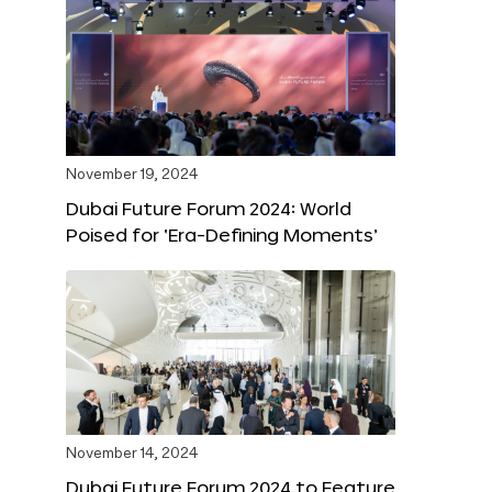
November 19, 2024
Dubai Future Forum 2024: World
Poised for ‘Era-Defining Moments’
November 14, 2024
Dubai Future Forum 2024 to Feature