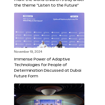
the theme “Listen to the Future”
November 19, 2024
Immense Power of Adaptive
Technologies for People of
Determination Discussed at Dubai
Future Form