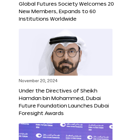
Global Futures Society Welcomes 20
New Members, Expands to 60
Institutions Worldwide
November 20, 2024
Under the Directives of Sheikh
Hamdan bin Mohammed, Dubai
Future Foundation Launches Dubai
Foresight Awards