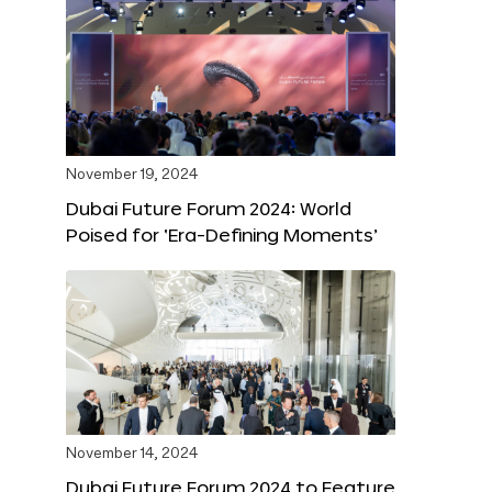
November 19, 2024
Dubai Future Forum 2024: World
Poised for ‘Era-Defining Moments’
November 14, 2024
Dubai Future Forum 2024 to Feature