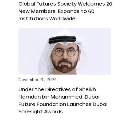
Global Futures Society Welcomes 20
New Members, Expands to 60
Institutions Worldwide
November 20, 2024
Under the Directives of Sheikh
Hamdan bin Mohammed, Dubai
Future Foundation Launches Dubai
Foresight Awards