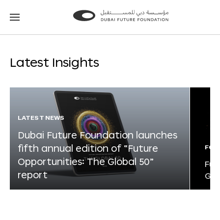
Go
Go
to
to
the
the
homepage
homepage
Latest Insights
LATEST NEWS
Dubai Future Foundation launches
fifth annual edition of “Future
FOR
Opportunities: The Global 50”
Fut
report
Glo