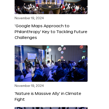
November 19, 2024
‘Google Maps Approach to
Philanthropy’ Key to Tackling Future
Challenges
November 19, 2024
‘Nature is Massive Ally’ in Climate
Fight