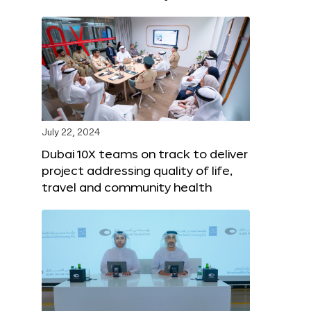
July 22, 2024
Dubai 10X teams on track to deliver
project addressing quality of life,
travel and community health