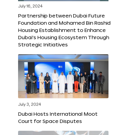
July 16, 2024
Partnership between Dubai Future
Foundation and Mohamed Bin Rashid
Housing Establishment to Enhance
Dubai’s Housing Ecosystem Through
Strategic Initiatives
July 3, 2024
Dubai Hosts International Moot
Court for Space Disputes