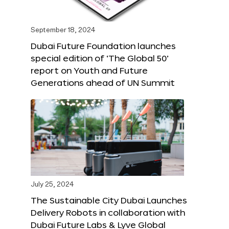
September 18, 2024
Dubai Future Foundation launches
special edition of ‘The Global 50’
report on Youth and Future
Generations ahead of UN Summit
July 25, 2024
The Sustainable City Dubai Launches
Delivery Robots in collaboration with
Dubai Future Labs & Lyve Global