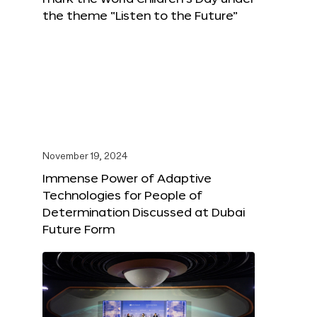
the theme “Listen to the Future”
November 19, 2024
Immense Power of Adaptive
Technologies for People of
Determination Discussed at Dubai
Future Form