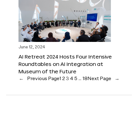
June 12, 2024
AI Retreat 2024 Hosts Four Intensive
Roundtables on AI Integration at
Museum of the Future
←
Previous Page
1
2
3
4
5
…
18
Next Page
→