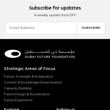
Subscribe for updates
A weekly update from DFF
Email
Address
Strategic Areas of Focus
Future, Foresight & Imagination
Content & Knowledge Dissemination
Capacity Building
Future Design & Acceleration
Future Experience
Explore
Follow us