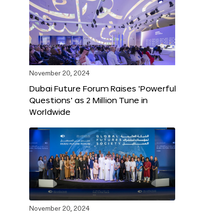
November 20, 2024
Dubai Future Forum Raises ‘Powerful
Questions’ as 2 Million Tune in
Worldwide
November 20, 2024