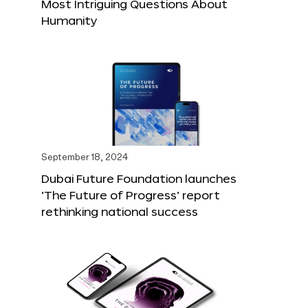
Most Intriguing Questions About
Humanity
September 18, 2024
Dubai Future Foundation launches
‘The Future of Progress’ report
rethinking national success