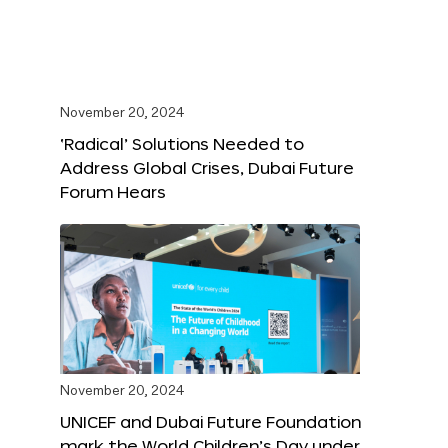
November 20, 2024
‘Radical’ Solutions Needed to
Address Global Crises, Dubai Future
Forum Hears
November 20, 2024
UNICEF and Dubai Future Foundation
mark the World Children’s Day under