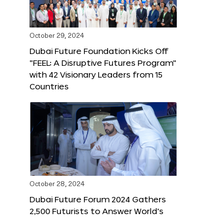
October 29, 2024
Dubai Future Foundation Kicks Off
“FEEL: A Disruptive Futures Program”
with 42 Visionary Leaders from 15
Countries
October 28, 2024
Dubai Future Forum 2024 Gathers
2,500 Futurists to Answer World’s