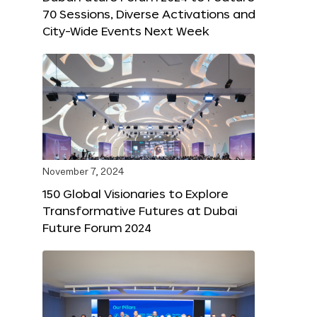
70 Sessions, Diverse Activations and
City-Wide Events Next Week
November 7, 2024
150 Global Visionaries to Explore
Transformative Futures at Dubai
Future Forum 2024