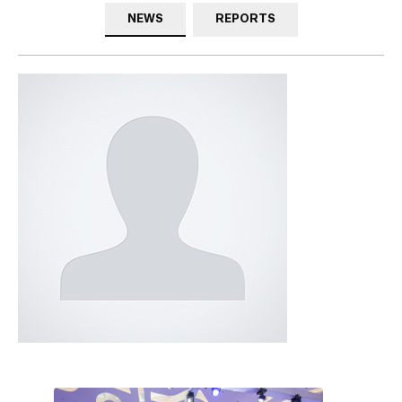
NEWS
REPORTS