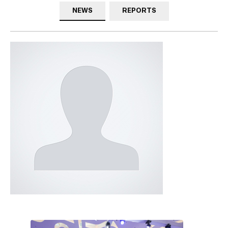
NEWS
REPORTS