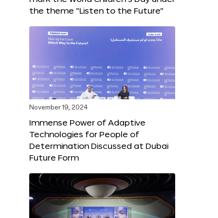
the theme “Listen to the Future”
November 19, 2024
Immense Power of Adaptive
Technologies for People of
Determination Discussed at Dubai
Future Form