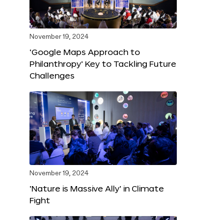
November 19, 2024
‘Google Maps Approach to
Philanthropy’ Key to Tackling Future
Challenges
November 19, 2024
‘Nature is Massive Ally’ in Climate
Fight