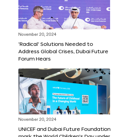
November 20, 2024
‘Radical’ Solutions Needed to
Address Global Crises, Dubai Future
Forum Hears
November 20, 2024
UNICEF and Dubai Future Foundation
mark the World Children’s Day under