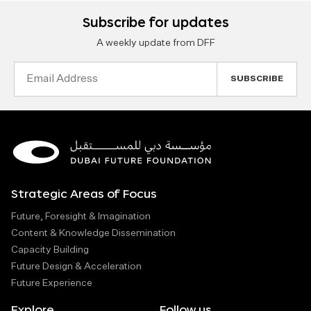
Subscribe for updates
A weekly update from DFF
Email
Address
Strategic Areas of Focus
Future, Foresight & Imagination
Content & Knowledge Dissemination
Capacity Building
Future Design & Acceleration
Future Experience
Explore
Follow us