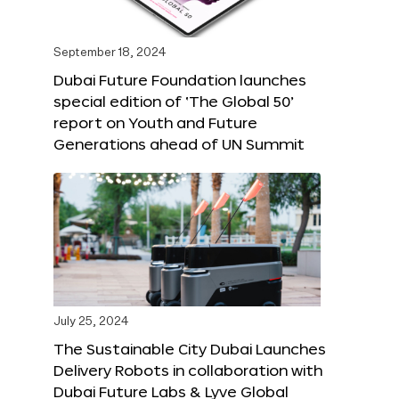
September 18, 2024
Dubai Future Foundation launches
special edition of ‘The Global 50’
report on Youth and Future
Generations ahead of UN Summit
July 25, 2024
The Sustainable City Dubai Launches
Delivery Robots in collaboration with
Dubai Future Labs & Lyve Global