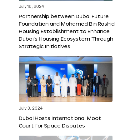
July 16, 2024
Partnership between Dubai Future
Foundation and Mohamed Bin Rashid
Housing Establishment to Enhance
Dubai’s Housing Ecosystem Through
Strategic Initiatives
July 3, 2024
Dubai Hosts International Moot
Court for Space Disputes