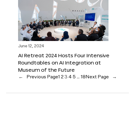
June 12, 2024
AI Retreat 2024 Hosts Four Intensive
Roundtables on AI Integration at
Museum of the Future
←
Previous Page
1
2
3
4
5
…
18
Next Page
→