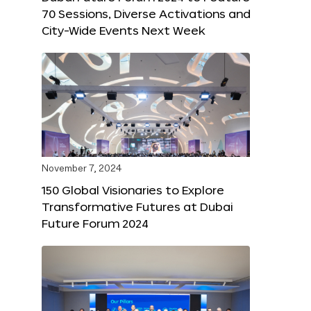
70 Sessions, Diverse Activations and
City-Wide Events Next Week
November 7, 2024
150 Global Visionaries to Explore
Transformative Futures at Dubai
Future Forum 2024