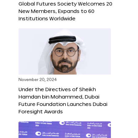
Global Futures Society Welcomes 20
New Members, Expands to 60
Institutions Worldwide
November 20, 2024
Under the Directives of Sheikh
Hamdan bin Mohammed, Dubai
Future Foundation Launches Dubai
Foresight Awards