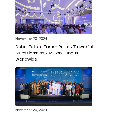
November 20, 2024
Dubai Future Forum Raises ‘Powerful
Questions’ as 2 Million Tune in
Worldwide
November 20, 2024