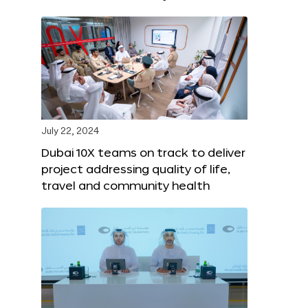
July 22, 2024
Dubai 10X teams on track to deliver
project addressing quality of life,
travel and community health