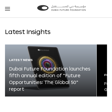
Go
Go
to
to
the
the
homepage
homepage
Latest Insights
LATEST NEWS
Dubai Future Foundation launches
fifth annual edition of “Future
FOR
Opportunities: The Global 50”
Fut
report
Glo