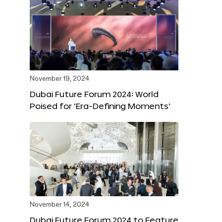
November 19, 2024
Dubai Future Forum 2024: World
Poised for ‘Era-Defining Moments’
November 14, 2024
Dubai Future Forum 2024 to Feature