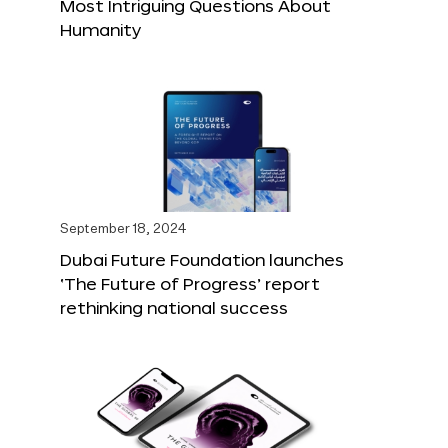
Most Intriguing Questions About
Humanity
September 18, 2024
Dubai Future Foundation launches
‘The Future of Progress’ report
rethinking national success