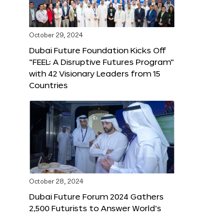
October 29, 2024
Dubai Future Foundation Kicks Off
“FEEL: A Disruptive Futures Program”
with 42 Visionary Leaders from 15
Countries
October 28, 2024
Dubai Future Forum 2024 Gathers
2,500 Futurists to Answer World’s