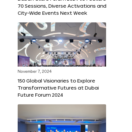
70 Sessions, Diverse Activations and
City-Wide Events Next Week
November 7, 2024
150 Global Visionaries to Explore
Transformative Futures at Dubai
Future Forum 2024