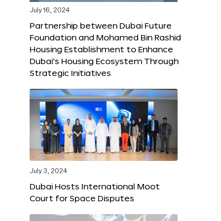
July 16, 2024
Partnership between Dubai Future
Foundation and Mohamed Bin Rashid
Housing Establishment to Enhance
Dubai’s Housing Ecosystem Through
Strategic Initiatives
July 3, 2024
Dubai Hosts International Moot
Court for Space Disputes