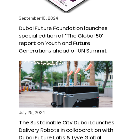
September 18, 2024
Dubai Future Foundation launches
special edition of ‘The Global 50’
report on Youth and Future
Generations ahead of UN Summit
July 25, 2024
The Sustainable City Dubai Launches
Delivery Robots in collaboration with
Dubai Future Labs & Lyve Global