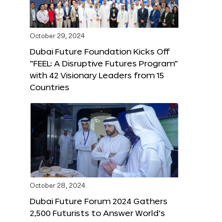
October 29, 2024
Dubai Future Foundation Kicks Off
“FEEL: A Disruptive Futures Program”
with 42 Visionary Leaders from 15
Countries
October 28, 2024
Dubai Future Forum 2024 Gathers
2,500 Futurists to Answer World’s