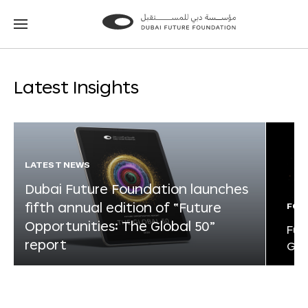
Go
Go
to
to
the
the
homepage
homepage
Latest Insights
LATEST NEWS
Dubai Future Foundation launches
fifth annual edition of “Future
FOR
Opportunities: The Global 50”
Fut
report
Glo