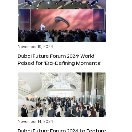
November 19, 2024
Dubai Future Forum 2024: World
Poised for ‘Era-Defining Moments’
November 14, 2024
Dubai Future Forum 2024 to Feature