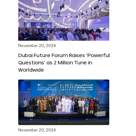
November 20, 2024
Dubai Future Forum Raises ‘Powerful
Questions’ as 2 Million Tune in
Worldwide
November 20, 2024