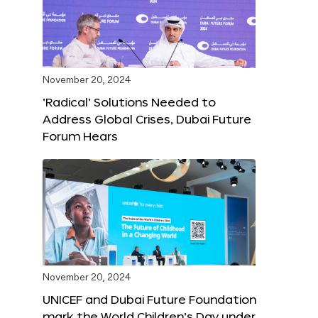
November 20, 2024
‘Radical’ Solutions Needed to
Address Global Crises, Dubai Future
Forum Hears
November 20, 2024
UNICEF and Dubai Future Foundation
mark the World Children’s Day under