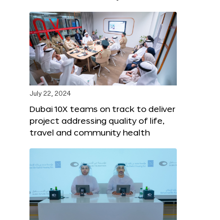
July 22, 2024
Dubai 10X teams on track to deliver
project addressing quality of life,
travel and community health