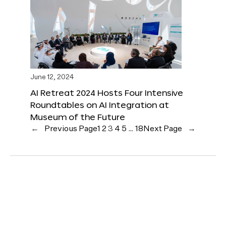
June 12, 2024
AI Retreat 2024 Hosts Four Intensive
Roundtables on AI Integration at
Museum of the Future
←
Previous Page
1
2
3
4
5
…
18
Next Page
→