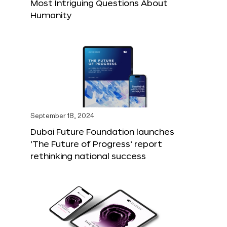
Most Intriguing Questions About
Humanity
September 18, 2024
Dubai Future Foundation launches
‘The Future of Progress’ report
rethinking national success