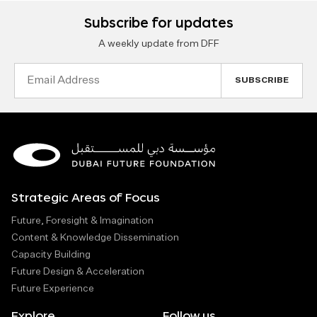
Subscribe for updates
A weekly update from DFF
Email
Address
Strategic Areas of Focus
Future, Foresight & Imagination
Content & Knowledge Dissemination
Capacity Building
Future Design & Acceleration
Future Experience
Explore
Follow us