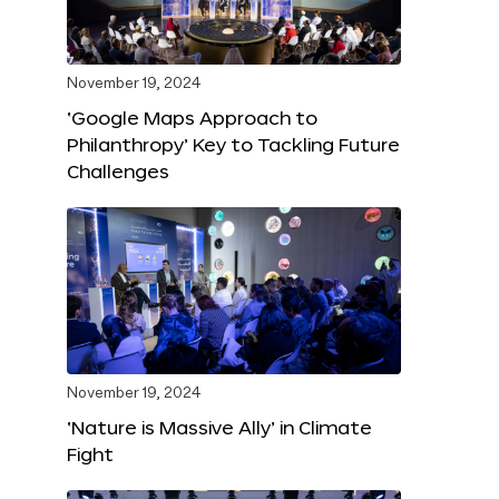
November 19, 2024
‘Google Maps Approach to
Philanthropy’ Key to Tackling Future
Challenges
November 19, 2024
‘Nature is Massive Ally’ in Climate
Fight