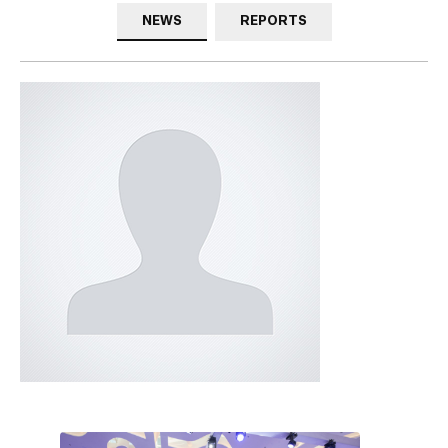
NEWS
REPORTS