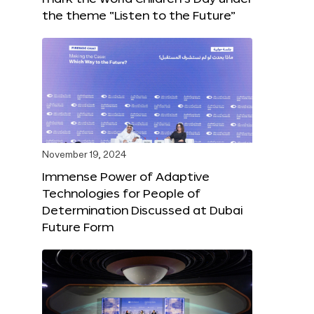
the theme “Listen to the Future”
November 19, 2024
Immense Power of Adaptive
Technologies for People of
Determination Discussed at Dubai
Future Form