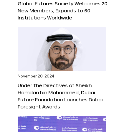
Global Futures Society Welcomes 20
New Members, Expands to 60
Institutions Worldwide
November 20, 2024
Under the Directives of Sheikh
Hamdan bin Mohammed, Dubai
Future Foundation Launches Dubai
Foresight Awards