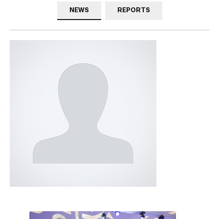
NEWS
REPORTS