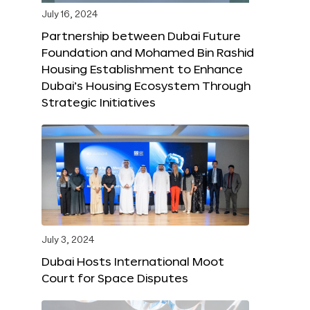
July 16, 2024
Partnership between Dubai Future
Foundation and Mohamed Bin Rashid
Housing Establishment to Enhance
Dubai’s Housing Ecosystem Through
Strategic Initiatives
July 3, 2024
Dubai Hosts International Moot
Court for Space Disputes