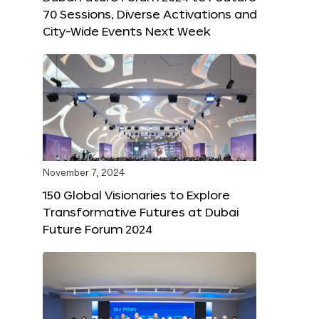
70 Sessions, Diverse Activations and
City-Wide Events Next Week
November 7, 2024
150 Global Visionaries to Explore
Transformative Futures at Dubai
Future Forum 2024