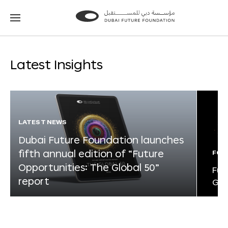
Go
Go
to
to
the
the
homepage
homepage
Latest Insights
LATEST NEWS
Dubai Future Foundation launches
fifth annual edition of “Future
FOR
Opportunities: The Global 50”
Fut
report
Glo