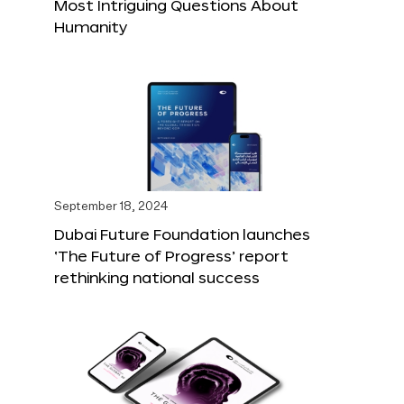
Most Intriguing Questions About
Humanity
September 18, 2024
Dubai Future Foundation launches
‘The Future of Progress’ report
rethinking national success