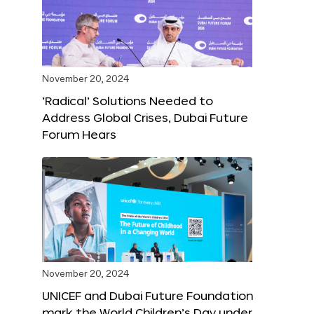
November 20, 2024
‘Radical’ Solutions Needed to
Address Global Crises, Dubai Future
Forum Hears
November 20, 2024
UNICEF and Dubai Future Foundation
mark the World Children’s Day under