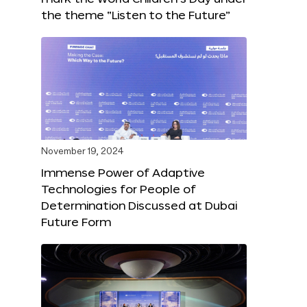
the theme “Listen to the Future”
November 19, 2024
Immense Power of Adaptive
Technologies for People of
Determination Discussed at Dubai
Future Form