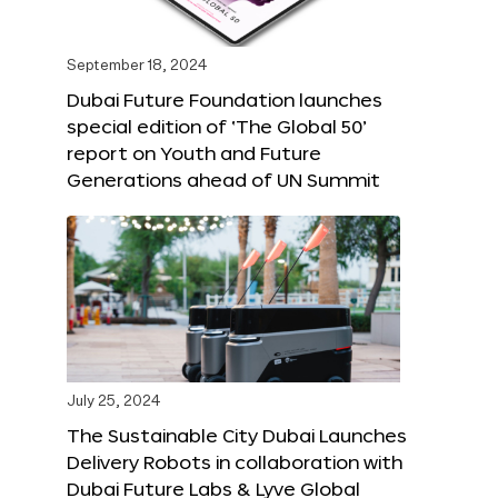
September 18, 2024
Dubai Future Foundation launches
special edition of ‘The Global 50’
report on Youth and Future
Generations ahead of UN Summit
July 25, 2024
The Sustainable City Dubai Launches
Delivery Robots in collaboration with
Dubai Future Labs & Lyve Global