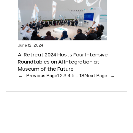
June 12, 2024
AI Retreat 2024 Hosts Four Intensive
Roundtables on AI Integration at
Museum of the Future
←
Previous Page
1
2
3
4
5
…
18
Next Page
→