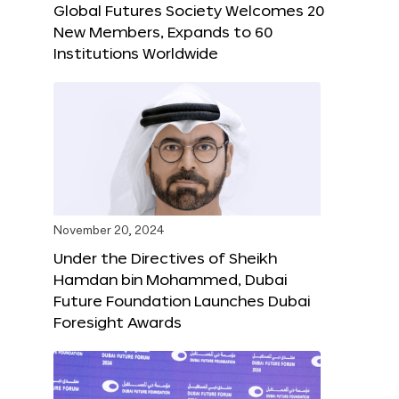
Global Futures Society Welcomes 20
New Members, Expands to 60
Institutions Worldwide
November 20, 2024
Under the Directives of Sheikh
Hamdan bin Mohammed, Dubai
Future Foundation Launches Dubai
Foresight Awards