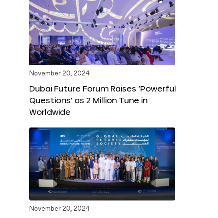
November 20, 2024
Dubai Future Forum Raises ‘Powerful
Questions’ as 2 Million Tune in
Worldwide
November 20, 2024