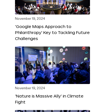
November 19, 2024
‘Google Maps Approach to
Philanthropy’ Key to Tackling Future
Challenges
November 19, 2024
‘Nature is Massive Ally’ in Climate
Fight