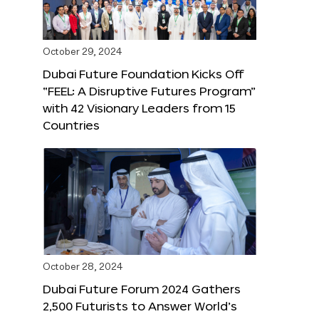
October 29, 2024
Dubai Future Foundation Kicks Off
“FEEL: A Disruptive Futures Program”
with 42 Visionary Leaders from 15
Countries
October 28, 2024
Dubai Future Forum 2024 Gathers
2,500 Futurists to Answer World’s