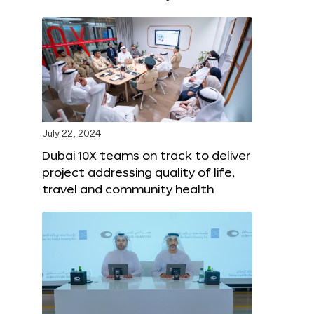
July 22, 2024
Dubai 10X teams on track to deliver
project addressing quality of life,
travel and community health