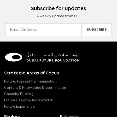
Subscribe for updates
A weekly update from DFF
Email
Address
Strategic Areas of Focus
Future, Foresight & Imagination
Content & Knowledge Dissemination
Capacity Building
Future Design & Acceleration
Future Experience
Explore
Follow us