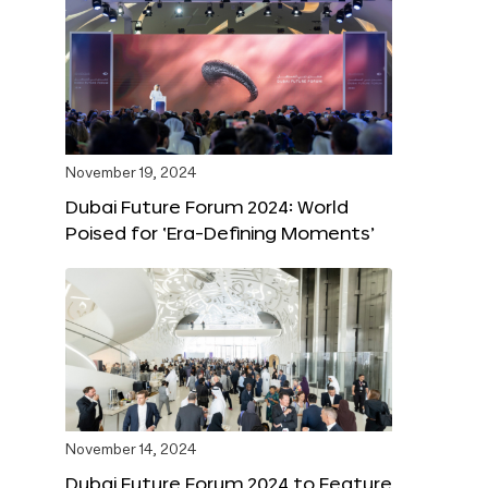
November 19, 2024
Dubai Future Forum 2024: World
Poised for ‘Era-Defining Moments’
November 14, 2024
Dubai Future Forum 2024 to Feature