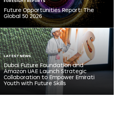
FORESIGHT REPORTS
Future Opportunities Report: The
Global 50 2026
LATEST NEWS
Dubai Future Foundation and
Amazon UAE Launch Strategic
Collaboration to Empower Emirati
Youth with Future Skills