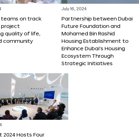
4
July 16, 2024
X teams on track
Partnership between Dubai
 project
Future Foundation and
 quality of life,
Mohamed Bin Rashid
nd community
Housing Establishment to
Enhance Dubai’s Housing
Ecosystem Through
Strategic Initiatives
4
t 2024 Hosts Four