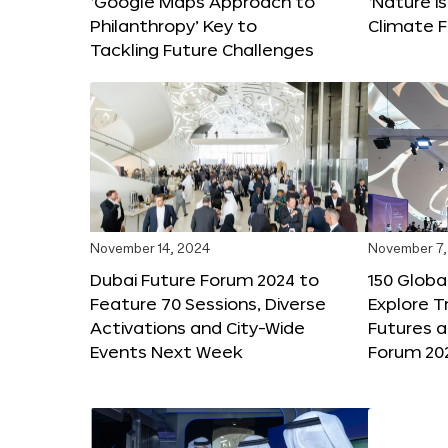
‘Google Maps Approach to
‘Nature is
Philanthropy’ Key to
Climate F
Tackling Future Challenges
November 14, 2024
November 7,
Dubai Future Forum 2024 to
150 Global
Feature 70 Sessions, Diverse
Explore 
Activations and City-Wide
Futures a
Events Next Week
Forum 20