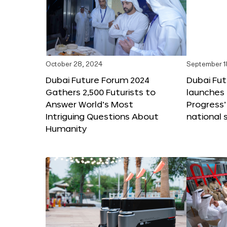
October 28, 2024
September 1
Dubai Future Forum 2024
Dubai Fu
Gathers 2,500 Futurists to
launches 
Answer World’s Most
Progress’
Intriguing Questions About
national 
Humanity