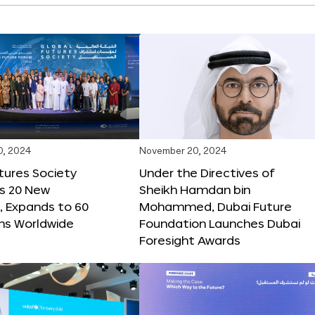
0, 2024
November 20, 2024
tures Society
Under the Directives of
s 20 New
Sheikh Hamdan bin
 Expands to 60
Mohammed, Dubai Future
ons Worldwide
Foundation Launches Dubai
Foresight Awards