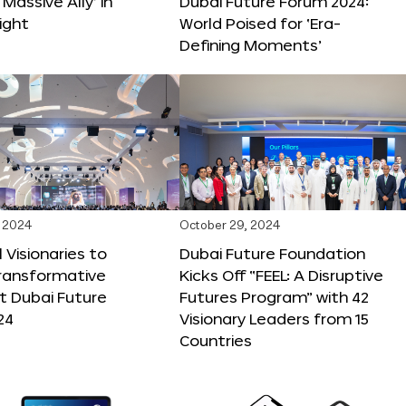
 Massive Ally’ in
Dubai Future Forum 2024:
ight
World Poised for ‘Era-
Defining Moments’
 2024
October 29, 2024
 Visionaries to
Dubai Future Foundation
Transformative
Kicks Off “FEEL: A Disruptive
t Dubai Future
Futures Program” with 42
24
Visionary Leaders from 15
Countries