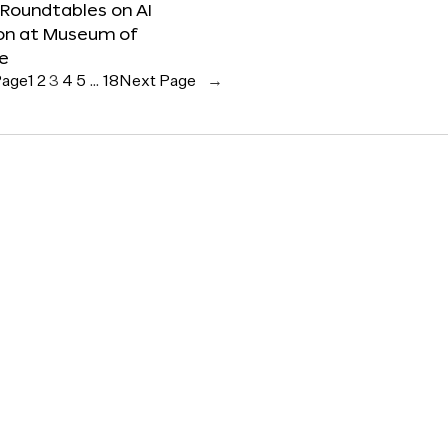
 Roundtables on AI
ion at Museum of
re
Page
1
2
3
4
5
…
18
Next Page
→