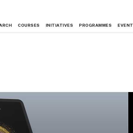
ARCH
ARCH
COURSES
COURSES
INITIATIVES
INITIATIVES
PROGRAMMES
PROGRAMMES
EVEN
EVEN