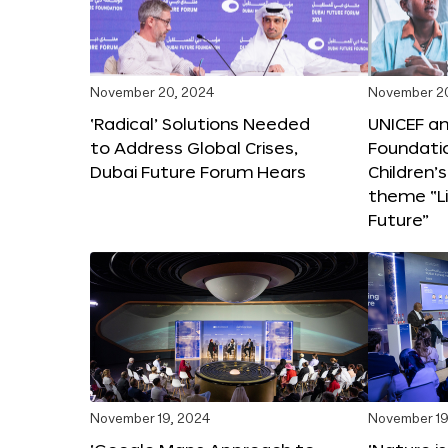
November 20, 2024
November 2
‘Radical’ Solutions Needed
UNICEF an
to Address Global Crises,
Foundati
Dubai Future Forum Hears
Children’
theme “Li
Future”
November 19, 2024
November 19