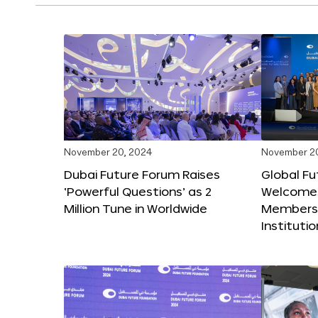
November 20, 2024
November 2
Dubai Future Forum Raises
Global Fu
‘Powerful Questions’ as 2
Welcome
Million Tune in Worldwide
Members,
Instituti