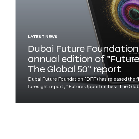
LATEST NEWS
Dubai Future Foundation 
annual edition of “Futur
The Global 50” report
Dubai Future Foundation (DFF) has released the fift
foresight report, “Future Opportunities: The Glo