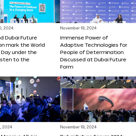
0, 2024
November 19, 2024
d Dubai Future
Immense Power of
on mark the World
Adaptive Technologies for
s Day under the
People of Determination
sten to the
Discussed at Dubai Future
Form
, 2024
November 19, 2024