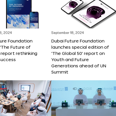
8, 2024
September 18, 2024
ture Foundation
Dubai Future Foundation
‘The Future of
launches special edition of
 report rethinking
‘The Global 50’ report on
success
Youth and Future
Generations ahead of UN
Summit