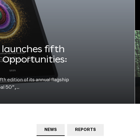
launches fifth
e Opportunities:
h edition of its annual flagship
bal 50”,…
NEWS
REPORTS