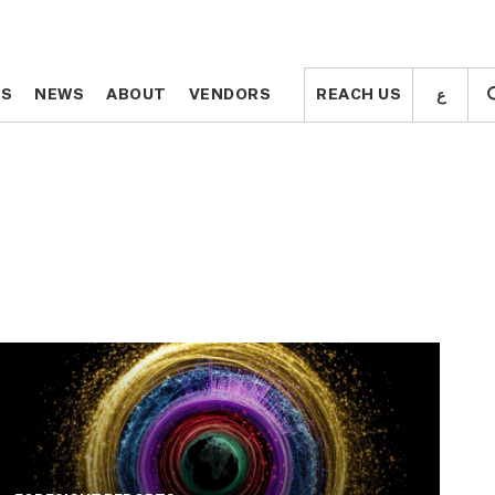
ع
ع
TS
TS
NEWS
NEWS
ABOUT
ABOUT
VENDORS
VENDORS
REACH US
REACH US