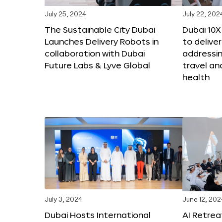
July 25, 2024
July 22, 202
The Sustainable City Dubai
Dubai 10
Launches Delivery Robots in
to deliver
collaboration with Dubai
addressing
Future Labs & Lyve Global
travel a
health
July 3, 2024
June 12, 202
Dubai Hosts International
AI Retrea