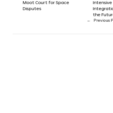
Moot Court for Space
Intensive
Disputes
Integrat
the Futu
←
Previous 