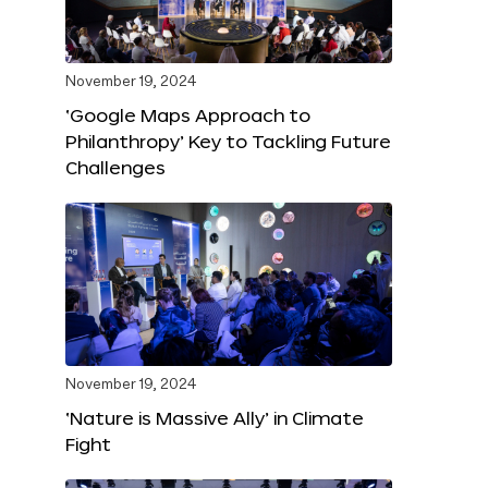
November 19, 2024
‘Google Maps Approach to
Philanthropy’ Key to Tackling Future
Challenges
November 19, 2024
‘Nature is Massive Ally’ in Climate
Fight