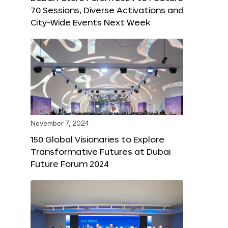
70 Sessions, Diverse Activations and
City-Wide Events Next Week
November 7, 2024
150 Global Visionaries to Explore
Transformative Futures at Dubai
Future Forum 2024