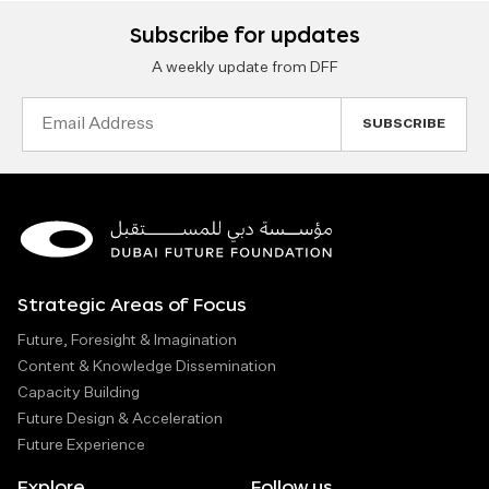
Subscribe for updates
A weekly update from DFF
Email
Address
Strategic Areas of Focus
Future, Foresight & Imagination
Content & Knowledge Dissemination
Capacity Building
Future Design & Acceleration
Future Experience
Explore
Follow us