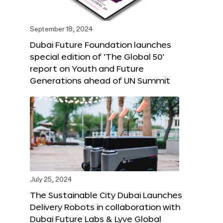
September 18, 2024
Dubai Future Foundation launches
special edition of ‘The Global 50’
report on Youth and Future
Generations ahead of UN Summit
July 25, 2024
The Sustainable City Dubai Launches
Delivery Robots in collaboration with
Dubai Future Labs & Lyve Global