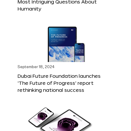
Most Intriguing Questions About
Humanity
September 18, 2024
Dubai Future Foundation launches
‘The Future of Progress’ report
rethinking national success