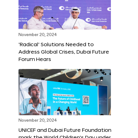
November 20, 2024
‘Radical’ Solutions Needed to
Address Global Crises, Dubai Future
Forum Hears
November 20, 2024
UNICEF and Dubai Future Foundation
mark the World Children’s Day under