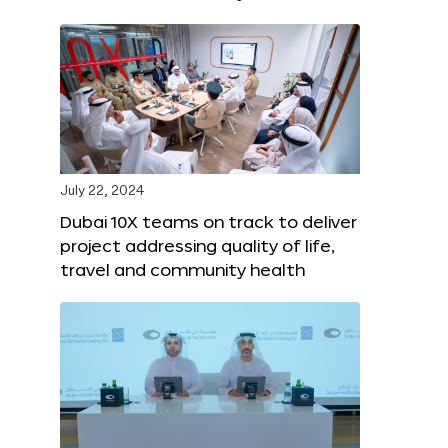
July 22, 2024
Dubai 10X teams on track to deliver
project addressing quality of life,
travel and community health