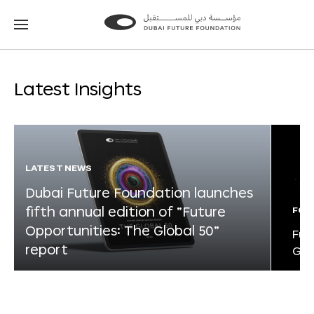
Go
Go
to
to
the
the
homepage
homepage
Latest Insights
LATEST NEWS
Dubai Future Foundation launches
fifth annual edition of “Future
FOR
Opportunities: The Global 50”
Fut
report
Glo