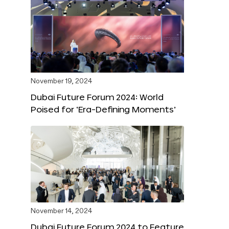
November 19, 2024
Dubai Future Forum 2024: World
Poised for ‘Era-Defining Moments’
November 14, 2024
Dubai Future Forum 2024 to Feature