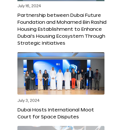
July 16, 2024
Partnership between Dubai Future
Foundation and Mohamed Bin Rashid
Housing Establishment to Enhance
Dubai’s Housing Ecosystem Through
Strategic Initiatives
July 3, 2024
Dubai Hosts International Moot
Court for Space Disputes