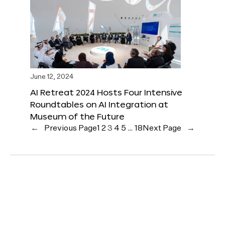
June 12, 2024
AI Retreat 2024 Hosts Four Intensive
Roundtables on AI Integration at
Museum of the Future
←
Previous Page
1
2
3
4
5
…
18
Next Page
→