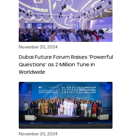
November 20, 2024
Dubai Future Forum Raises ‘Powerful
Questions’ as 2 Million Tune in
Worldwide
November 20, 2024