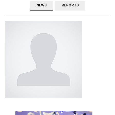
NEWS
REPORTS