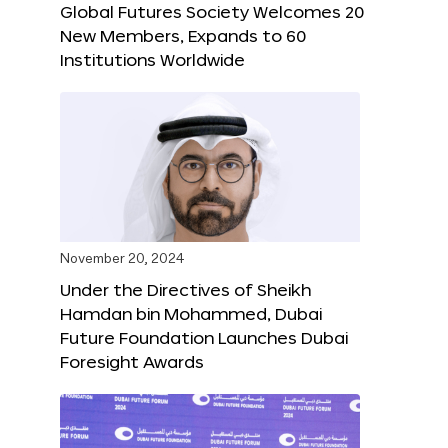
Global Futures Society Welcomes 20
New Members, Expands to 60
Institutions Worldwide
November 20, 2024
Under the Directives of Sheikh
Hamdan bin Mohammed, Dubai
Future Foundation Launches Dubai
Foresight Awards