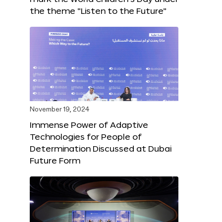
the theme “Listen to the Future”
November 19, 2024
Immense Power of Adaptive
Technologies for People of
Determination Discussed at Dubai
Future Form