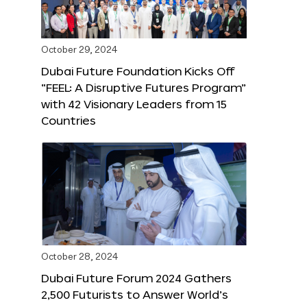
October 29, 2024
Dubai Future Foundation Kicks Off
“FEEL: A Disruptive Futures Program”
with 42 Visionary Leaders from 15
Countries
October 28, 2024
Dubai Future Forum 2024 Gathers
2,500 Futurists to Answer World’s