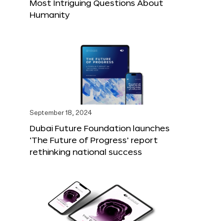
Most Intriguing Questions About
Humanity
September 18, 2024
Dubai Future Foundation launches
‘The Future of Progress’ report
rethinking national success