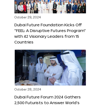
October 29, 2024
Dubai Future Foundation Kicks Off
“FEEL: A Disruptive Futures Program”
with 42 Visionary Leaders from 15
Countries
October 28, 2024
Dubai Future Forum 2024 Gathers
2,500 Futurists to Answer World’s