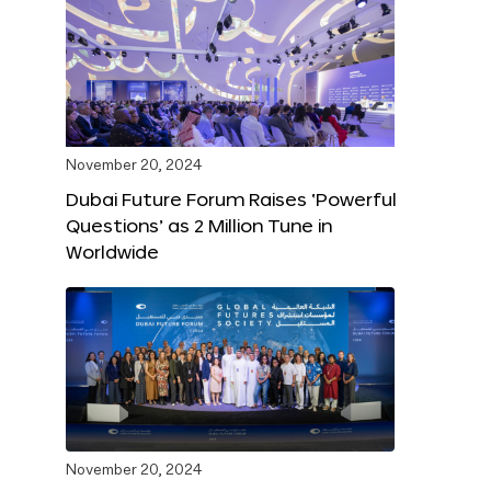
November 20, 2024
Dubai Future Forum Raises ‘Powerful
Questions’ as 2 Million Tune in
Worldwide
November 20, 2024