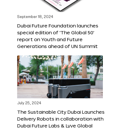
September 18, 2024
Dubai Future Foundation launches
special edition of ‘The Global 50’
report on Youth and Future
Generations ahead of UN Summit
July 25, 2024
The Sustainable City Dubai Launches
Delivery Robots in collaboration with
Dubai Future Labs & Lyve Global