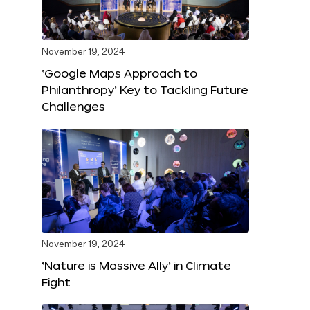
November 19, 2024
‘Google Maps Approach to
Philanthropy’ Key to Tackling Future
Challenges
November 19, 2024
‘Nature is Massive Ally’ in Climate
Fight