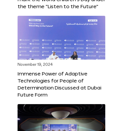
the theme “Listen to the Future”
November 19, 2024
Immense Power of Adaptive
Technologies for People of
Determination Discussed at Dubai
Future Form