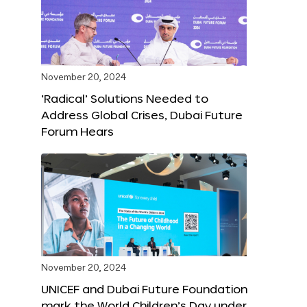
November 20, 2024
‘Radical’ Solutions Needed to
Address Global Crises, Dubai Future
Forum Hears
November 20, 2024
UNICEF and Dubai Future Foundation
mark the World Children’s Day under