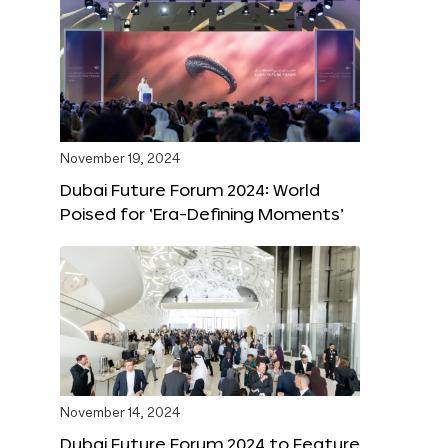
November 19, 2024
Dubai Future Forum 2024: World
Poised for ‘Era-Defining Moments’
November 14, 2024
Dubai Future Forum 2024 to Feature