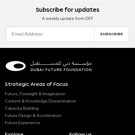
Subscribe for updates
A weekly update from DFF
Email
Address
Strategic Areas of Focus
Future, Foresight & Imagination
Content & Knowledge Dissemination
Capacity Building
Future Design & Acceleration
Future Experience
Explore
Follow us