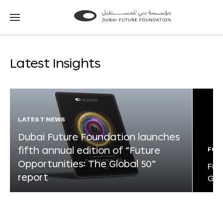
Go
Go
to
to
the
the
homepage
homepage
Latest Insights
LATEST NEWS
Dubai Future Foundation launches
fifth annual edition of “Future
FOR
Opportunities: The Global 50”
Fut
report
Glo