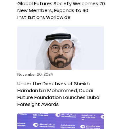
Global Futures Society Welcomes 20
New Members, Expands to 60
Institutions Worldwide
November 20, 2024
Under the Directives of Sheikh
Hamdan bin Mohammed, Dubai
Future Foundation Launches Dubai
Foresight Awards