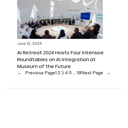
June 12, 2024
AI Retreat 2024 Hosts Four Intensive
Roundtables on AI Integration at
Museum of the Future
←
Previous Page
1
2
3
4
5
…
18
Next Page
→