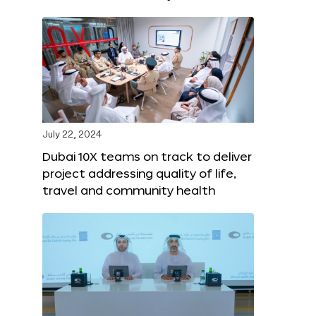
July 22, 2024
Dubai 10X teams on track to deliver
project addressing quality of life,
travel and community health