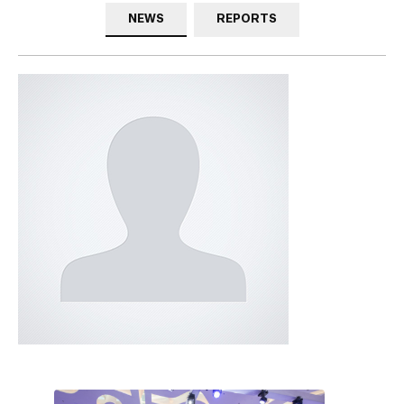
NEWS
REPORTS