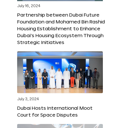
July 16, 2024
Partnership between Dubai Future
Foundation and Mohamed Bin Rashid
Housing Establishment to Enhance
Dubai’s Housing Ecosystem Through
Strategic Initiatives
July 3, 2024
Dubai Hosts International Moot
Court for Space Disputes