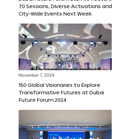
70 Sessions, Diverse Activations and
City-Wide Events Next Week
November 7, 2024
150 Global Visionaries to Explore
Transformative Futures at Dubai
Future Forum 2024