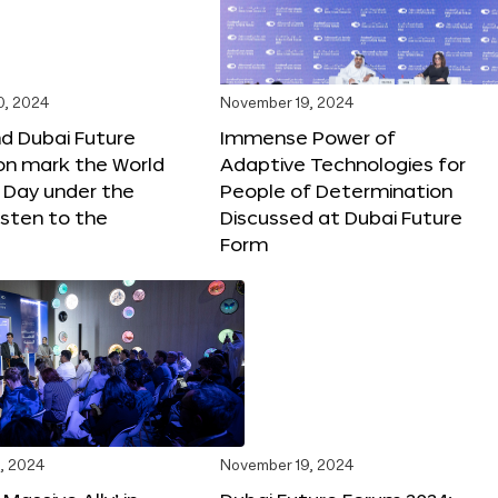
0, 2024
November 19, 2024
d Dubai Future
Immense Power of
on mark the World
Adaptive Technologies for
s Day under the
People of Determination
sten to the
Discussed at Dubai Future
Form
, 2024
November 19, 2024