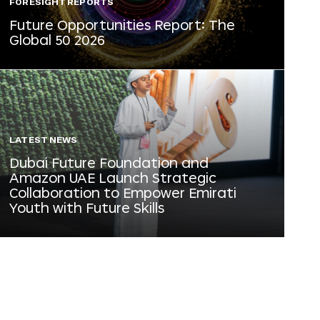
FORESIGHT REPORTS
Future Opportunities Report: The
Global 50 2026
LATEST NEWS
Dubai Future Foundation and
Amazon UAE Launch Strategic
Collaboration to Empower Emirati
Youth with Future Skills