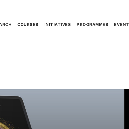
ARCH
ARCH
COURSES
COURSES
INITIATIVES
INITIATIVES
PROGRAMMES
PROGRAMMES
EVEN
EVEN