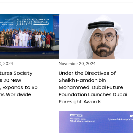
0, 2024
November 20, 2024
tures Society
Under the Directives of
s 20 New
Sheikh Hamdan bin
 Expands to 60
Mohammed, Dubai Future
ons Worldwide
Foundation Launches Dubai
Foresight Awards