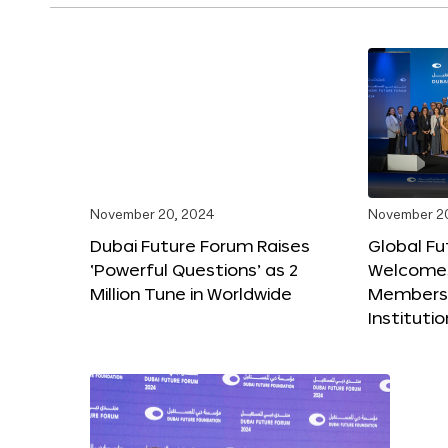
November 20, 2024
November 2
Dubai Future Forum Raises
Global Fu
‘Powerful Questions’ as 2
Welcome
Million Tune in Worldwide
Members,
Instituti