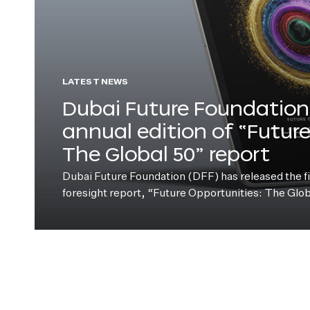
LATEST NEWS
Dubai Future Foundation 
annual edition of “Futur
The Global 50” report
Dubai Future Foundation (DFF) has released the fift
foresight report, “Future Opportunities: The Glo