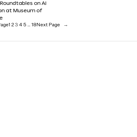
 Roundtables on AI
ion at Museum of
re
Page
1
2
3
4
5
…
18
Next Page
→