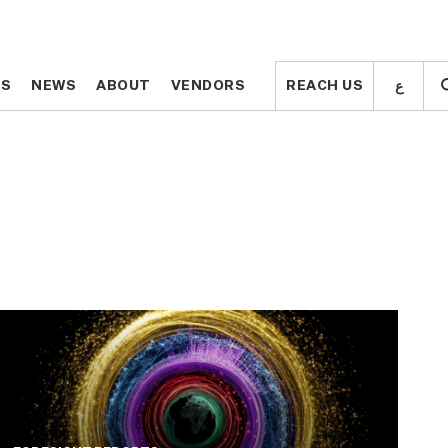
ع
ع
TS
TS
NEWS
NEWS
ABOUT
ABOUT
VENDORS
VENDORS
REACH US
REACH US