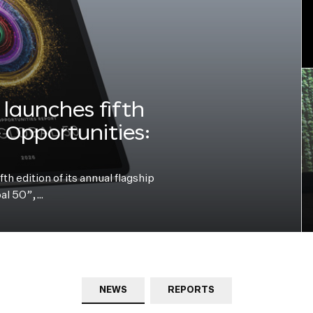
launches fifth
e Opportunities:
h edition of its annual flagship
bal 50”,…
NEWS
REPORTS