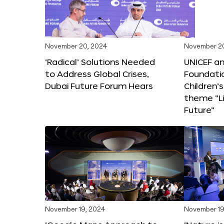
November 20, 2024
November 2
‘Radical’ Solutions Needed
UNICEF an
to Address Global Crises,
Foundati
Dubai Future Forum Hears
Children’
theme “Li
Future”
November 19, 2024
November 19