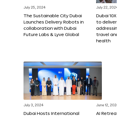
July 25, 2024
July 22, 202
The Sustainable City Dubai
Dubai 10
Launches Delivery Robots in
to deliver
collaboration with Dubai
addressing
Future Labs & Lyve Global
travel a
health
July 3, 2024
June 12, 202
Dubai Hosts International
AI Retrea