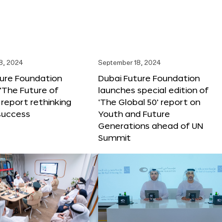
8, 2024
September 18, 2024
ture Foundation
Dubai Future Foundation
‘The Future of
launches special edition of
 report rethinking
‘The Global 50’ report on
success
Youth and Future
Generations ahead of UN
Summit