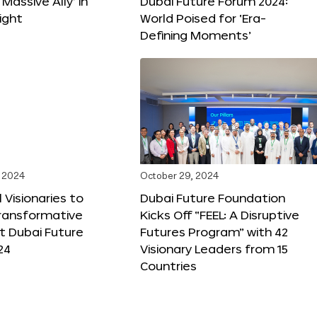
 Massive Ally’ in
Dubai Future Forum 2024:
ight
World Poised for ‘Era-
Defining Moments’
 2024
October 29, 2024
 Visionaries to
Dubai Future Foundation
Transformative
Kicks Off “FEEL: A Disruptive
t Dubai Future
Futures Program” with 42
24
Visionary Leaders from 15
Countries