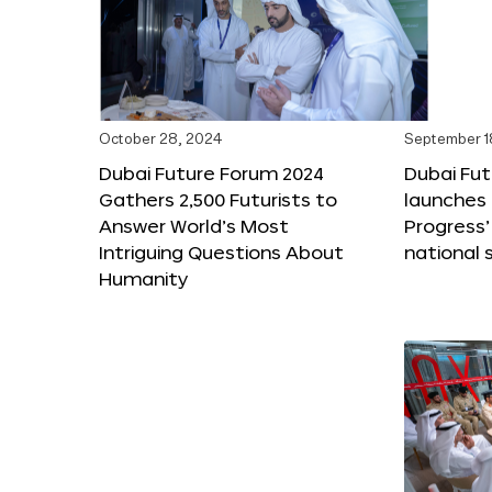
October 28, 2024
September 1
Dubai Future Forum 2024
Dubai Fu
Gathers 2,500 Futurists to
launches 
Answer World’s Most
Progress’
Intriguing Questions About
national 
Humanity