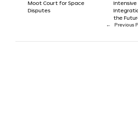
Moot Court for Space
Intensive
Disputes
Integrat
the Futu
←
Previous 