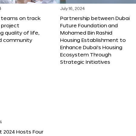
4
July 16, 2024
X teams on track
Partnership between Dubai
 project
Future Foundation and
 quality of life,
Mohamed Bin Rashid
nd community
Housing Establishment to
Enhance Dubai’s Housing
Ecosystem Through
Strategic Initiatives
4
t 2024 Hosts Four