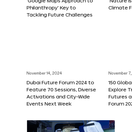
‘Google Maps Approach to
‘Nature is
Philanthropy’ Key to
Climate F
Tackling Future Challenges
November 14, 2024
November 7,
Dubai Future Forum 2024 to
150 Global
Feature 70 Sessions, Diverse
Explore 
Activations and City-Wide
Futures a
Events Next Week
Forum 20