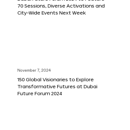
70 Sessions, Diverse Activations and
City-Wide Events Next Week
November 7, 2024
150 Global Visionaries to Explore
Transformative Futures at Dubai
Future Forum 2024