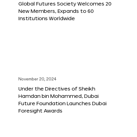
Global Futures Society Welcomes 20
New Members, Expands to 60
Institutions Worldwide
November 20, 2024
Under the Directives of Sheikh
Hamdan bin Mohammed, Dubai
Future Foundation Launches Dubai
Foresight Awards