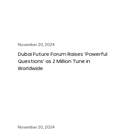
November 20, 2024
Dubai Future Forum Raises ‘Powerful
Questions’ as 2 Million Tune in
Worldwide
November 20, 2024