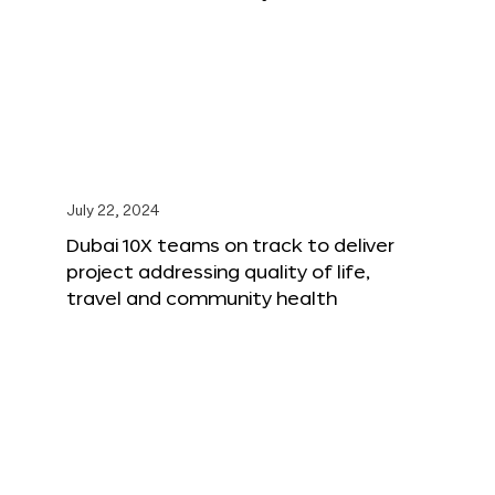
July 22, 2024
Dubai 10X teams on track to deliver
project addressing quality of life,
travel and community health