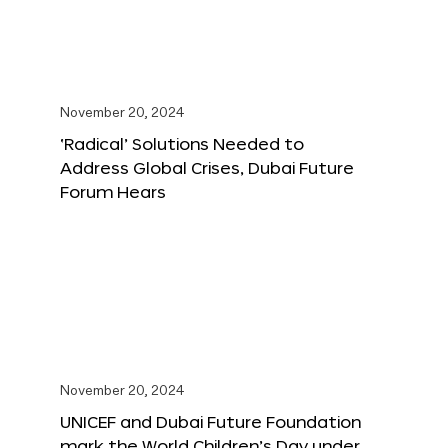
November 20, 2024
‘Radical’ Solutions Needed to
Address Global Crises, Dubai Future
Forum Hears
November 20, 2024
UNICEF and Dubai Future Foundation
mark the World Children’s Day under