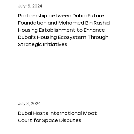
July 16, 2024
Partnership between Dubai Future
Foundation and Mohamed Bin Rashid
Housing Establishment to Enhance
Dubai’s Housing Ecosystem Through
Strategic Initiatives
July 3, 2024
Dubai Hosts International Moot
Court for Space Disputes