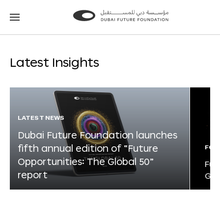
Go
Go
to
to
the
the
homepage
homepage
Latest Insights
LATEST NEWS
Dubai Future Foundation launches
fifth annual edition of “Future
FOR
Opportunities: The Global 50”
Fut
report
Glo