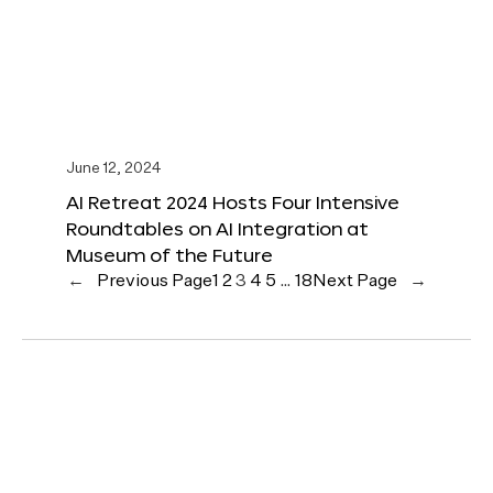
June 12, 2024
AI Retreat 2024 Hosts Four Intensive
Roundtables on AI Integration at
Museum of the Future
←
Previous Page
1
2
3
4
5
…
18
Next Page
→