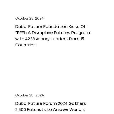
October 29, 2024
Dubai Future Foundation Kicks Off
“FEEL: A Disruptive Futures Program”
with 42 Visionary Leaders from 15
Countries
October 28, 2024
Dubai Future Forum 2024 Gathers
2,500 Futurists to Answer World’s