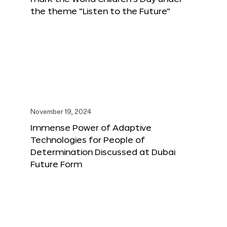
the theme “Listen to the Future”
November 19, 2024
Immense Power of Adaptive
Technologies for People of
Determination Discussed at Dubai
Future Form