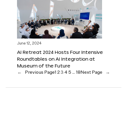
June 12, 2024
AI Retreat 2024 Hosts Four Intensive
Roundtables on AI Integration at
Museum of the Future
←
Previous Page
1
2
3
4
5
…
18
Next Page
→