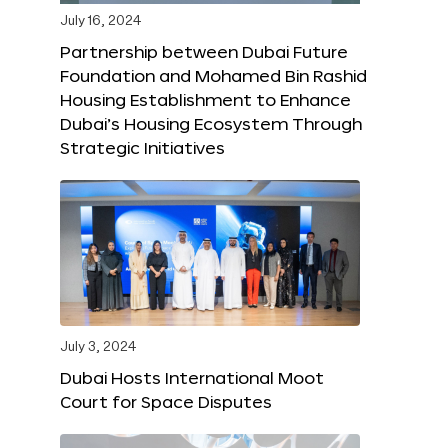
July 16, 2024
Partnership between Dubai Future
Foundation and Mohamed Bin Rashid
Housing Establishment to Enhance
Dubai’s Housing Ecosystem Through
Strategic Initiatives
July 3, 2024
Dubai Hosts International Moot
Court for Space Disputes