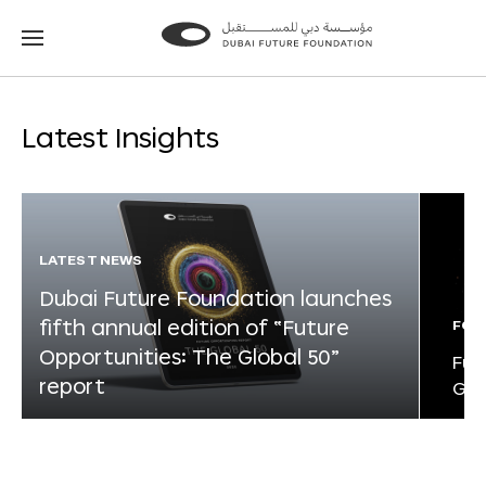
Go
Go
to
to
the
the
homepage
homepage
Latest Insights
LATEST NEWS
Dubai Future Foundation launches
fifth annual edition of “Future
FOR
Opportunities: The Global 50”
Fut
report
Glo