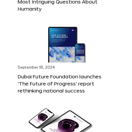
Most Intriguing Questions About
Humanity
September 18, 2024
Dubai Future Foundation launches
‘The Future of Progress’ report
rethinking national success