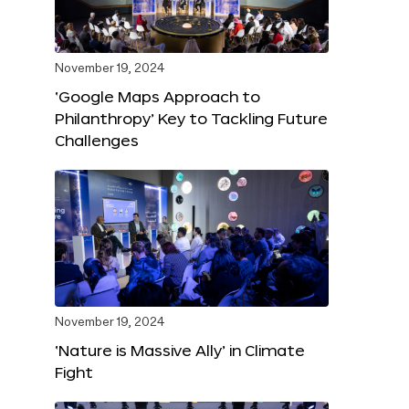
November 19, 2024
‘Google Maps Approach to
Philanthropy’ Key to Tackling Future
Challenges
November 19, 2024
‘Nature is Massive Ally’ in Climate
Fight