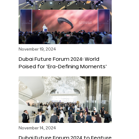
November 19, 2024
Dubai Future Forum 2024: World
Poised for ‘Era-Defining Moments’
November 14, 2024
Dubai Future Forum 2024 to Feature