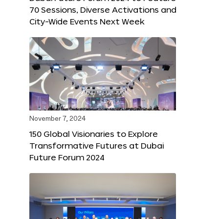
70 Sessions, Diverse Activations and
City-Wide Events Next Week
November 7, 2024
150 Global Visionaries to Explore
Transformative Futures at Dubai
Future Forum 2024