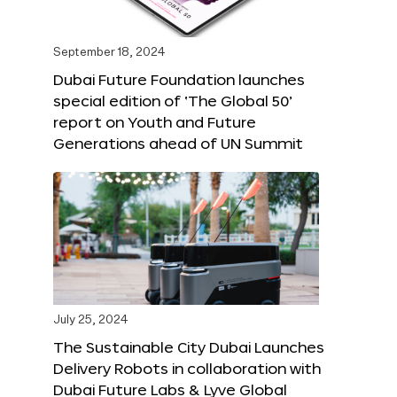
September 18, 2024
Dubai Future Foundation launches
special edition of ‘The Global 50’
report on Youth and Future
Generations ahead of UN Summit
July 25, 2024
The Sustainable City Dubai Launches
Delivery Robots in collaboration with
Dubai Future Labs & Lyve Global