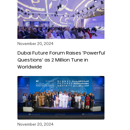
November 20, 2024
Dubai Future Forum Raises ‘Powerful
Questions’ as 2 Million Tune in
Worldwide
November 20, 2024