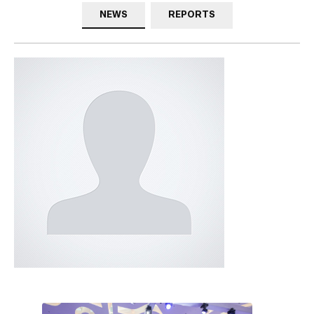
NEWS
REPORTS