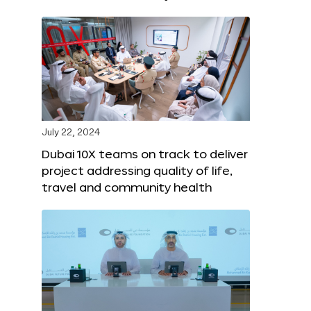
July 22, 2024
Dubai 10X teams on track to deliver
project addressing quality of life,
travel and community health