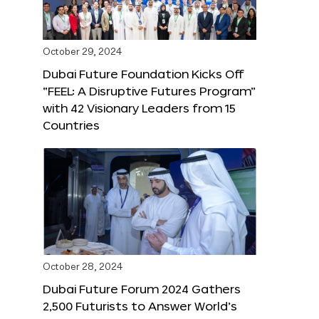
October 29, 2024
Dubai Future Foundation Kicks Off
“FEEL: A Disruptive Futures Program”
with 42 Visionary Leaders from 15
Countries
October 28, 2024
Dubai Future Forum 2024 Gathers
2,500 Futurists to Answer World’s