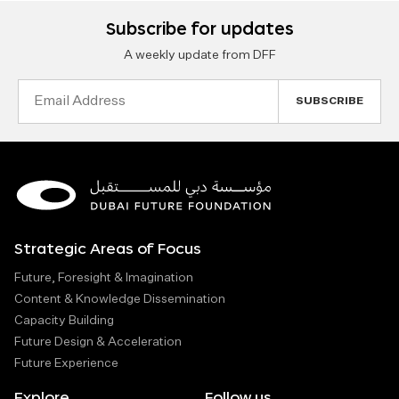
Subscribe for updates
A weekly update from DFF
Email
Address
Strategic Areas of Focus
Future, Foresight & Imagination
Content & Knowledge Dissemination
Capacity Building
Future Design & Acceleration
Future Experience
Explore
Follow us