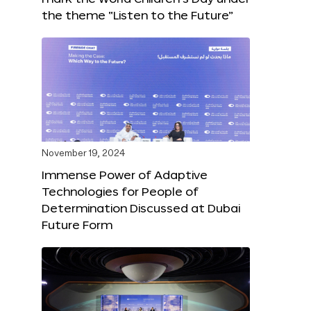
the theme “Listen to the Future”
November 19, 2024
Immense Power of Adaptive
Technologies for People of
Determination Discussed at Dubai
Future Form