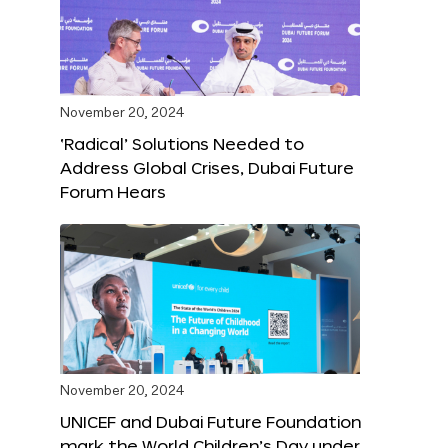
November 20, 2024
‘Radical’ Solutions Needed to
Address Global Crises, Dubai Future
Forum Hears
November 20, 2024
UNICEF and Dubai Future Foundation
mark the World Children’s Day under