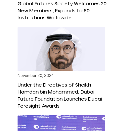
Global Futures Society Welcomes 20
New Members, Expands to 60
Institutions Worldwide
November 20, 2024
Under the Directives of Sheikh
Hamdan bin Mohammed, Dubai
Future Foundation Launches Dubai
Foresight Awards