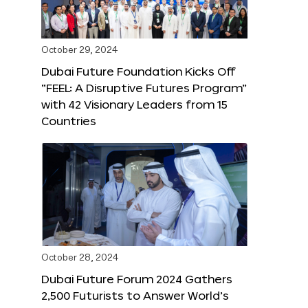
October 29, 2024
Dubai Future Foundation Kicks Off
“FEEL: A Disruptive Futures Program”
with 42 Visionary Leaders from 15
Countries
October 28, 2024
Dubai Future Forum 2024 Gathers
2,500 Futurists to Answer World’s