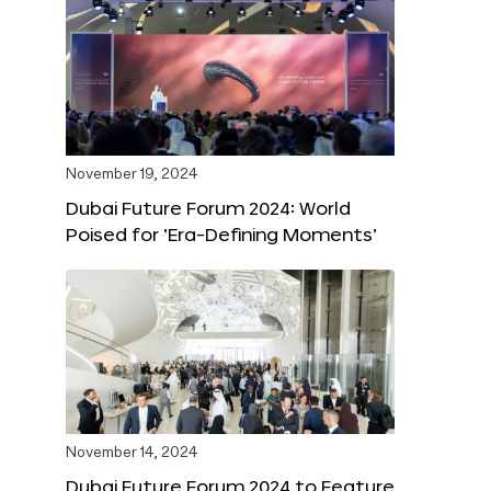
November 19, 2024
Dubai Future Forum 2024: World
Poised for ‘Era-Defining Moments’
November 14, 2024
Dubai Future Forum 2024 to Feature