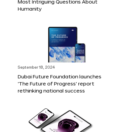
Most Intriguing Questions About
Humanity
September 18, 2024
Dubai Future Foundation launches
‘The Future of Progress’ report
rethinking national success