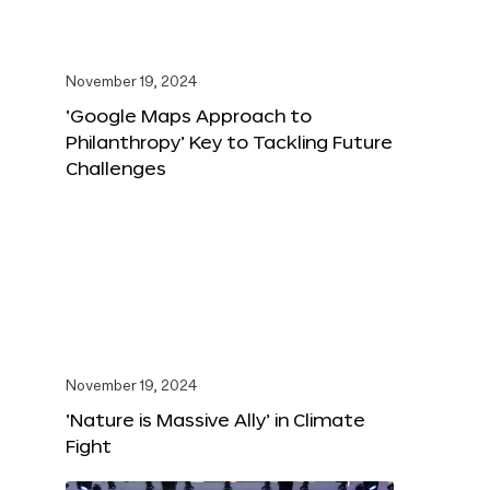
November 19, 2024
‘Google Maps Approach to
Philanthropy’ Key to Tackling Future
Challenges
November 19, 2024
‘Nature is Massive Ally’ in Climate
Fight