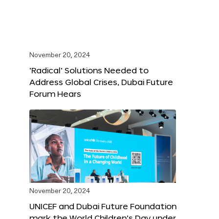
November 20, 2024
‘Radical’ Solutions Needed to
Address Global Crises, Dubai Future
Forum Hears
November 20, 2024
UNICEF and Dubai Future Foundation
mark the World Children’s Day under