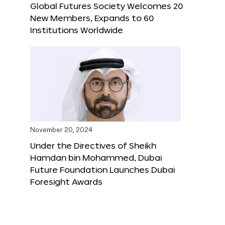
Global Futures Society Welcomes 20
New Members, Expands to 60
Institutions Worldwide
November 20, 2024
Under the Directives of Sheikh
Hamdan bin Mohammed, Dubai
Future Foundation Launches Dubai
Foresight Awards