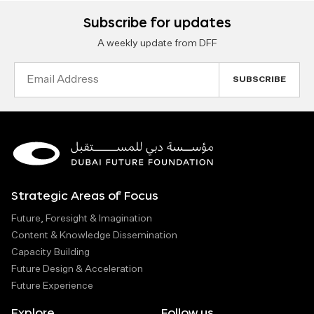
Subscribe for updates
A weekly update from DFF
Email
Address
Strategic Areas of Focus
Future, Foresight & Imagination
Content & Knowledge Dissemination
Capacity Building
Future Design & Acceleration
Future Experience
Explore
Follow us