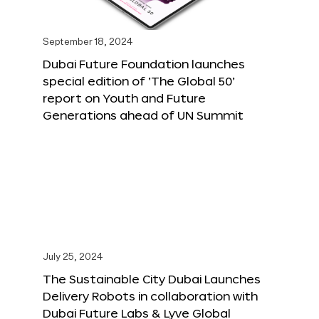
September 18, 2024
Dubai Future Foundation launches
special edition of ‘The Global 50’
report on Youth and Future
Generations ahead of UN Summit
July 25, 2024
The Sustainable City Dubai Launches
Delivery Robots in collaboration with
Dubai Future Labs & Lyve Global