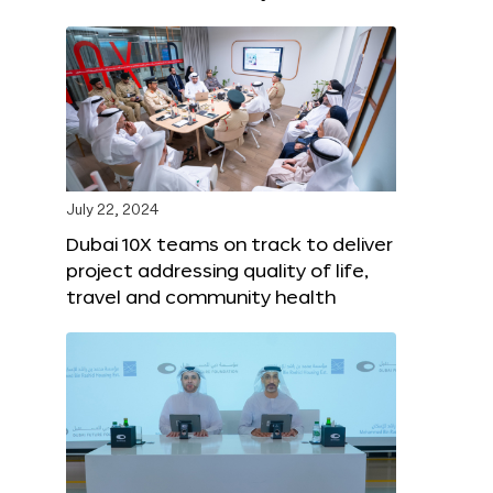
July 22, 2024
Dubai 10X teams on track to deliver
project addressing quality of life,
travel and community health