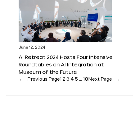
June 12, 2024
AI Retreat 2024 Hosts Four Intensive
Roundtables on AI Integration at
Museum of the Future
←
Previous Page
1
2
3
4
5
…
18
Next Page
→