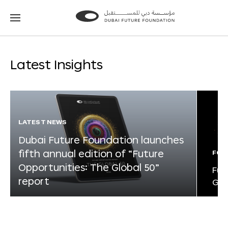
Go
Go
to
to
the
the
homepage
homepage
Latest Insights
LATEST NEWS
Dubai Future Foundation launches
fifth annual edition of “Future
FOR
Opportunities: The Global 50”
Fut
report
Glo