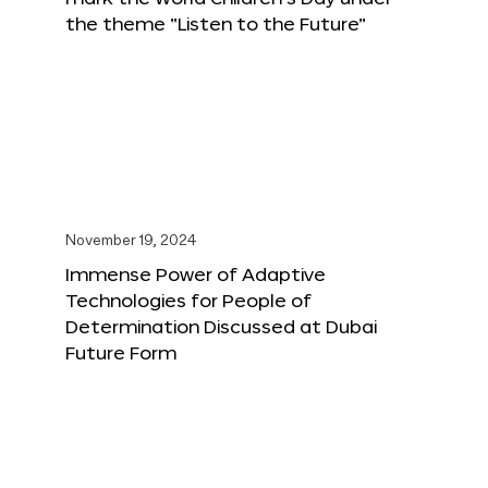
the theme “Listen to the Future”
November 19, 2024
Immense Power of Adaptive
Technologies for People of
Determination Discussed at Dubai
Future Form