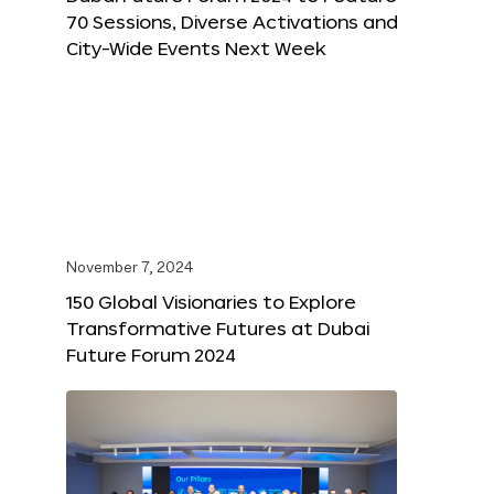
70 Sessions, Diverse Activations and
City-Wide Events Next Week
November 7, 2024
150 Global Visionaries to Explore
Transformative Futures at Dubai
Future Forum 2024