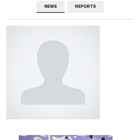
NEWS
REPORTS