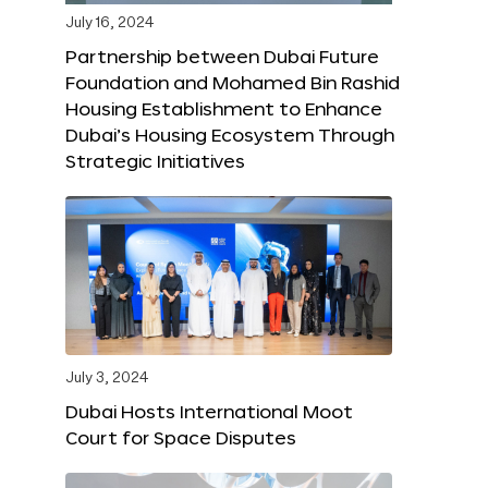
July 16, 2024
Partnership between Dubai Future
Foundation and Mohamed Bin Rashid
Housing Establishment to Enhance
Dubai’s Housing Ecosystem Through
Strategic Initiatives
July 3, 2024
Dubai Hosts International Moot
Court for Space Disputes