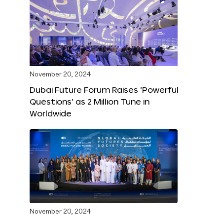
November 20, 2024
Dubai Future Forum Raises ‘Powerful
Questions’ as 2 Million Tune in
Worldwide
November 20, 2024