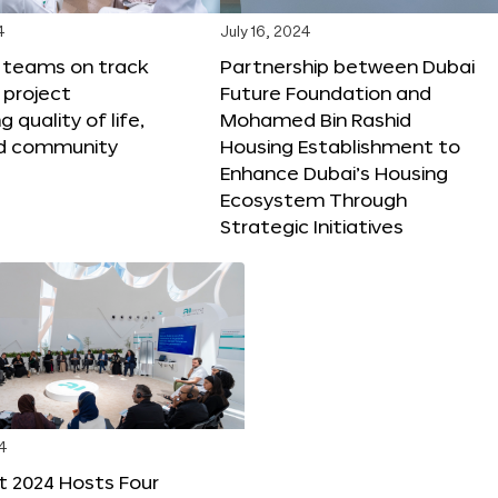
4
July 16, 2024
X teams on track
Partnership between Dubai
 project
Future Foundation and
 quality of life,
Mohamed Bin Rashid
nd community
Housing Establishment to
Enhance Dubai’s Housing
Ecosystem Through
Strategic Initiatives
4
t 2024 Hosts Four