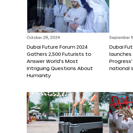
October 28, 2024
September 1
Dubai Future Forum 2024
Dubai Fu
Gathers 2,500 Futurists to
launches 
Answer World’s Most
Progress’
Intriguing Questions About
national 
Humanity