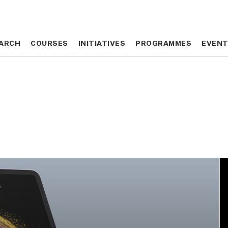
ARCH
ARCH
COURSES
COURSES
INITIATIVES
INITIATIVES
PROGRAMMES
PROGRAMMES
EVEN
EVEN