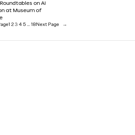
 Roundtables on AI
ion at Museum of
re
Page
1
2
3
4
5
…
18
Next Page
→