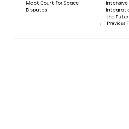
Moot Court for Space
Intensive
Disputes
Integrat
the Futu
←
Previous 