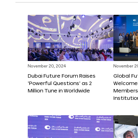
November 20, 2024
November 2
Dubai Future Forum Raises
Global Fu
‘Powerful Questions’ as 2
Welcome
Million Tune in Worldwide
Members,
Instituti