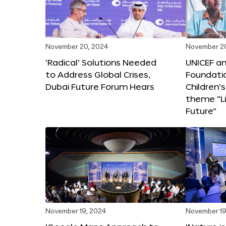
November 20, 2024
November 2
‘Radical’ Solutions Needed
UNICEF an
to Address Global Crises,
Foundati
Dubai Future Forum Hears
Children’
theme “Li
Future”
November 19, 2024
November 19