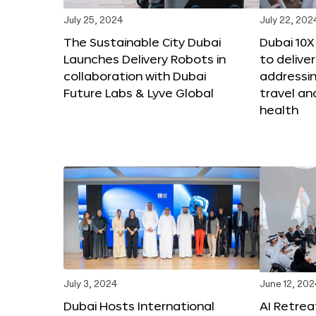
July 25, 2024
July 22, 202
The Sustainable City Dubai
Dubai 10
Launches Delivery Robots in
to deliver
collaboration with Dubai
addressing
Future Labs & Lyve Global
travel a
health
July 3, 2024
June 12, 202
Dubai Hosts International
AI Retrea