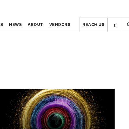
ع
ع
TS
TS
NEWS
NEWS
ABOUT
ABOUT
VENDORS
VENDORS
REACH US
REACH US