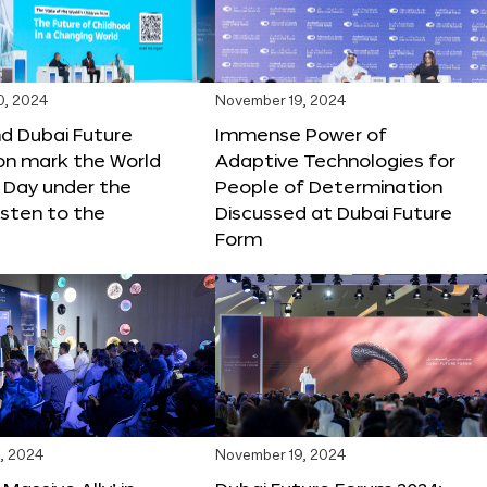
0, 2024
November 19, 2024
d Dubai Future
Immense Power of
on mark the World
Adaptive Technologies for
s Day under the
People of Determination
sten to the
Discussed at Dubai Future
Form
, 2024
November 19, 2024