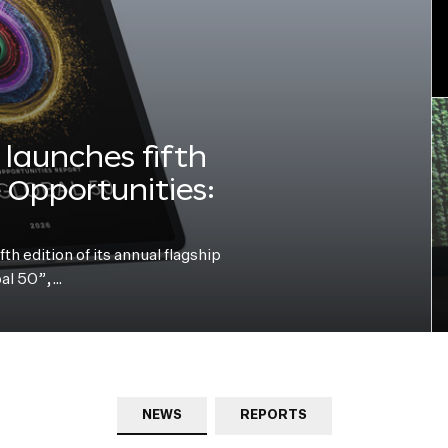
launches fifth
e Opportunities:
h edition of its annual flagship
bal 50”,…
NEWS
REPORTS