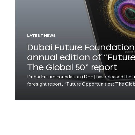
LATEST NEWS
Dubai Future Foundation 
annual edition of “Futur
The Global 50” report
Dubai Future Foundation (DFF) has released the fift
foresight report, “Future Opportunities: The Glo