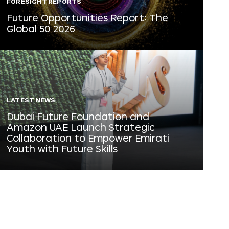
FORESIGHT REPORTS
Future Opportunities Report: The
Global 50 2026
LATEST NEWS
Dubai Future Foundation and
Amazon UAE Launch Strategic
Collaboration to Empower Emirati
Youth with Future Skills