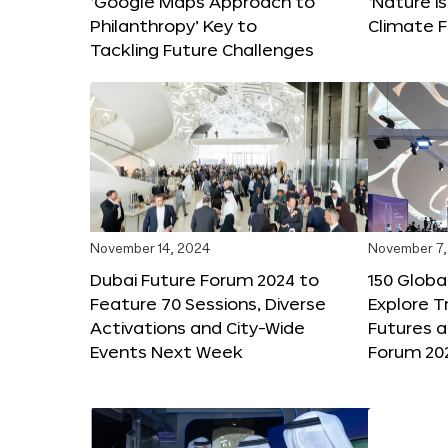
‘Google Maps Approach to
‘Nature is
Philanthropy’ Key to
Climate F
Tackling Future Challenges
November 14, 2024
November 7,
Dubai Future Forum 2024 to
150 Global
Feature 70 Sessions, Diverse
Explore 
Activations and City-Wide
Futures a
Events Next Week
Forum 20