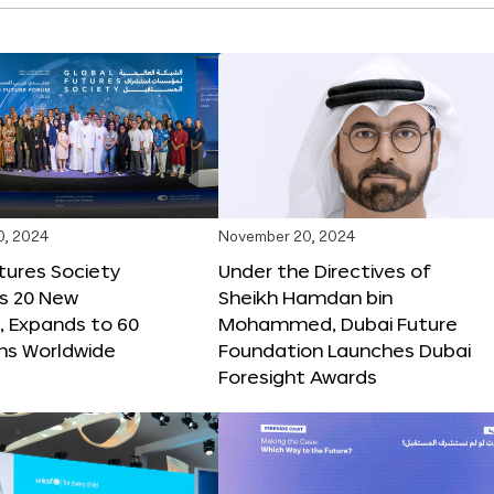
0, 2024
November 20, 2024
tures Society
Under the Directives of
s 20 New
Sheikh Hamdan bin
 Expands to 60
Mohammed, Dubai Future
ons Worldwide
Foundation Launches Dubai
Foresight Awards