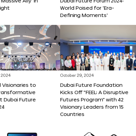
 Massive Ally’ in
Dubai Future Forum 2024:
ight
World Poised for ‘Era-
Defining Moments’
 2024
October 29, 2024
 Visionaries to
Dubai Future Foundation
Transformative
Kicks Off “FEEL: A Disruptive
t Dubai Future
Futures Program” with 42
24
Visionary Leaders from 15
Countries