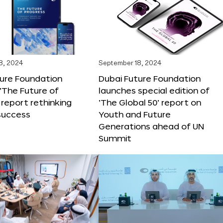
8, 2024
September 18, 2024
ture Foundation
Dubai Future Foundation
‘The Future of
launches special edition of
 report rethinking
‘The Global 50’ report on
success
Youth and Future
Generations ahead of UN
Summit