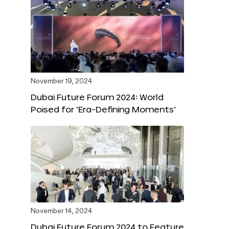
November 19, 2024
Dubai Future Forum 2024: World
Poised for ‘Era-Defining Moments’
November 14, 2024
Dubai Future Forum 2024 to Feature