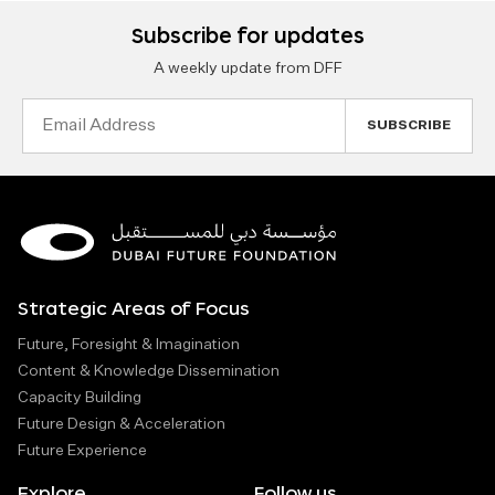
Subscribe for updates
A weekly update from DFF
Email
Address
Strategic Areas of Focus
Future, Foresight & Imagination
Content & Knowledge Dissemination
Capacity Building
Future Design & Acceleration
Future Experience
Explore
Follow us