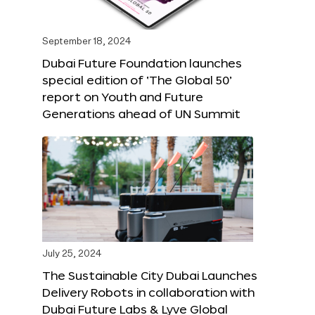
September 18, 2024
Dubai Future Foundation launches
special edition of ‘The Global 50’
report on Youth and Future
Generations ahead of UN Summit
July 25, 2024
The Sustainable City Dubai Launches
Delivery Robots in collaboration with
Dubai Future Labs & Lyve Global