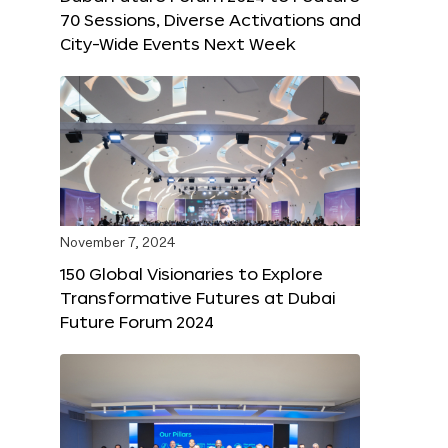
70 Sessions, Diverse Activations and
City-Wide Events Next Week
November 7, 2024
150 Global Visionaries to Explore
Transformative Futures at Dubai
Future Forum 2024