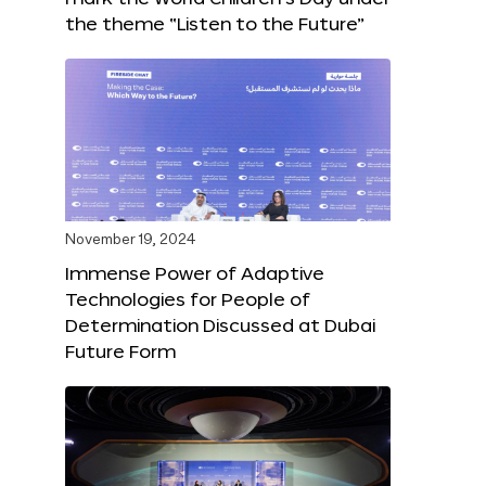
the theme “Listen to the Future”
November 19, 2024
Immense Power of Adaptive
Technologies for People of
Determination Discussed at Dubai
Future Form