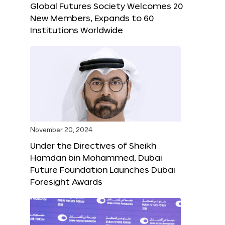
Global Futures Society Welcomes 20
New Members, Expands to 60
Institutions Worldwide
November 20, 2024
Under the Directives of Sheikh
Hamdan bin Mohammed, Dubai
Future Foundation Launches Dubai
Foresight Awards