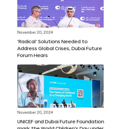
November 20, 2024
‘Radical’ Solutions Needed to
Address Global Crises, Dubai Future
Forum Hears
November 20, 2024
UNICEF and Dubai Future Foundation
mark the World Children’s Day under