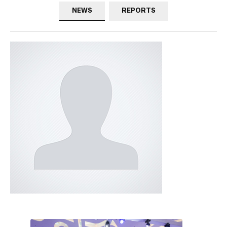
NEWS
REPORTS