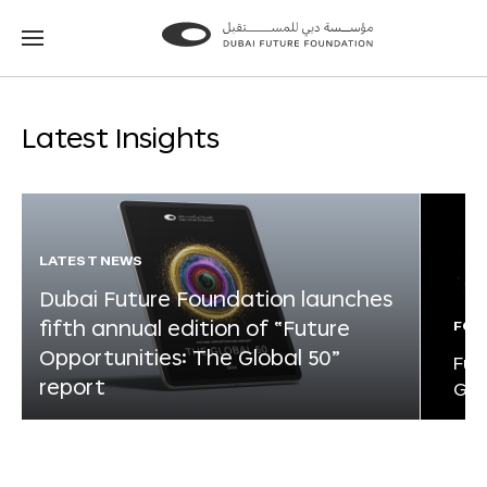
Go
Go
to
to
the
the
homepage
homepage
Latest Insights
LATEST NEWS
Dubai Future Foundation launches
fifth annual edition of “Future
FOR
Opportunities: The Global 50”
Fut
report
Glo