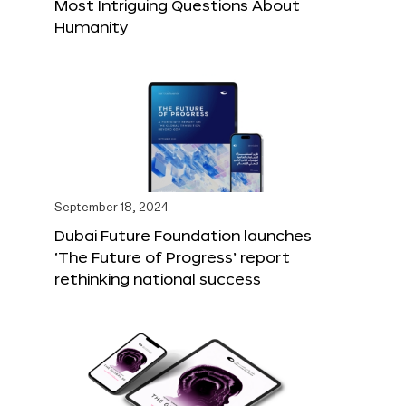
Most Intriguing Questions About
Humanity
September 18, 2024
Dubai Future Foundation launches
‘The Future of Progress’ report
rethinking national success