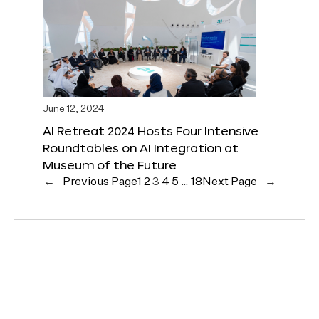
June 12, 2024
AI Retreat 2024 Hosts Four Intensive
Roundtables on AI Integration at
Museum of the Future
←
Previous Page
1
2
3
4
5
…
18
Next Page
→