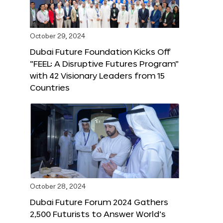
October 29, 2024
Dubai Future Foundation Kicks Off
“FEEL: A Disruptive Futures Program”
with 42 Visionary Leaders from 15
Countries
October 28, 2024
Dubai Future Forum 2024 Gathers
2,500 Futurists to Answer World’s