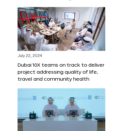
July 22, 2024
Dubai 10X teams on track to deliver
project addressing quality of life,
travel and community health