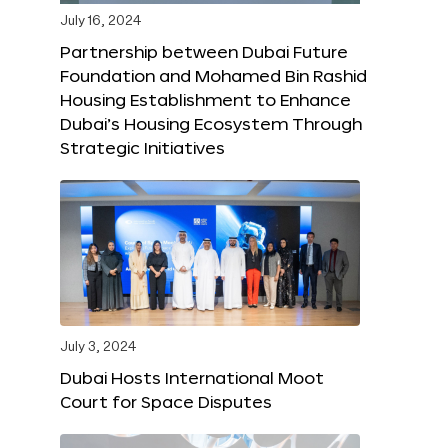
July 16, 2024
Partnership between Dubai Future
Foundation and Mohamed Bin Rashid
Housing Establishment to Enhance
Dubai’s Housing Ecosystem Through
Strategic Initiatives
July 3, 2024
Dubai Hosts International Moot
Court for Space Disputes