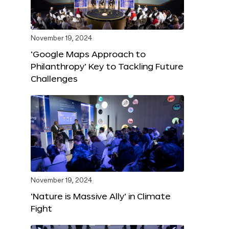
November 19, 2024
‘Google Maps Approach to
Philanthropy’ Key to Tackling Future
Challenges
November 19, 2024
‘Nature is Massive Ally’ in Climate
Fight