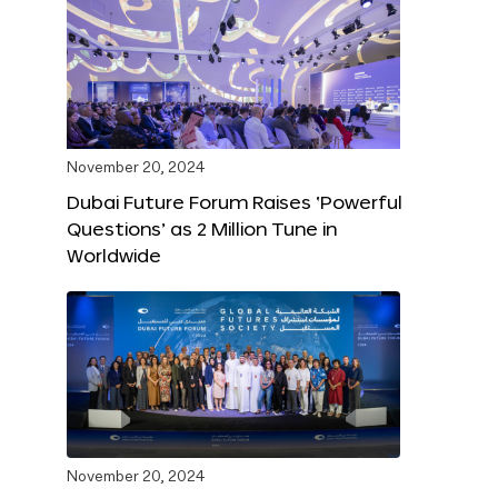
November 20, 2024
Dubai Future Forum Raises ‘Powerful
Questions’ as 2 Million Tune in
Worldwide
November 20, 2024