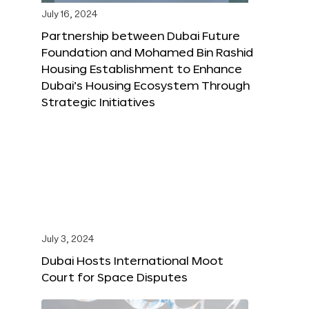
July 16, 2024
Partnership between Dubai Future
Foundation and Mohamed Bin Rashid
Housing Establishment to Enhance
Dubai’s Housing Ecosystem Through
Strategic Initiatives
July 3, 2024
Dubai Hosts International Moot
Court for Space Disputes