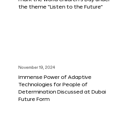
the theme “Listen to the Future”
November 19, 2024
Immense Power of Adaptive
Technologies for People of
Determination Discussed at Dubai
Future Form