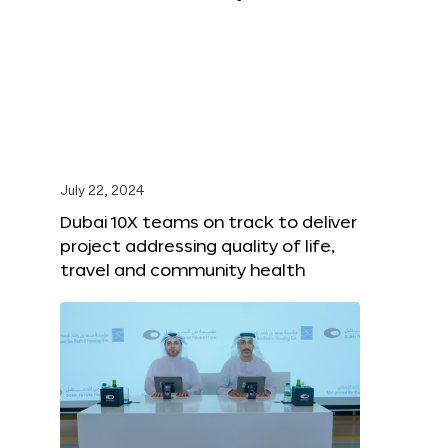
July 22, 2024
Dubai 10X teams on track to deliver
project addressing quality of life,
travel and community health