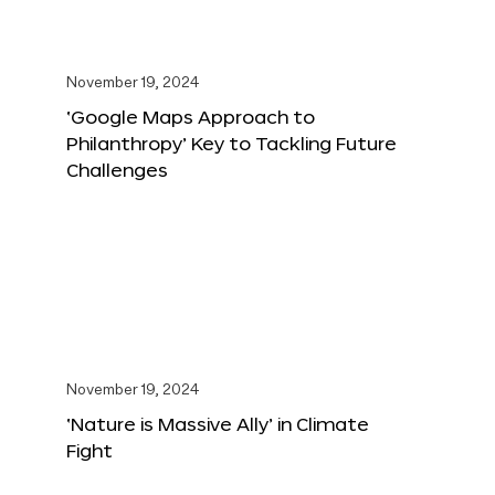
November 19, 2024
‘Google Maps Approach to
Philanthropy’ Key to Tackling Future
Challenges
November 19, 2024
‘Nature is Massive Ally’ in Climate
Fight