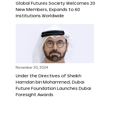
Global Futures Society Welcomes 20
New Members, Expands to 60
Institutions Worldwide
November 20, 2024
Under the Directives of Sheikh
Hamdan bin Mohammed, Dubai
Future Foundation Launches Dubai
Foresight Awards