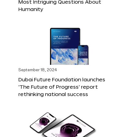
Most Intriguing Questions About
Humanity
September 18, 2024
Dubai Future Foundation launches
‘The Future of Progress’ report
rethinking national success