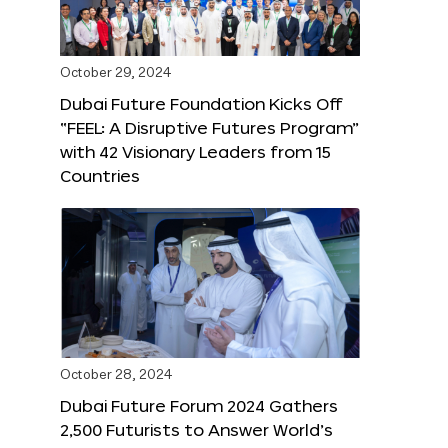
October 29, 2024
Dubai Future Foundation Kicks Off
“FEEL: A Disruptive Futures Program”
with 42 Visionary Leaders from 15
Countries
October 28, 2024
Dubai Future Forum 2024 Gathers
2,500 Futurists to Answer World’s