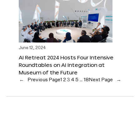
June 12, 2024
AI Retreat 2024 Hosts Four Intensive
Roundtables on AI Integration at
Museum of the Future
←
Previous Page
1
2
3
4
5
…
18
Next Page
→