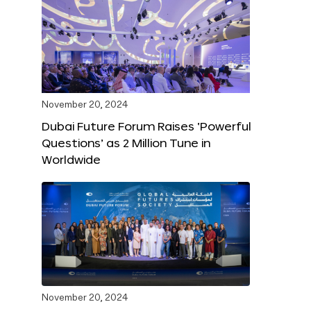
November 20, 2024
Dubai Future Forum Raises ‘Powerful
Questions’ as 2 Million Tune in
Worldwide
November 20, 2024