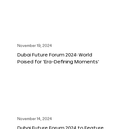
November 19, 2024
Dubai Future Forum 2024: World
Poised for ‘Era-Defining Moments’
November 14, 2024
Dubai Future Forum 2024 to Feature