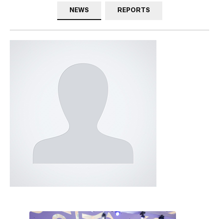
NEWS
REPORTS