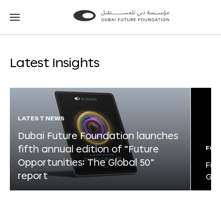
Go
Go
to
to
the
the
homepage
homepage
Latest Insights
LATEST NEWS
Dubai Future Foundation launches
fifth annual edition of “Future
FOR
Opportunities: The Global 50”
Fut
report
Glo