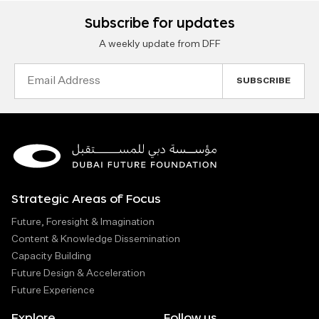
Subscribe for updates
A weekly update from DFF
Email
Address
Strategic Areas of Focus
Future, Foresight & Imagination
Content & Knowledge Dissemination
Capacity Building
Future Design & Acceleration
Future Experience
Explore
Follow us