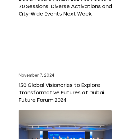
70 Sessions, Diverse Activations and
City-Wide Events Next Week
November 7, 2024
150 Global Visionaries to Explore
Transformative Futures at Dubai
Future Forum 2024