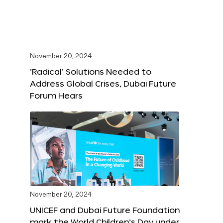
November 20, 2024
‘Radical’ Solutions Needed to
Address Global Crises, Dubai Future
Forum Hears
November 20, 2024
UNICEF and Dubai Future Foundation
mark the World Children’s Day under