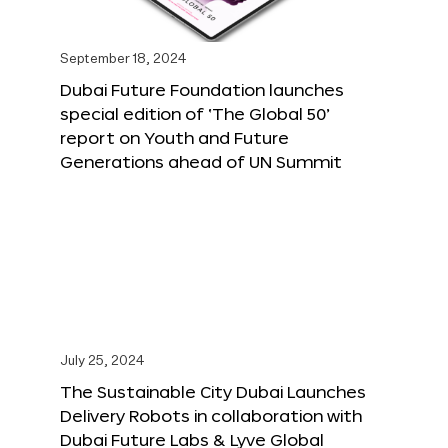
September 18, 2024
Dubai Future Foundation launches
special edition of ‘The Global 50’
report on Youth and Future
Generations ahead of UN Summit
July 25, 2024
The Sustainable City Dubai Launches
Delivery Robots in collaboration with
Dubai Future Labs & Lyve Global