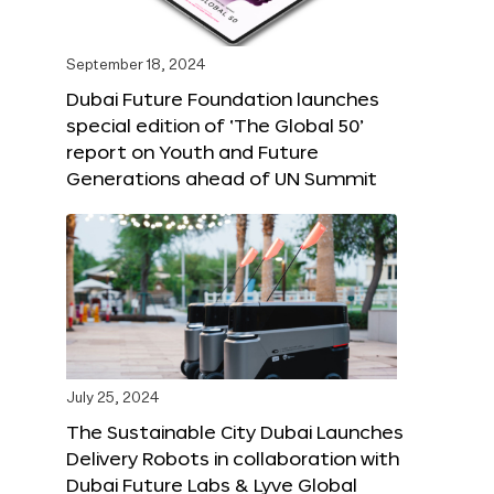
September 18, 2024
Dubai Future Foundation launches
special edition of ‘The Global 50’
report on Youth and Future
Generations ahead of UN Summit
July 25, 2024
The Sustainable City Dubai Launches
Delivery Robots in collaboration with
Dubai Future Labs & Lyve Global