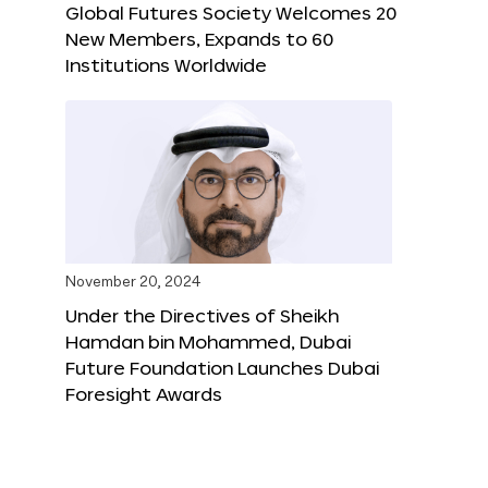
Global Futures Society Welcomes 20
New Members, Expands to 60
Institutions Worldwide
November 20, 2024
Under the Directives of Sheikh
Hamdan bin Mohammed, Dubai
Future Foundation Launches Dubai
Foresight Awards