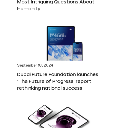
Most Intriguing Questions About
Humanity
September 18, 2024
Dubai Future Foundation launches
‘The Future of Progress’ report
rethinking national success