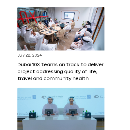
July 22, 2024
Dubai 10X teams on track to deliver
project addressing quality of life,
travel and community health