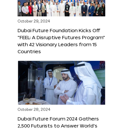
October 29, 2024
Dubai Future Foundation Kicks Off
“FEEL: A Disruptive Futures Program”
with 42 Visionary Leaders from 15
Countries
October 28, 2024
Dubai Future Forum 2024 Gathers
2,500 Futurists to Answer World’s