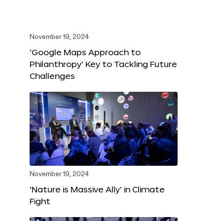
November 19, 2024
‘Google Maps Approach to
Philanthropy’ Key to Tackling Future
Challenges
November 19, 2024
‘Nature is Massive Ally’ in Climate
Fight