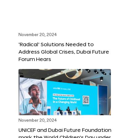
November 20, 2024
‘Radical’ Solutions Needed to
Address Global Crises, Dubai Future
Forum Hears
November 20, 2024
UNICEF and Dubai Future Foundation
mark the World Children’s Day under