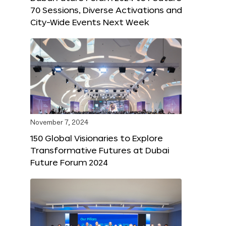
70 Sessions, Diverse Activations and
City-Wide Events Next Week
November 7, 2024
150 Global Visionaries to Explore
Transformative Futures at Dubai
Future Forum 2024