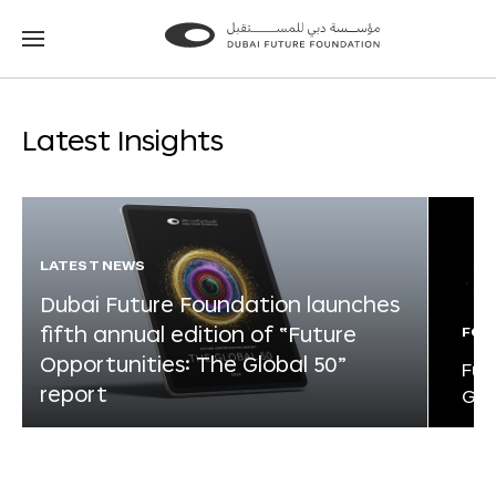
Go
Go
to
to
the
the
homepage
homepage
Latest Insights
LATEST NEWS
Dubai Future Foundation launches
fifth annual edition of “Future
FOR
Opportunities: The Global 50”
Fut
report
Glo