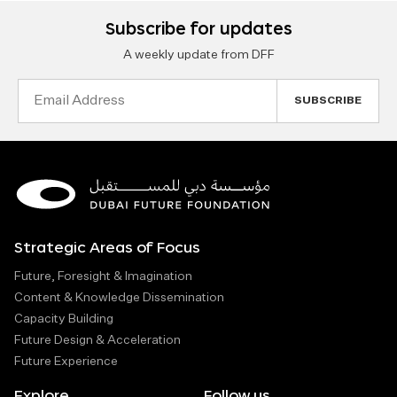
Subscribe for updates
A weekly update from DFF
Email
Address
Strategic Areas of Focus
Future, Foresight & Imagination
Content & Knowledge Dissemination
Capacity Building
Future Design & Acceleration
Future Experience
Explore
Follow us