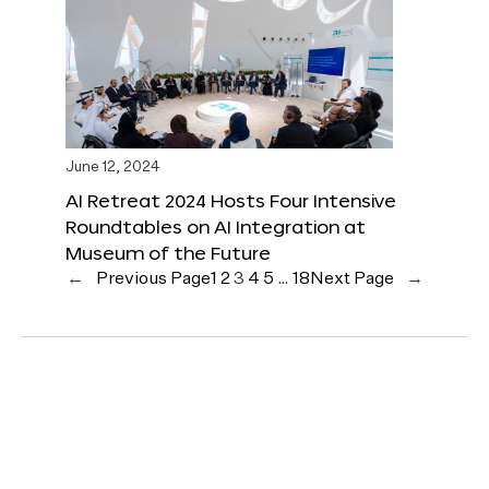
June 12, 2024
AI Retreat 2024 Hosts Four Intensive
Roundtables on AI Integration at
Museum of the Future
←
Previous Page
1
2
3
4
5
…
18
Next Page
→