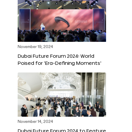
November 19, 2024
Dubai Future Forum 2024: World
Poised for ‘Era-Defining Moments’
November 14, 2024
Dubai Future Forum 2024 to Feature