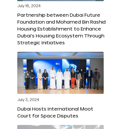
July 16, 2024
Partnership between Dubai Future
Foundation and Mohamed Bin Rashid
Housing Establishment to Enhance
Dubai’s Housing Ecosystem Through
Strategic Initiatives
July 3, 2024
Dubai Hosts International Moot
Court for Space Disputes