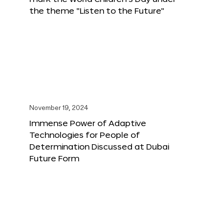
the theme “Listen to the Future”
November 19, 2024
Immense Power of Adaptive
Technologies for People of
Determination Discussed at Dubai
Future Form