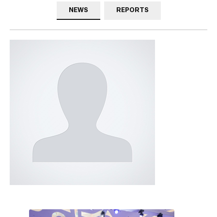
NEWS
REPORTS