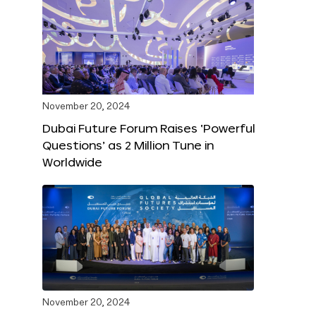
November 20, 2024
Dubai Future Forum Raises ‘Powerful
Questions’ as 2 Million Tune in
Worldwide
November 20, 2024