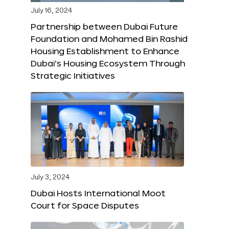
July 16, 2024
Partnership between Dubai Future
Foundation and Mohamed Bin Rashid
Housing Establishment to Enhance
Dubai’s Housing Ecosystem Through
Strategic Initiatives
July 3, 2024
Dubai Hosts International Moot
Court for Space Disputes