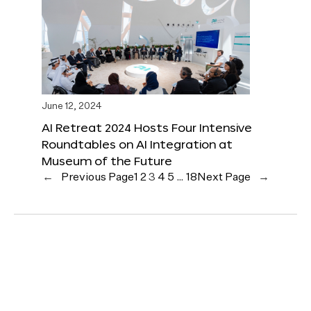
June 12, 2024
AI Retreat 2024 Hosts Four Intensive
Roundtables on AI Integration at
Museum of the Future
←
Previous Page
1
2
3
4
5
…
18
Next Page
→