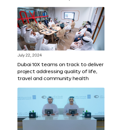
July 22, 2024
Dubai 10X teams on track to deliver
project addressing quality of life,
travel and community health