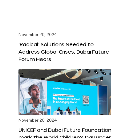
November 20, 2024
‘Radical’ Solutions Needed to
Address Global Crises, Dubai Future
Forum Hears
November 20, 2024
UNICEF and Dubai Future Foundation
mark the World Children’s Day under