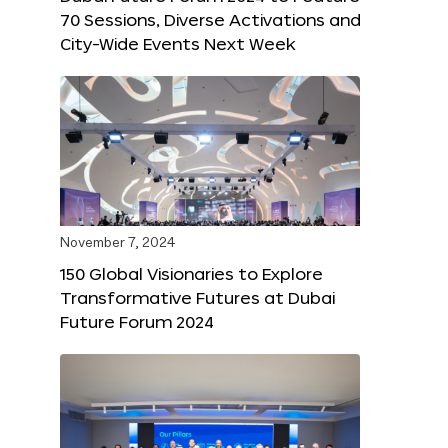
70 Sessions, Diverse Activations and
City-Wide Events Next Week
November 7, 2024
150 Global Visionaries to Explore
Transformative Futures at Dubai
Future Forum 2024