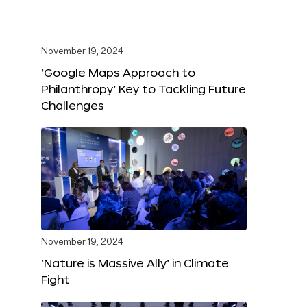
November 19, 2024
‘Google Maps Approach to
Philanthropy’ Key to Tackling Future
Challenges
November 19, 2024
‘Nature is Massive Ally’ in Climate
Fight