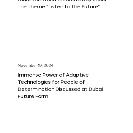
the theme “Listen to the Future”
November 19, 2024
Immense Power of Adaptive
Technologies for People of
Determination Discussed at Dubai
Future Form