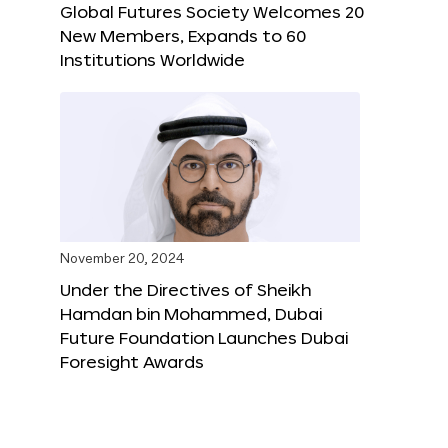
Global Futures Society Welcomes 20
New Members, Expands to 60
Institutions Worldwide
November 20, 2024
Under the Directives of Sheikh
Hamdan bin Mohammed, Dubai
Future Foundation Launches Dubai
Foresight Awards