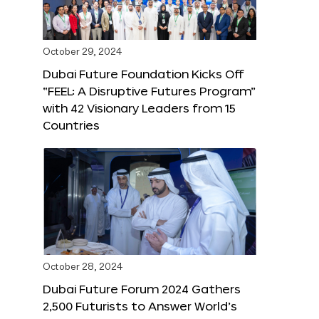
October 29, 2024
Dubai Future Foundation Kicks Off
“FEEL: A Disruptive Futures Program”
with 42 Visionary Leaders from 15
Countries
October 28, 2024
Dubai Future Forum 2024 Gathers
2,500 Futurists to Answer World’s