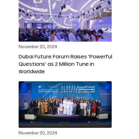
November 20, 2024
Dubai Future Forum Raises ‘Powerful
Questions’ as 2 Million Tune in
Worldwide
November 20, 2024