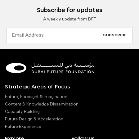
Subscribe for updates
A weekly update from DFF
Email
Address
Strategic Areas of Focus
Future, Foresight & Imagination
Content & Knowledge Dissemination
Capacity Building
Future Design & Acceleration
Future Experience
Explore
Follow us