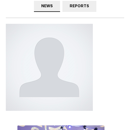
NEWS
REPORTS