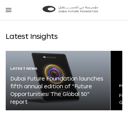
Go
Go
to
to
the
the
homepage
homepage
Latest Insights
LATEST NEWS
Dubai Future Foundation launches
fifth annual edition of “Future
FOR
Opportunities: The Global 50”
Fut
report
Glo