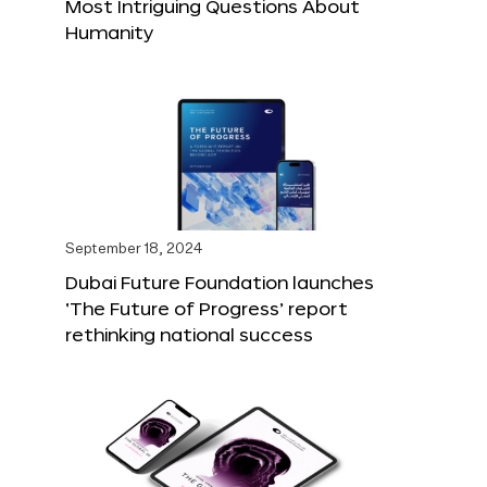
Most Intriguing Questions About
Humanity
September 18, 2024
Dubai Future Foundation launches
‘The Future of Progress’ report
rethinking national success