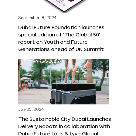
September 18, 2024
Dubai Future Foundation launches
special edition of ‘The Global 50’
report on Youth and Future
Generations ahead of UN Summit
July 25, 2024
The Sustainable City Dubai Launches
Delivery Robots in collaboration with
Dubai Future Labs & Lyve Global