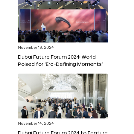
November 19, 2024
Dubai Future Forum 2024: World
Poised for ‘Era-Defining Moments’
November 14, 2024
Dubai Future Forum 2024 to Feature