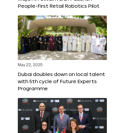
People-First Retail Robotics Pilot
May 22, 2025
Dubai doubles down on local talent
with 5th cycle of Future Experts
Programme