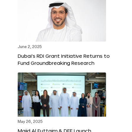
June 2, 2025
Dubai’s RDI Grant Initiative Returns to
Fund Groundbreaking Research
May 26, 2025
Majid Al Futtaim & DFF Launch