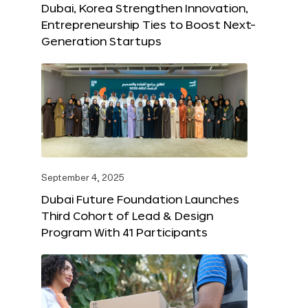
Dubai, Korea Strengthen Innovation,
Entrepreneurship Ties to Boost Next-
Generation Startups
September 4, 2025
Dubai Future Foundation Launches
Third Cohort of Lead & Design
Program With 41 Participants