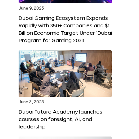
June 9, 2025
Dubai Gaming Ecosystem Expands
Rapidly with 350+ Companies and $1
Billion Economic Target Under ‘Dubai
Program for Gaming 2033’
June 3, 2025
Dubai Future Academy launches
courses on foresight, AI, and
leadership