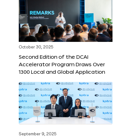
October 30, 2025
Second Edition of the DCAI
Accelerator Program Draws Over
1300 Local and Global Application
September 9, 2025