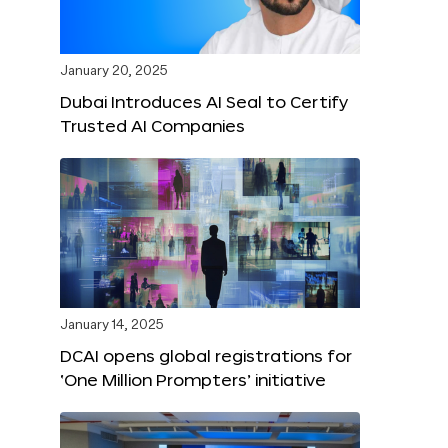
January 20, 2025
Dubai Introduces AI Seal to Certify
Trusted AI Companies
January 14, 2025
DCAI opens global registrations for
‘One Million Prompters’ initiative