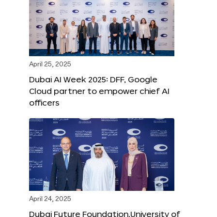
April 25, 2025
Dubai AI Week 2025: DFF, Google
Cloud partner to empower chief AI
officers
April 24, 2025
Dubai Future Foundation,University of