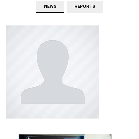
NEWS
REPORTS