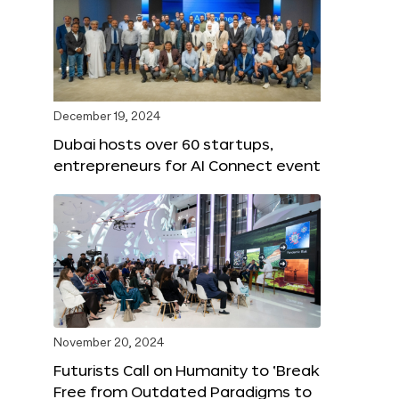
December 19, 2024
Dubai hosts over 60 startups,
entrepreneurs for AI Connect event
November 20, 2024
Futurists Call on Humanity to ‘Break
Free from Outdated Paradigms to