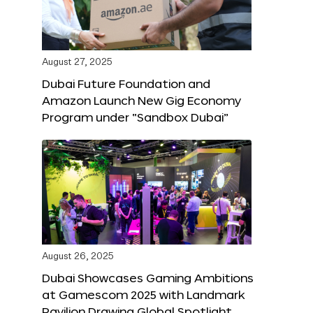
August 27, 2025
Dubai Future Foundation and
Amazon Launch New Gig Economy
Program under “Sandbox Dubai”
August 26, 2025
Dubai Showcases Gaming Ambitions
at Gamescom 2025 with Landmark
Pavilion Drawing Global Spotlight