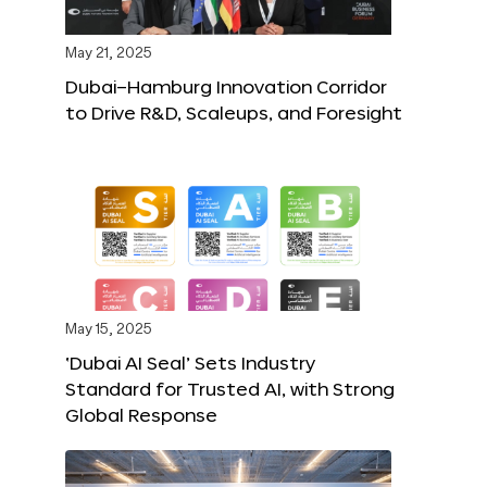
May 21, 2025
Dubai–Hamburg Innovation Corridor
to Drive R&D, Scaleups, and Foresight
May 15, 2025
‘Dubai AI Seal’ Sets Industry
Standard for Trusted AI, with Strong
Global Response