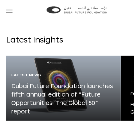
Go
Go
to
to
the
the
homepage
homepage
Latest Insights
LATEST NEWS
Dubai Future Foundation launches
fifth annual edition of “Future
FOR
Opportunities: The Global 50”
Fut
report
Glo