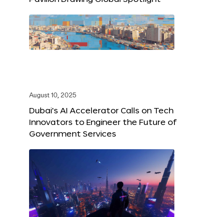
August 10, 2025
Dubai’s AI Accelerator Calls on Tech
Innovators to Engineer the Future of
Government Services