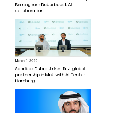
Birmingham Dubai boost AI
collaboration
March 4, 2025
Sandbox Dubai strikes first global
partnership in MoU with AI Center
Hamburg