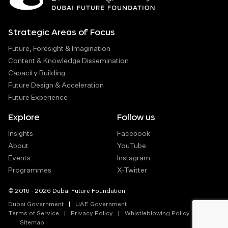
Strategic Areas of Focus
Future, Foresight & Imagination
Content & Knowledge Dissemination
Capacity Building
Future Design & Acceleration
Future Experience
Explore
Follow us
Insights
Facebook
About
YouTube
Events
Instagram
Programmes
X-Twitter
© 2016 - 2026 Dubai Future Foundation
Dubai Government
UAE Government
Terms of Service
Privacy Policy
Whistleblowing Policy
Sitemap