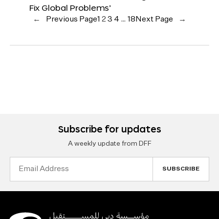
Fix Global Problems’
←
Previous Page
1
2
3
4
…
18
Next Page
→
Subscribe for updates
A weekly update from DFF
Email
Address