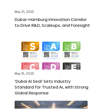
May 21, 2025
Dubai–Hamburg Innovation Corridor
to Drive R&D, Scaleups, and Foresight
May 15, 2025
‘Dubai AI Seal’ Sets Industry
Standard for Trusted AI, with Strong
Global Response