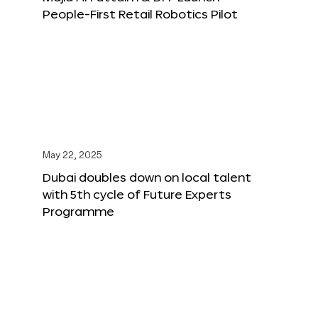
People-First Retail Robotics Pilot
May 22, 2025
Dubai doubles down on local talent
with 5th cycle of Future Experts
Programme