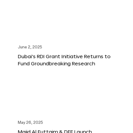
June 2, 2025
Dubai’s RDI Grant Initiative Returns to
Fund Groundbreaking Research
May 26, 2025
Majid Al Futtaim & DFF Launch