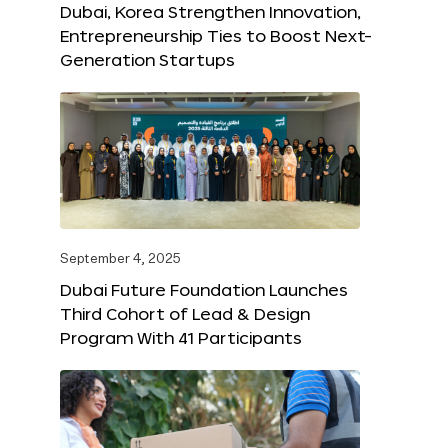
Dubai, Korea Strengthen Innovation,
Entrepreneurship Ties to Boost Next-
Generation Startups
September 4, 2025
Dubai Future Foundation Launches
Third Cohort of Lead & Design
Program With 41 Participants