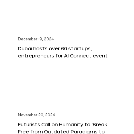
December 19, 2024
Dubai hosts over 60 startups,
entrepreneurs for AI Connect event
November 20, 2024
Futurists Call on Humanity to ‘Break
Free from Outdated Paradigms to