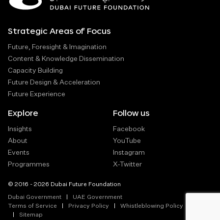
Strategic Areas of Focus
Future, Foresight & Imagination
Content & Knowledge Dissemination
Capacity Building
Future Design & Acceleration
Future Experience
Explore
Follow us
Insights
Facebook
About
YouTube
Events
Instagram
Programmes
X-Twitter
© 2016 - 2026 Dubai Future Foundation
Dubai Government
UAE Government
Terms of Service
Privacy Policy
Whistleblowing Policy
Sitemap