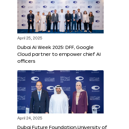
April 25, 2025
Dubai AI Week 2025: DFF, Google
Cloud partner to empower chief AI
officers
April 24, 2025
Dubai Future Foundation,University of