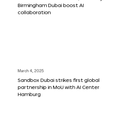
Birmingham Dubai boost AI
collaboration
March 4, 2025
Sandbox Dubai strikes first global
partnership in MoU with AI Center
Hamburg