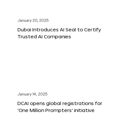
January 20, 2025
Dubai Introduces AI Seal to Certify
Trusted AI Companies
January 14, 2025
DCAI opens global registrations for
‘One Million Prompters’ initiative