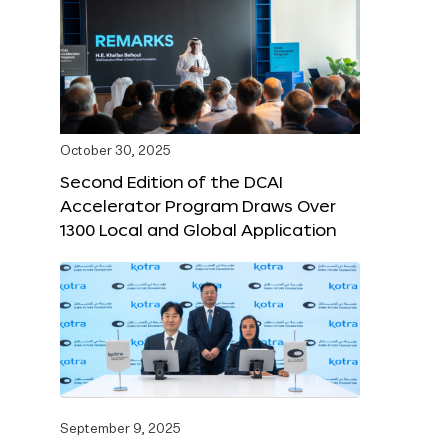
October 30, 2025
Second Edition of the DCAI
Accelerator Program Draws Over
1300 Local and Global Application
September 9, 2025