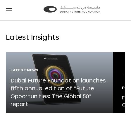
Go
Go
to
to
the
the
homepage
homepage
Latest Insights
LATEST NEWS
Dubai Future Foundation launches
fifth annual edition of “Future
FOR
Opportunities: The Global 50”
Fut
report
Glo