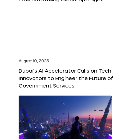
August 10, 2025
Dubai’s AI Accelerator Calls on Tech
Innovators to Engineer the Future of
Government Services