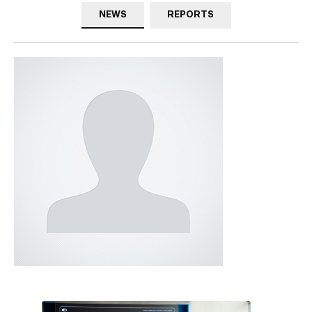
NEWS
REPORTS