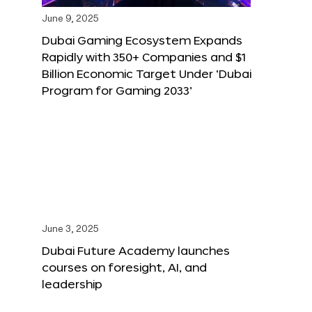
June 9, 2025
Dubai Gaming Ecosystem Expands
Rapidly with 350+ Companies and $1
Billion Economic Target Under ‘Dubai
Program for Gaming 2033’
June 3, 2025
Dubai Future Academy launches
courses on foresight, AI, and
leadership