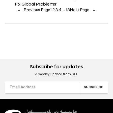
Fix Global Problems’
←
Previous Page
1
2
3
4
…
18
Next Page
→
Subscribe for updates
A weekly update from DFF
Email
Address