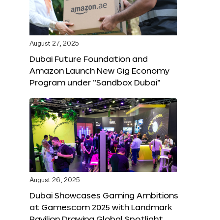
August 27, 2025
Dubai Future Foundation and
Amazon Launch New Gig Economy
Program under “Sandbox Dubai”
August 26, 2025
Dubai Showcases Gaming Ambitions
at Gamescom 2025 with Landmark
Pavilion Drawing Global Spotlight