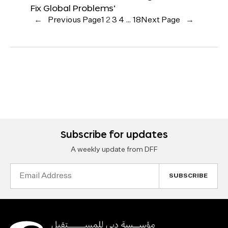
Fix Global Problems’
←
Previous Page
1
2
3
4
…
18
Next Page
→
Subscribe for updates
A weekly update from DFF
Email
Address