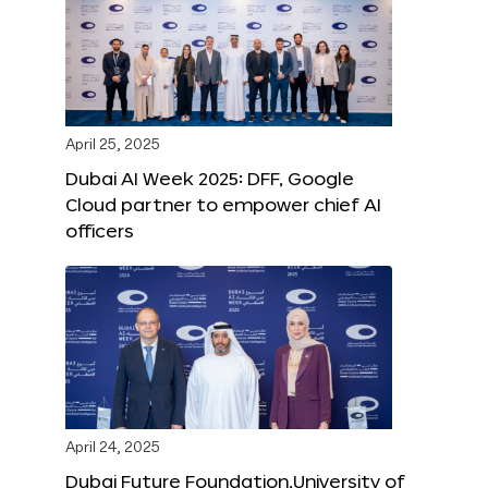
April 25, 2025
Dubai AI Week 2025: DFF, Google
Cloud partner to empower chief AI
officers
April 24, 2025
Dubai Future Foundation,University of