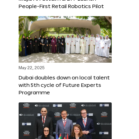
People-First Retail Robotics Pilot
May 22, 2025
Dubai doubles down on local talent
with 5th cycle of Future Experts
Programme