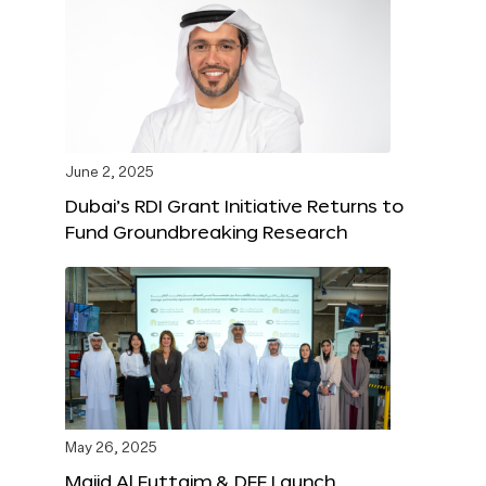
June 2, 2025
Dubai’s RDI Grant Initiative Returns to
Fund Groundbreaking Research
May 26, 2025
Majid Al Futtaim & DFF Launch