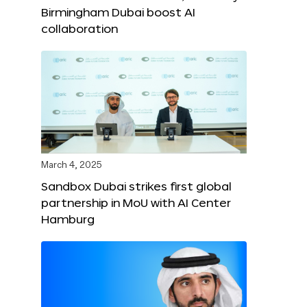
Birmingham Dubai boost AI
collaboration
March 4, 2025
Sandbox Dubai strikes first global
partnership in MoU with AI Center
Hamburg