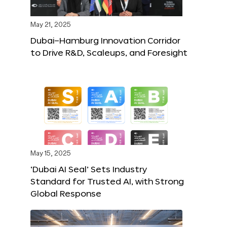
May 21, 2025
Dubai–Hamburg Innovation Corridor
to Drive R&D, Scaleups, and Foresight
May 15, 2025
‘Dubai AI Seal’ Sets Industry
Standard for Trusted AI, with Strong
Global Response