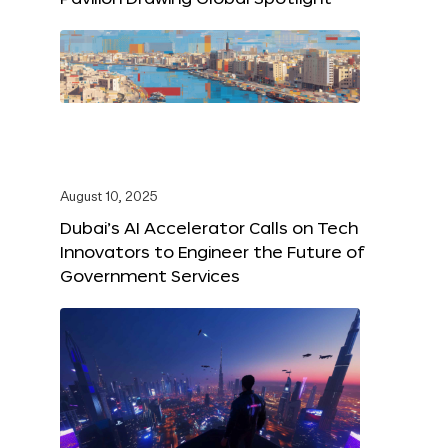
August 10, 2025
Dubai’s AI Accelerator Calls on Tech
Innovators to Engineer the Future of
Government Services