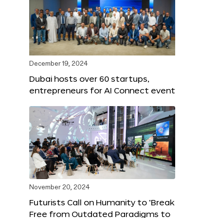
December 19, 2024
Dubai hosts over 60 startups,
entrepreneurs for AI Connect event
November 20, 2024
Futurists Call on Humanity to ‘Break
Free from Outdated Paradigms to