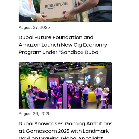
August 27, 2025
Dubai Future Foundation and
Amazon Launch New Gig Economy
Program under “Sandbox Dubai”
August 26, 2025
Dubai Showcases Gaming Ambitions
at Gamescom 2025 with Landmark
Pavilion Drawing Global Spotlight