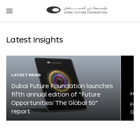
Go
Go
to
to
the
the
homepage
homepage
Latest Insights
LATEST NEWS
Dubai Future Foundation launches
fifth annual edition of “Future
FOR
Opportunities: The Global 50”
Fut
report
Glo