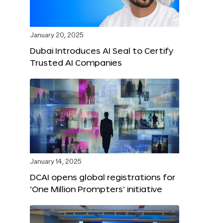
January 20, 2025
Dubai Introduces AI Seal to Certify
Trusted AI Companies
January 14, 2025
DCAI opens global registrations for
‘One Million Prompters’ initiative