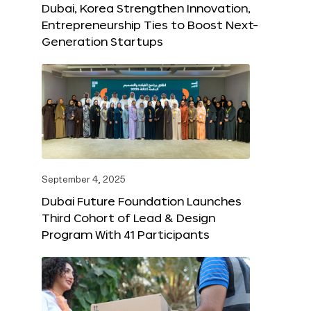
Dubai, Korea Strengthen Innovation,
Entrepreneurship Ties to Boost Next-
Generation Startups
September 4, 2025
Dubai Future Foundation Launches
Third Cohort of Lead & Design
Program With 41 Participants