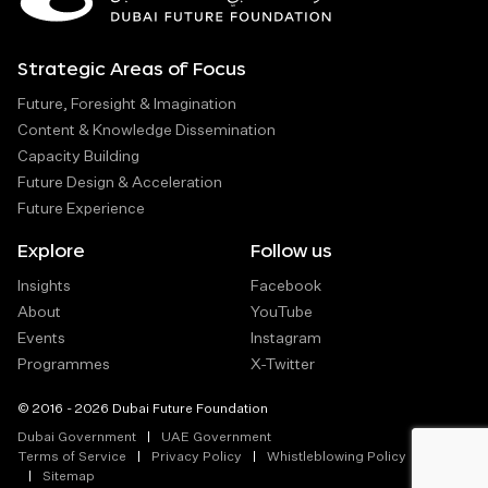
Strategic Areas of Focus
Future, Foresight & Imagination
Content & Knowledge Dissemination
Capacity Building
Future Design & Acceleration
Future Experience
Explore
Follow us
Insights
Facebook
About
YouTube
Events
Instagram
Programmes
X-Twitter
© 2016 - 2026 Dubai Future Foundation
Dubai Government
UAE Government
Terms of Service
Privacy Policy
Whistleblowing Policy
Sitemap