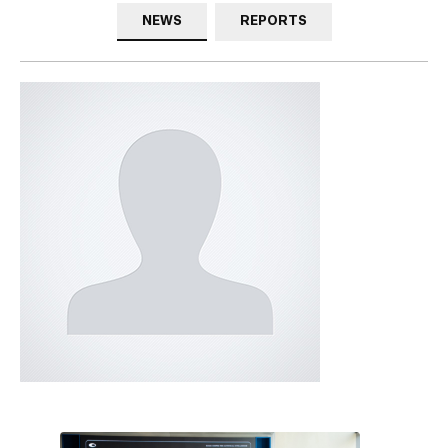
NEWS
REPORTS