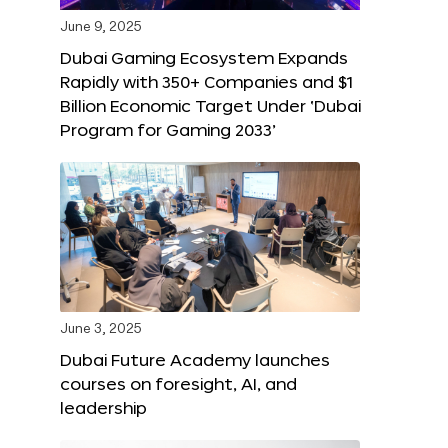
June 9, 2025
Dubai Gaming Ecosystem Expands
Rapidly with 350+ Companies and $1
Billion Economic Target Under ‘Dubai
Program for Gaming 2033’
June 3, 2025
Dubai Future Academy launches
courses on foresight, AI, and
leadership