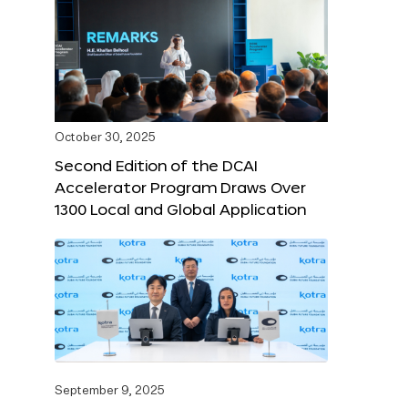
October 30, 2025
Second Edition of the DCAI
Accelerator Program Draws Over
1300 Local and Global Application
September 9, 2025