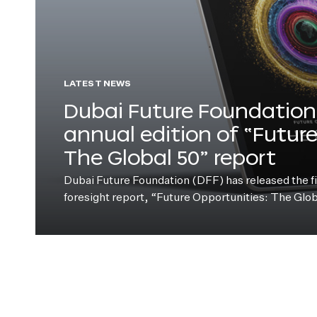
LATEST NEWS
Dubai Future Foundation 
annual edition of “Futur
The Global 50” report
Dubai Future Foundation (DFF) has released the fift
foresight report, “Future Opportunities: The Glo