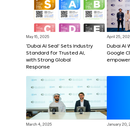
May 15, 2025
April 25, 20
‘Dubai AI Seal’ Sets Industry
Dubai AI 
Standard for Trusted AI,
Google C
with Strong Global
empower c
Response
March 4, 2025
January 20,