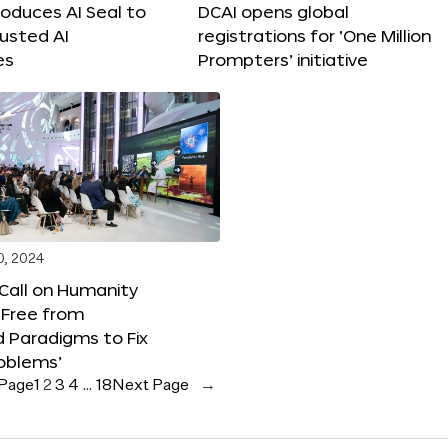
roduces AI Seal to
DCAI opens global
rusted AI
registrations for ‘One Million
es
Prompters’ initiative
0, 2024
 Call on Humanity
 Free from
 Paradigms to Fix
oblems’
 Page
1
2
3
4
…
18
Next Page
→