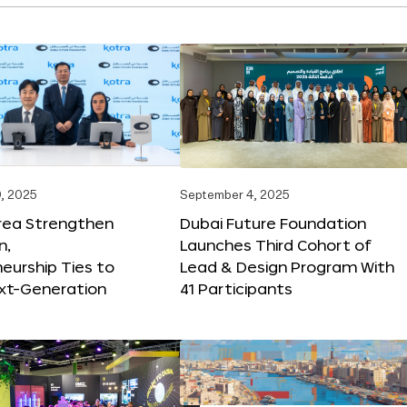
, 2025
September 4, 2025
orea Strengthen
Dubai Future Foundation
n,
Launches Third Cohort of
eurship Ties to
Lead & Design Program With
xt-Generation
41 Participants