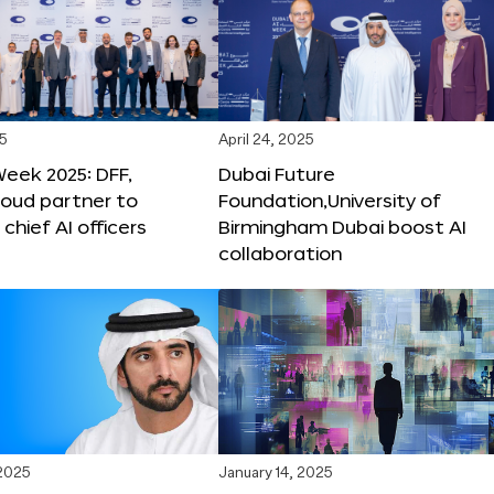
25
April 24, 2025
Week 2025: DFF,
Dubai Future
loud partner to
Foundation,University of
hief AI officers
Birmingham Dubai boost AI
collaboration
 2025
January 14, 2025