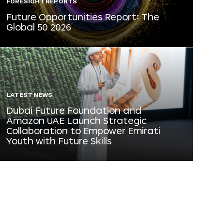
FORESIGHT REPORTS
Future Opportunities Report: The
Global 50 2026
LATEST NEWS
Dubai Future Foundation and
Amazon UAE Launch Strategic
Collaboration to Empower Emirati
Youth with Future Skills