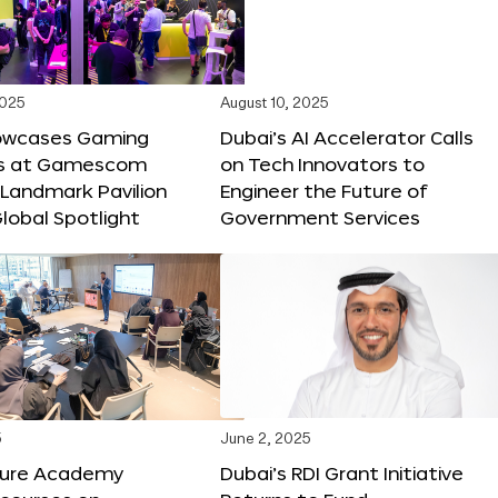
2025
August 10, 2025
owcases Gaming
Dubai’s AI Accelerator Calls
ns at Gamescom
on Tech Innovators to
 Landmark Pavilion
Engineer the Future of
lobal Spotlight
Government Services
5
June 2, 2025
ture Academy
Dubai’s RDI Grant Initiative