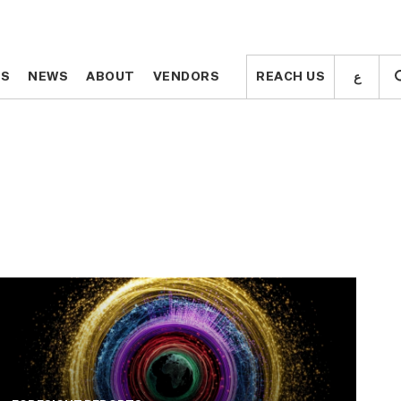
ع
ع
TS
TS
NEWS
NEWS
ABOUT
ABOUT
VENDORS
VENDORS
REACH US
REACH US