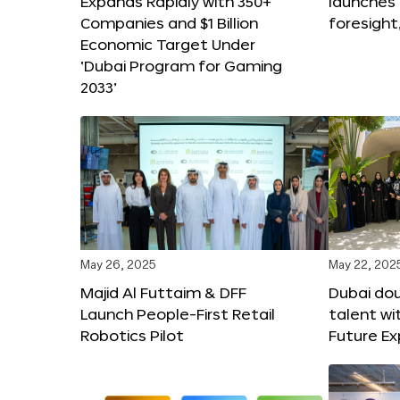
Expands Rapidly with 350+
launches
Companies and $1 Billion
foresight
Economic Target Under
‘Dubai Program for Gaming
2033’
May 26, 2025
May 22, 202
Majid Al Futtaim & DFF
Dubai dou
Launch People-First Retail
talent wi
Robotics Pilot
Future E