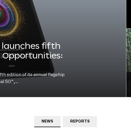
launches fifth
e Opportunities:
h edition of its annual flagship
bal 50”,…
NEWS
REPORTS