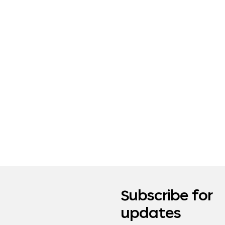
Subscribe for
updates