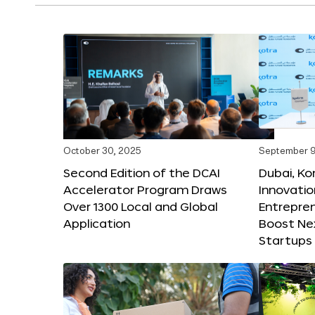
October 30, 2025
September 9
Second Edition of the DCAI
Dubai, K
Accelerator Program Draws
Innovatio
Over 1300 Local and Global
Entrepren
Application
Boost Ne
Startups