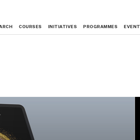
ARCH
ARCH
COURSES
COURSES
INITIATIVES
INITIATIVES
PROGRAMMES
PROGRAMMES
EVEN
EVEN