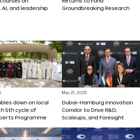
 courses on
Returns to Fund
, AI, and leadership
Groundbreaking Research
5
May 21, 2025
bles down on local
Dubai–Hamburg Innovation
th 5th cycle of
Corridor to Drive R&D,
xperts Programme
Scaleups, and Foresight