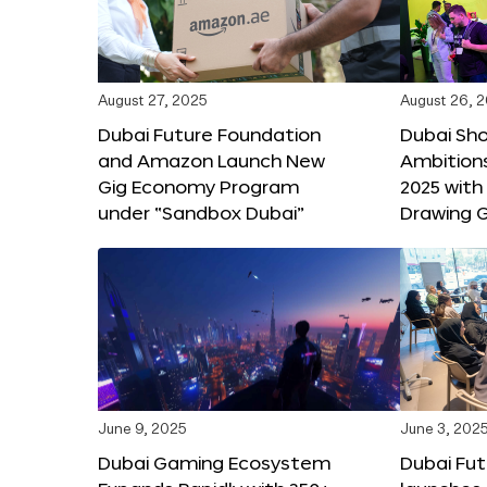
August 27, 2025
August 26, 
Dubai Future Foundation
Dubai Sh
and Amazon Launch New
Ambitio
Gig Economy Program
2025 with
under “Sandbox Dubai”
Drawing G
June 9, 2025
June 3, 202
Dubai Gaming Ecosystem
Dubai Fu