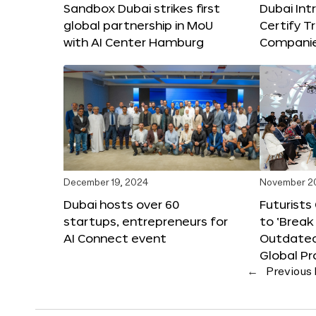
Sandbox Dubai strikes first
Dubai Int
global partnership in MoU
Certify T
with AI Center Hamburg
Compani
December 19, 2024
November 2
Dubai hosts over 60
Futurists
startups, entrepreneurs for
to ‘Break
AI Connect event
Outdated
Global Pr
←
Previous