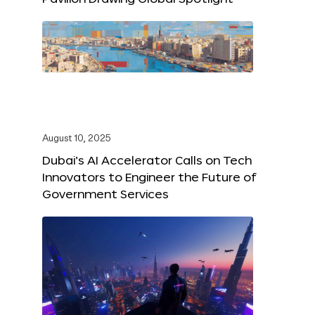
August 10, 2025
Dubai’s AI Accelerator Calls on Tech
Innovators to Engineer the Future of
Government Services