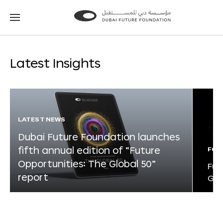
Go
Go
to
to
the
the
homepage
homepage
Latest Insights
LATEST NEWS
Dubai Future Foundation launches
fifth annual edition of “Future
FOR
Opportunities: The Global 50”
Fut
report
Glo