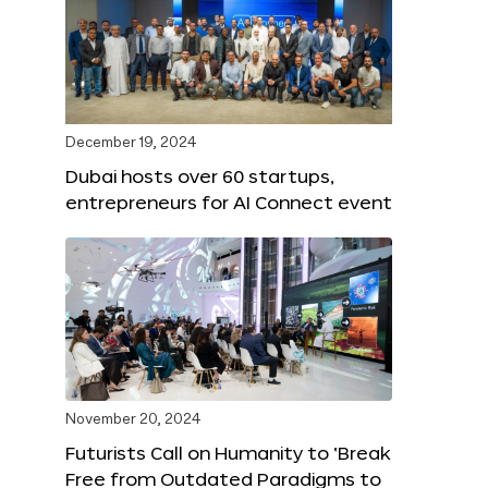
December 19, 2024
Dubai hosts over 60 startups,
entrepreneurs for AI Connect event
November 20, 2024
Futurists Call on Humanity to ‘Break
Free from Outdated Paradigms to