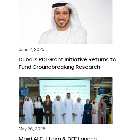
June 2, 2025
Dubai’s RDI Grant Initiative Returns to
Fund Groundbreaking Research
May 26, 2025
Majid Al Futtaim & DFF Launch