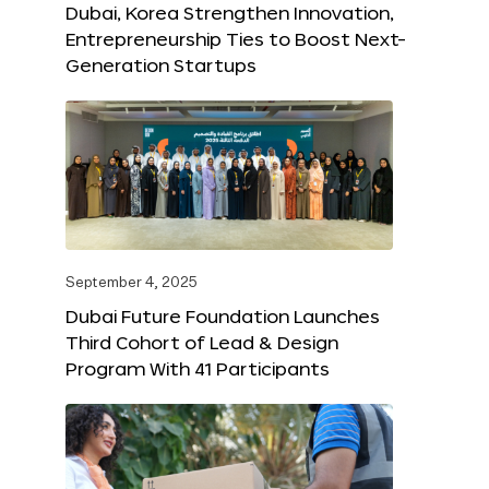
Dubai, Korea Strengthen Innovation,
Entrepreneurship Ties to Boost Next-
Generation Startups
September 4, 2025
Dubai Future Foundation Launches
Third Cohort of Lead & Design
Program With 41 Participants