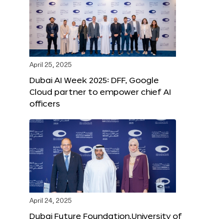
April 25, 2025
Dubai AI Week 2025: DFF, Google
Cloud partner to empower chief AI
officers
April 24, 2025
Dubai Future Foundation,University of