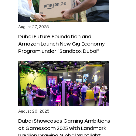
August 27, 2025
Dubai Future Foundation and
Amazon Launch New Gig Economy
Program under “Sandbox Dubai”
August 26, 2025
Dubai Showcases Gaming Ambitions
at Gamescom 2025 with Landmark
Pavilion Drawing Global Spotlight