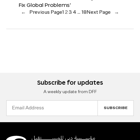
Fix Global Problems’
←
Previous Page
1
2
3
4
…
18
Next Page
→
Subscribe for updates
A weekly update from DFF
Email
Address