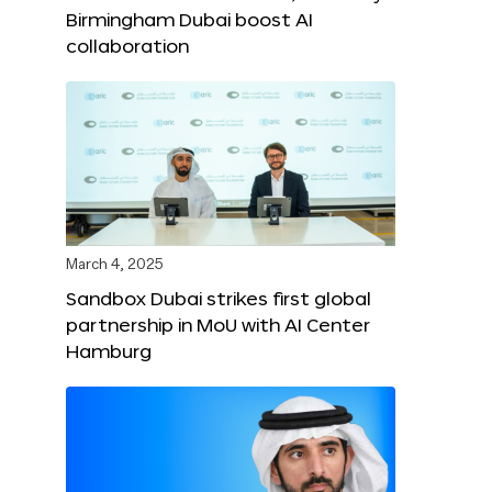
Birmingham Dubai boost AI
collaboration
March 4, 2025
Sandbox Dubai strikes first global
partnership in MoU with AI Center
Hamburg