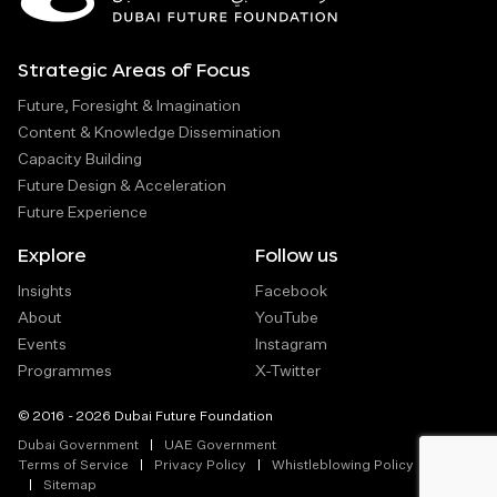
Strategic Areas of Focus
Future, Foresight & Imagination
Content & Knowledge Dissemination
Capacity Building
Future Design & Acceleration
Future Experience
Explore
Follow us
Insights
Facebook
About
YouTube
Events
Instagram
Programmes
X-Twitter
© 2016 - 2026 Dubai Future Foundation
Dubai Government
UAE Government
Terms of Service
Privacy Policy
Whistleblowing Policy
Sitemap