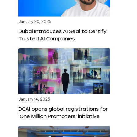
January 20, 2025
Dubai Introduces AI Seal to Certify
Trusted AI Companies
January 14, 2025
DCAI opens global registrations for
‘One Million Prompters’ initiative