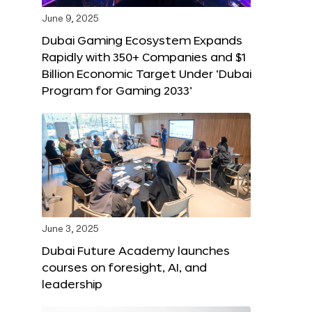
June 9, 2025
Dubai Gaming Ecosystem Expands
Rapidly with 350+ Companies and $1
Billion Economic Target Under ‘Dubai
Program for Gaming 2033’
June 3, 2025
Dubai Future Academy launches
courses on foresight, AI, and
leadership