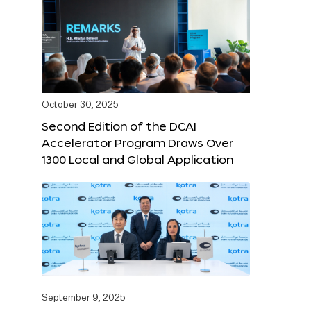
October 30, 2025
Second Edition of the DCAI
Accelerator Program Draws Over
1300 Local and Global Application
September 9, 2025