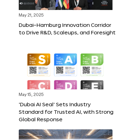
May 21, 2025
Dubai–Hamburg Innovation Corridor
to Drive R&D, Scaleups, and Foresight
May 15, 2025
‘Dubai AI Seal’ Sets Industry
Standard for Trusted AI, with Strong
Global Response