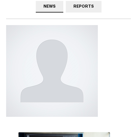
NEWS
REPORTS