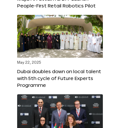
People-First Retail Robotics Pilot
May 22, 2025
Dubai doubles down on local talent
with 5th cycle of Future Experts
Programme