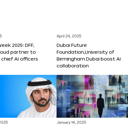
25
April 24, 2025
Week 2025: DFF,
Dubai Future
loud partner to
Foundation,University of
hief AI officers
Birmingham Dubai boost AI
collaboration
 2025
January 14, 2025