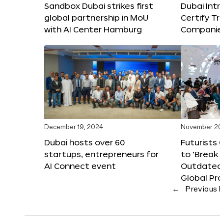
Sandbox Dubai strikes first
Dubai Int
global partnership in MoU
Certify T
with AI Center Hamburg
Compani
December 19, 2024
November 2
Dubai hosts over 60
Futurists
startups, entrepreneurs for
to ‘Break
AI Connect event
Outdated
Global Pr
←
Previous