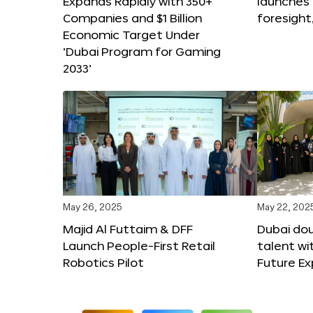
Expands Rapidly with 350+
launches
Companies and $1 Billion
foresight
Economic Target Under
‘Dubai Program for Gaming
2033’
May 26, 2025
May 22, 202
Majid Al Futtaim & DFF
Dubai dou
Launch People-First Retail
talent wi
Robotics Pilot
Future E