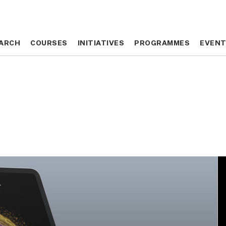
ARCH
ARCH
COURSES
COURSES
INITIATIVES
INITIATIVES
PROGRAMMES
PROGRAMMES
EVEN
EVEN