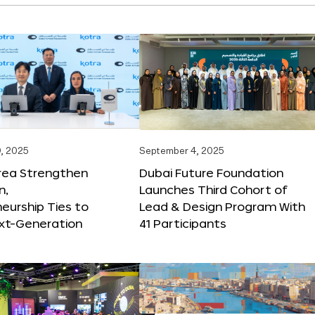
, 2025
September 4, 2025
orea Strengthen
Dubai Future Foundation
n,
Launches Third Cohort of
eurship Ties to
Lead & Design Program With
xt-Generation
41 Participants