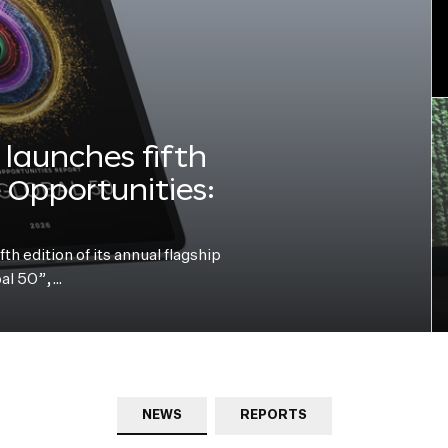
launches fifth
e Opportunities:
h edition of its annual flagship
bal 50”,…
NEWS
REPORTS