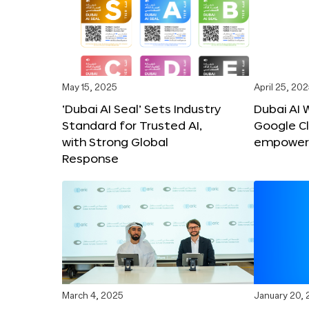
May 15, 2025
April 25, 20
‘Dubai AI Seal’ Sets Industry
Dubai AI 
Standard for Trusted AI,
Google C
with Strong Global
empower c
Response
March 4, 2025
January 20,