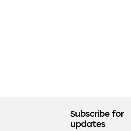
Subscribe for
updates