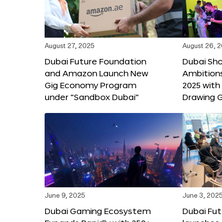
August 27, 2025
August 26, 
Dubai Future Foundation
Dubai Sh
and Amazon Launch New
Ambitio
Gig Economy Program
2025 with
under “Sandbox Dubai”
Drawing G
June 9, 2025
June 3, 202
Dubai Gaming Ecosystem
Dubai Fu