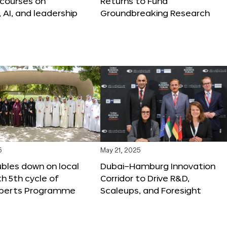
 courses on
Returns to Fund
, AI, and leadership
Groundbreaking Research
5
May 21, 2025
bles down on local
Dubai–Hamburg Innovation
th 5th cycle of
Corridor to Drive R&D,
xperts Programme
Scaleups, and Foresight