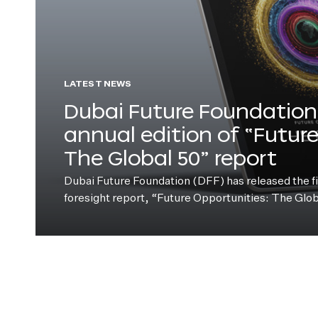
LATEST NEWS
Dubai Future Foundation 
annual edition of “Futur
The Global 50” report
Dubai Future Foundation (DFF) has released the fift
foresight report, “Future Opportunities: The Glo