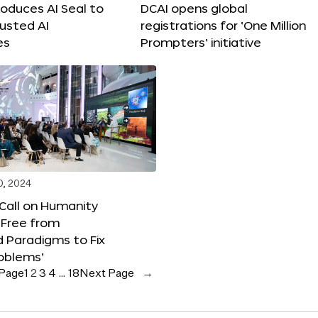
roduces AI Seal to
DCAI opens global
rusted AI
registrations for ‘One Million
es
Prompters’ initiative
0, 2024
 Call on Humanity
 Free from
 Paradigms to Fix
oblems’
 Page
1
2
3
4
…
18
Next Page
→