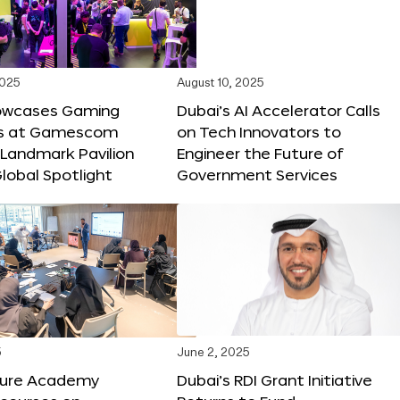
2025
August 10, 2025
owcases Gaming
Dubai’s AI Accelerator Calls
ns at Gamescom
on Tech Innovators to
 Landmark Pavilion
Engineer the Future of
lobal Spotlight
Government Services
5
June 2, 2025
ture Academy
Dubai’s RDI Grant Initiative