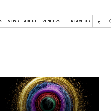
ع
ع
TS
TS
NEWS
NEWS
ABOUT
ABOUT
VENDORS
VENDORS
REACH US
REACH US