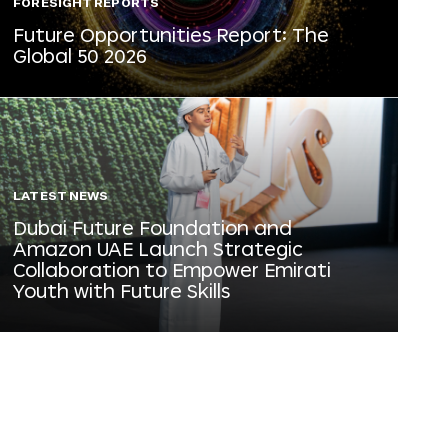
FORESIGHT REPORTS
Future Opportunities Report: The
Global 50 2026
LATEST NEWS
Dubai Future Foundation and
Amazon UAE Launch Strategic
Collaboration to Empower Emirati
Youth with Future Skills