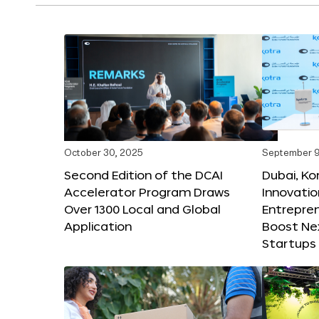
October 30, 2025
September 9
Second Edition of the DCAI
Dubai, K
Accelerator Program Draws
Innovatio
Over 1300 Local and Global
Entrepren
Application
Boost Ne
Startups