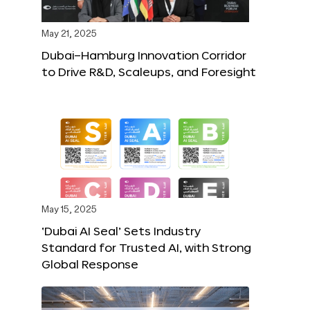
May 21, 2025
Dubai–Hamburg Innovation Corridor
to Drive R&D, Scaleups, and Foresight
May 15, 2025
‘Dubai AI Seal’ Sets Industry
Standard for Trusted AI, with Strong
Global Response