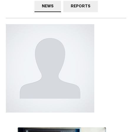
NEWS
REPORTS