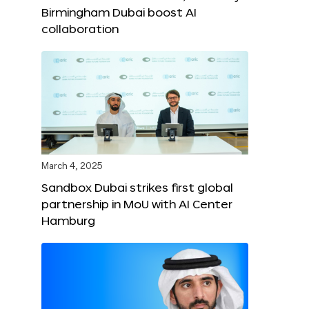
Birmingham Dubai boost AI
collaboration
March 4, 2025
Sandbox Dubai strikes first global
partnership in MoU with AI Center
Hamburg