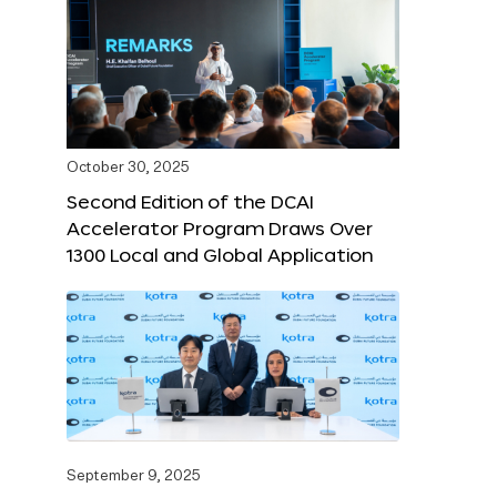
October 30, 2025
Second Edition of the DCAI
Accelerator Program Draws Over
1300 Local and Global Application
September 9, 2025