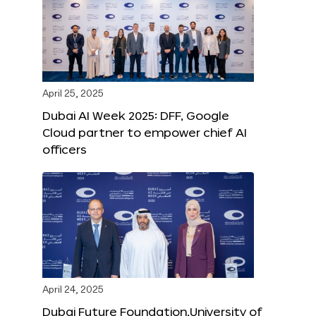
April 25, 2025
Dubai AI Week 2025: DFF, Google
Cloud partner to empower chief AI
officers
April 24, 2025
Dubai Future Foundation,University of