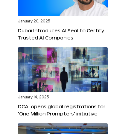
January 20, 2025
Dubai Introduces AI Seal to Certify
Trusted AI Companies
January 14, 2025
DCAI opens global registrations for
‘One Million Prompters’ initiative