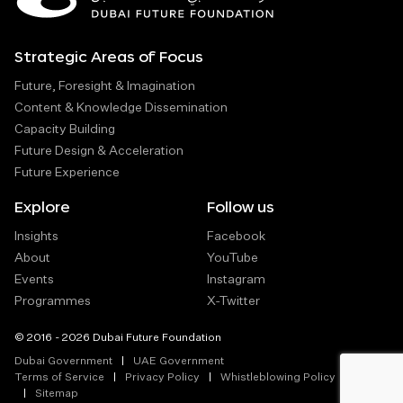
Strategic Areas of Focus
Future, Foresight & Imagination
Content & Knowledge Dissemination
Capacity Building
Future Design & Acceleration
Future Experience
Explore
Follow us
Insights
Facebook
About
YouTube
Events
Instagram
Programmes
X-Twitter
© 2016 - 2026 Dubai Future Foundation
Dubai Government
UAE Government
Terms of Service
Privacy Policy
Whistleblowing Policy
Sitemap