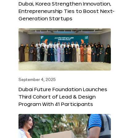
Dubai, Korea Strengthen Innovation,
Entrepreneurship Ties to Boost Next-
Generation Startups
September 4, 2025
Dubai Future Foundation Launches
Third Cohort of Lead & Design
Program With 41 Participants