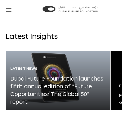
Go
Go
to
to
the
the
homepage
homepage
Latest Insights
LATEST NEWS
Dubai Future Foundation launches
fifth annual edition of “Future
FOR
Opportunities: The Global 50”
Fut
report
Glo