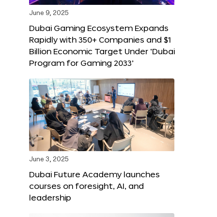
June 9, 2025
Dubai Gaming Ecosystem Expands
Rapidly with 350+ Companies and $1
Billion Economic Target Under ‘Dubai
Program for Gaming 2033’
June 3, 2025
Dubai Future Academy launches
courses on foresight, AI, and
leadership