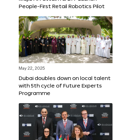
People-First Retail Robotics Pilot
May 22, 2025
Dubai doubles down on local talent
with 5th cycle of Future Experts
Programme