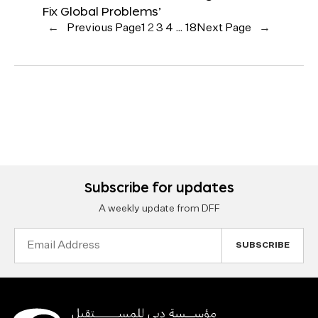
Fix Global Problems’
←
Previous Page
1
2
3
4
…
18
Next Page
→
Subscribe for updates
A weekly update from DFF
Email
Address