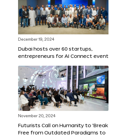
December 19, 2024
Dubai hosts over 60 startups,
entrepreneurs for AI Connect event
November 20, 2024
Futurists Call on Humanity to ‘Break
Free from Outdated Paradigms to