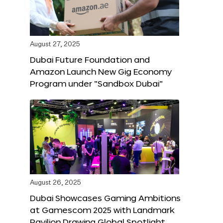
August 27, 2025
Dubai Future Foundation and
Amazon Launch New Gig Economy
Program under “Sandbox Dubai”
August 26, 2025
Dubai Showcases Gaming Ambitions
at Gamescom 2025 with Landmark
Pavilion Drawing Global Spotlight