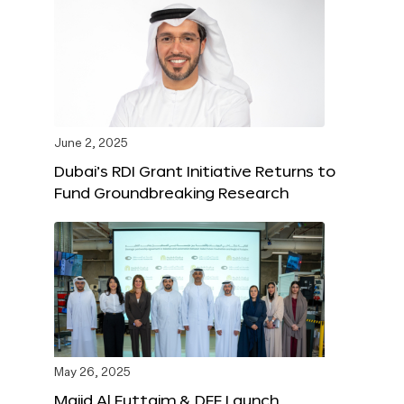
June 2, 2025
Dubai’s RDI Grant Initiative Returns to
Fund Groundbreaking Research
May 26, 2025
Majid Al Futtaim & DFF Launch