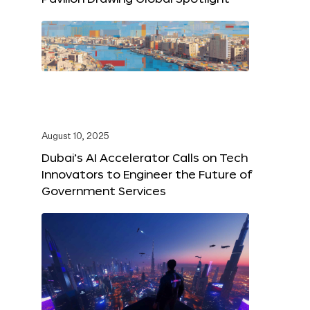
August 10, 2025
Dubai’s AI Accelerator Calls on Tech
Innovators to Engineer the Future of
Government Services