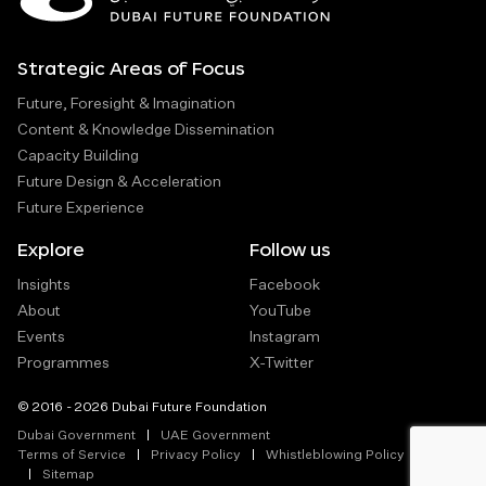
Strategic Areas of Focus
Future, Foresight & Imagination
Content & Knowledge Dissemination
Capacity Building
Future Design & Acceleration
Future Experience
Explore
Follow us
Insights
Facebook
About
YouTube
Events
Instagram
Programmes
X-Twitter
© 2016 - 2026 Dubai Future Foundation
Dubai Government
UAE Government
Terms of Service
Privacy Policy
Whistleblowing Policy
Sitemap