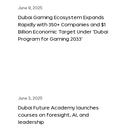
June 9, 2025
Dubai Gaming Ecosystem Expands
Rapidly with 350+ Companies and $1
Billion Economic Target Under ‘Dubai
Program for Gaming 2033’
June 3, 2025
Dubai Future Academy launches
courses on foresight, AI, and
leadership