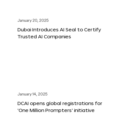
January 20, 2025
Dubai Introduces AI Seal to Certify
Trusted AI Companies
January 14, 2025
DCAI opens global registrations for
‘One Million Prompters’ initiative