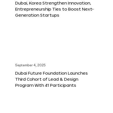
Dubai, Korea Strengthen Innovation,
Entrepreneurship Ties to Boost Next-
Generation Startups
September 4, 2025
Dubai Future Foundation Launches
Third Cohort of Lead & Design
Program With 41 Participants