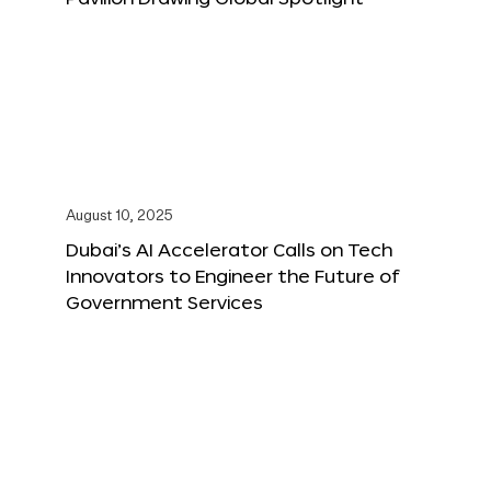
August 10, 2025
Dubai’s AI Accelerator Calls on Tech
Innovators to Engineer the Future of
Government Services