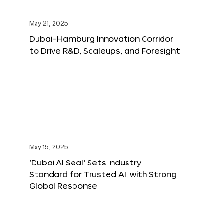
May 21, 2025
Dubai–Hamburg Innovation Corridor
to Drive R&D, Scaleups, and Foresight
May 15, 2025
‘Dubai AI Seal’ Sets Industry
Standard for Trusted AI, with Strong
Global Response