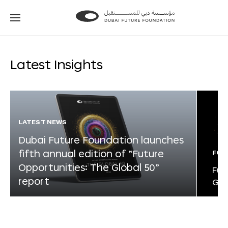
Go
Go
to
to
the
the
homepage
homepage
Latest Insights
LATEST NEWS
Dubai Future Foundation launches
fifth annual edition of “Future
FOR
Opportunities: The Global 50”
Fut
report
Glo