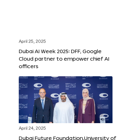
April 25, 2025
Dubai AI Week 2025: DFF, Google
Cloud partner to empower chief AI
officers
April 24, 2025
Dubai Future Foundation,University of