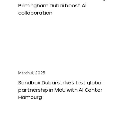
Birmingham Dubai boost AI
collaboration
March 4, 2025
Sandbox Dubai strikes first global
partnership in MoU with AI Center
Hamburg