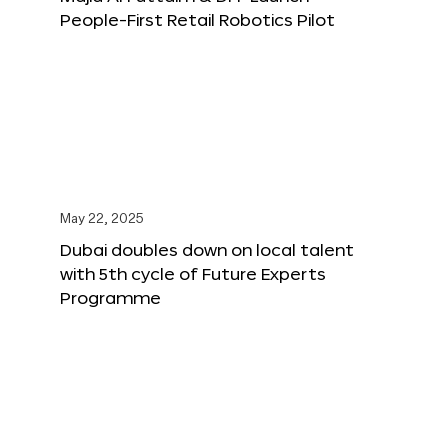
People-First Retail Robotics Pilot
May 22, 2025
Dubai doubles down on local talent
with 5th cycle of Future Experts
Programme