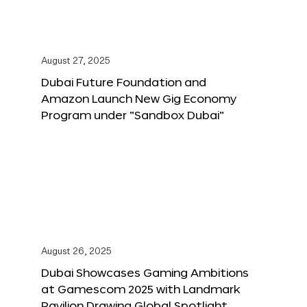
August 27, 2025
Dubai Future Foundation and
Amazon Launch New Gig Economy
Program under “Sandbox Dubai”
August 26, 2025
Dubai Showcases Gaming Ambitions
at Gamescom 2025 with Landmark
Pavilion Drawing Global Spotlight