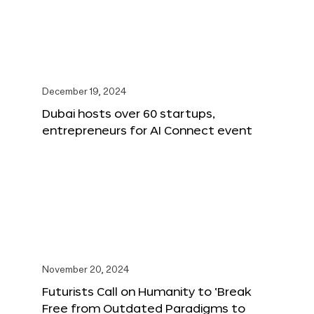
December 19, 2024
Dubai hosts over 60 startups,
entrepreneurs for AI Connect event
November 20, 2024
Futurists Call on Humanity to ‘Break
Free from Outdated Paradigms to