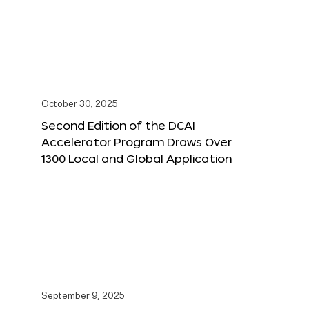
October 30, 2025
Second Edition of the DCAI
Accelerator Program Draws Over
1300 Local and Global Application
September 9, 2025