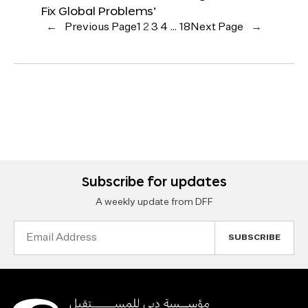
Fix Global Problems’
←
Previous Page
1
2
3
4
…
18
Next Page
→
Subscribe for updates
A weekly update from DFF
Email
Address