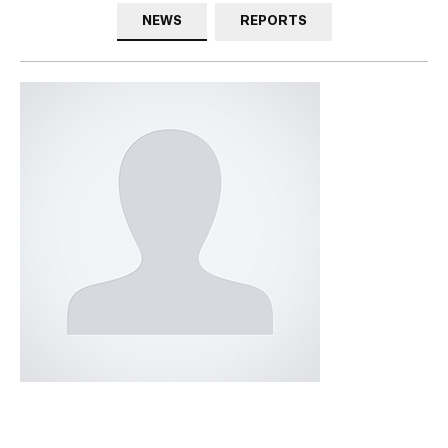
NEWS
REPORTS