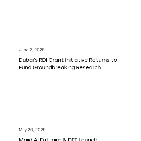
June 2, 2025
Dubai’s RDI Grant Initiative Returns to
Fund Groundbreaking Research
May 26, 2025
Majid Al Futtaim & DFF Launch