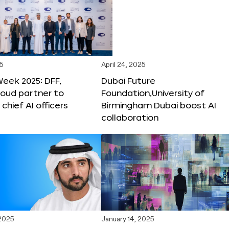
25
April 24, 2025
Week 2025: DFF,
Dubai Future
loud partner to
Foundation,University of
hief AI officers
Birmingham Dubai boost AI
collaboration
 2025
January 14, 2025