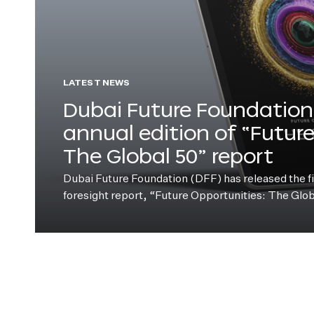
LATEST NEWS
Dubai Future Foundation 
annual edition of “Futur
The Global 50” report
Dubai Future Foundation (DFF) has released the fift
foresight report, “Future Opportunities: The Glo