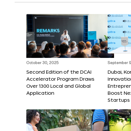
October 30, 2025
September 9
Second Edition of the DCAI
Dubai, K
Accelerator Program Draws
Innovatio
Over 1300 Local and Global
Entrepren
Application
Boost Ne
Startups