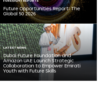
FORESIGHT REPORTS
Future Opportunities Report: The
Global 50 2026
LATEST NEWS
Dubai Future Foundation and
Amazon UAE Launch Strategic
Collaboration to Empower Emirati
Youth with Future Skills