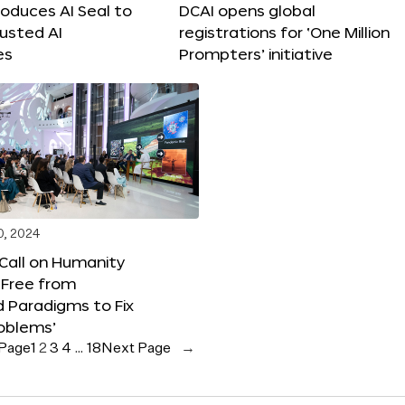
roduces AI Seal to
DCAI opens global
rusted AI
registrations for ‘One Million
es
Prompters’ initiative
0, 2024
 Call on Humanity
 Free from
 Paradigms to Fix
oblems’
 Page
1
2
3
4
…
18
Next Page
→