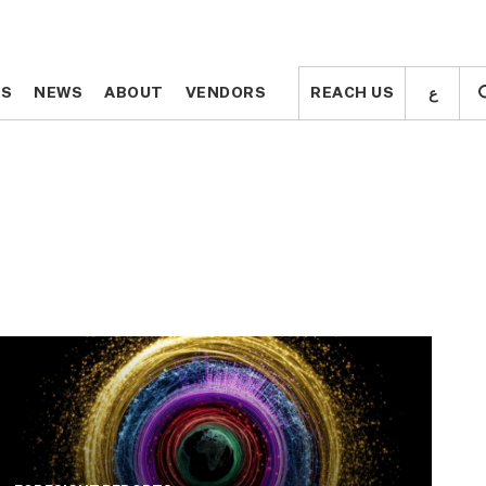
ع
ع
TS
TS
NEWS
NEWS
ABOUT
ABOUT
VENDORS
VENDORS
REACH US
REACH US