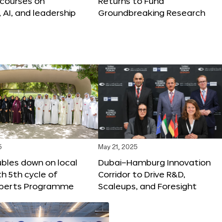
 courses on
Returns to Fund
, AI, and leadership
Groundbreaking Research
5
May 21, 2025
bles down on local
Dubai–Hamburg Innovation
th 5th cycle of
Corridor to Drive R&D,
xperts Programme
Scaleups, and Foresight