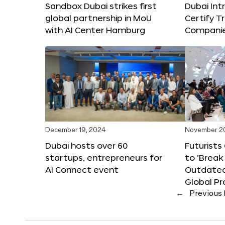
Sandbox Dubai strikes first
Dubai Int
global partnership in MoU
Certify T
with AI Center Hamburg
Compani
December 19, 2024
November 2
Dubai hosts over 60
Futurists
startups, entrepreneurs for
to ‘Break
AI Connect event
Outdated
Global Pr
←
Previous