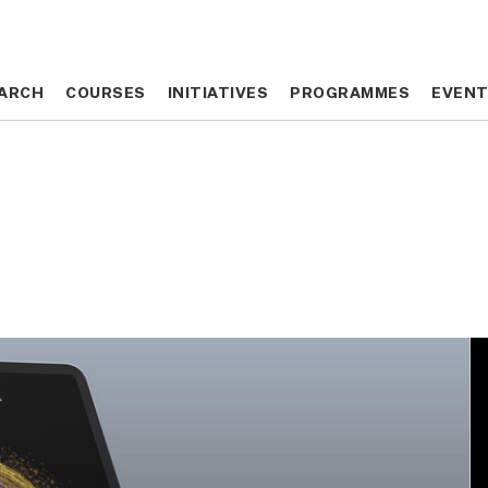
ARCH
ARCH
COURSES
COURSES
INITIATIVES
INITIATIVES
PROGRAMMES
PROGRAMMES
EVEN
EVEN