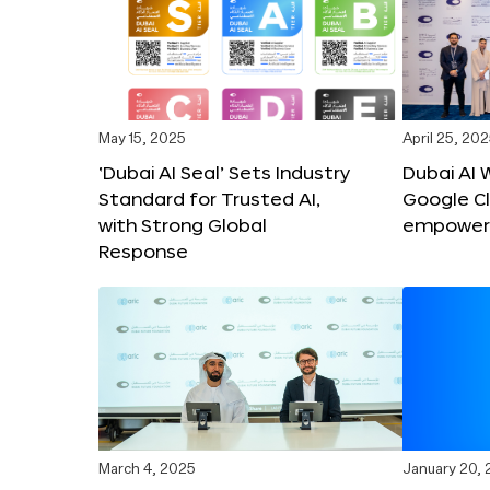
May 15, 2025
April 25, 20
‘Dubai AI Seal’ Sets Industry
Dubai AI 
Standard for Trusted AI,
Google C
with Strong Global
empower c
Response
March 4, 2025
January 20,