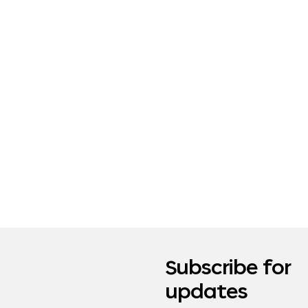
Subscribe for
updates