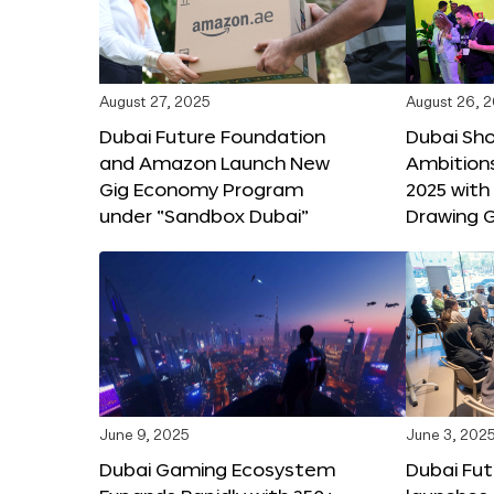
August 27, 2025
August 26, 
Dubai Future Foundation
Dubai Sh
and Amazon Launch New
Ambitio
Gig Economy Program
2025 with
under “Sandbox Dubai”
Drawing G
June 9, 2025
June 3, 202
Dubai Gaming Ecosystem
Dubai Fu