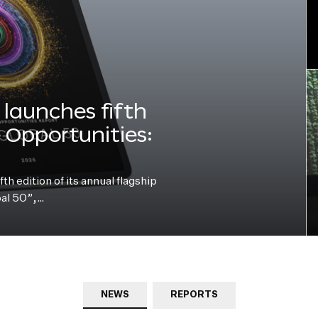
launches fifth
e Opportunities:
h edition of its annual flagship
bal 50”,…
NEWS
REPORTS