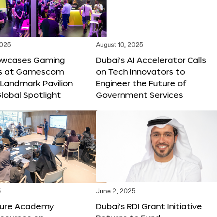
2025
August 10, 2025
owcases Gaming
Dubai’s AI Accelerator Calls
ns at Gamescom
on Tech Innovators to
 Landmark Pavilion
Engineer the Future of
lobal Spotlight
Government Services
5
June 2, 2025
ture Academy
Dubai’s RDI Grant Initiative