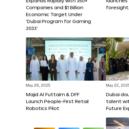
Expands Rapidly with 350+
launches
Companies and $1 Billion
foresight
Economic Target Under
‘Dubai Program for Gaming
2033’
May 26, 2025
May 22, 202
Majid Al Futtaim & DFF
Dubai dou
Launch People-First Retail
talent wi
Robotics Pilot
Future E