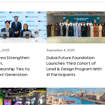
, 2025
September 4, 2025
orea Strengthen
Dubai Future Foundation
n,
Launches Third Cohort of
eurship Ties to
Lead & Design Program With
xt-Generation
41 Participants