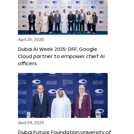
April 25, 2025
Dubai AI Week 2025: DFF, Google
Cloud partner to empower chief AI
officers
April 24, 2025
Dubai Future Foundation,University of