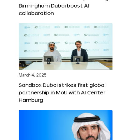
Birmingham Dubai boost AI
collaboration
March 4, 2025
Sandbox Dubai strikes first global
partnership in MoU with AI Center
Hamburg