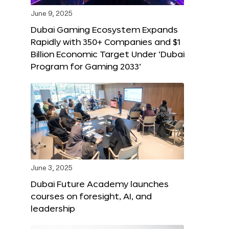
June 9, 2025
Dubai Gaming Ecosystem Expands
Rapidly with 350+ Companies and $1
Billion Economic Target Under ‘Dubai
Program for Gaming 2033’
June 3, 2025
Dubai Future Academy launches
courses on foresight, AI, and
leadership