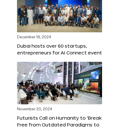
December 19, 2024
Dubai hosts over 60 startups,
entrepreneurs for AI Connect event
November 20, 2024
Futurists Call on Humanity to ‘Break
Free from Outdated Paradigms to