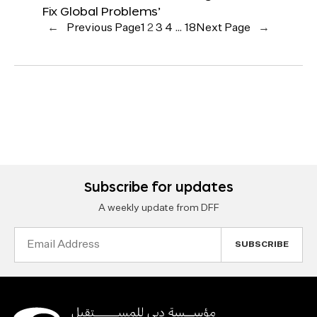
Fix Global Problems’
←
Previous Page
1
2
3
4
…
18
Next Page
→
Subscribe for updates
A weekly update from DFF
Email
Address