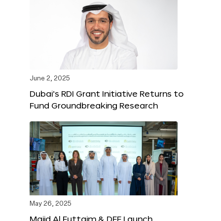
June 2, 2025
Dubai’s RDI Grant Initiative Returns to
Fund Groundbreaking Research
May 26, 2025
Majid Al Futtaim & DFF Launch