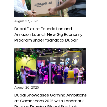
August 27, 2025
Dubai Future Foundation and
Amazon Launch New Gig Economy
Program under “Sandbox Dubai”
August 26, 2025
Dubai Showcases Gaming Ambitions
at Gamescom 2025 with Landmark
Pavilion Drawing Global Spotlight