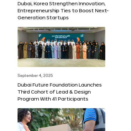
Dubai, Korea Strengthen Innovation,
Entrepreneurship Ties to Boost Next-
Generation Startups
September 4, 2025
Dubai Future Foundation Launches
Third Cohort of Lead & Design
Program With 41 Participants