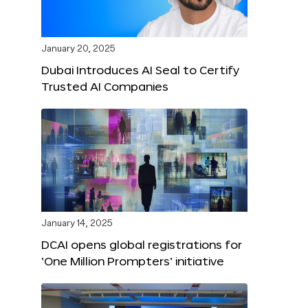
January 20, 2025
Dubai Introduces AI Seal to Certify
Trusted AI Companies
January 14, 2025
DCAI opens global registrations for
‘One Million Prompters’ initiative