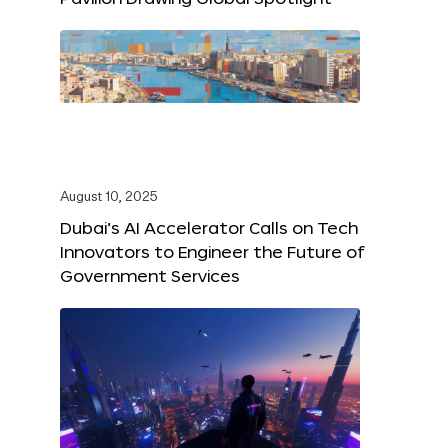
August 10, 2025
Dubai’s AI Accelerator Calls on Tech
Innovators to Engineer the Future of
Government Services