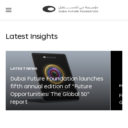
Go
Go
to
to
the
the
homepage
homepage
Latest Insights
LATEST NEWS
Dubai Future Foundation launches
fifth annual edition of “Future
FOR
Opportunities: The Global 50”
Fut
report
Glo