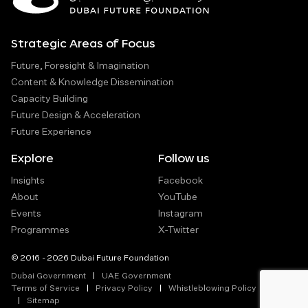
Strategic Areas of Focus
Future, Foresight & Imagination
Content & Knowledge Dissemination
Capacity Building
Future Design & Acceleration
Future Experience
Explore
Follow us
Insights
Facebook
About
YouTube
Events
Instagram
Programmes
X-Twitter
© 2016 - 2026 Dubai Future Foundation
Dubai Government
UAE Government
Terms of Service
Privacy Policy
Whistleblowing Policy
Sitemap