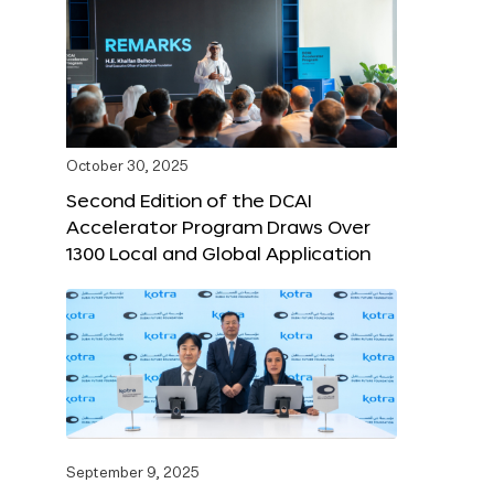
October 30, 2025
Second Edition of the DCAI
Accelerator Program Draws Over
1300 Local and Global Application
September 9, 2025