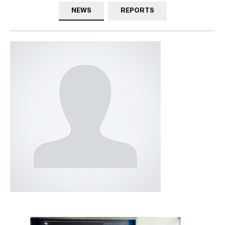
NEWS
REPORTS