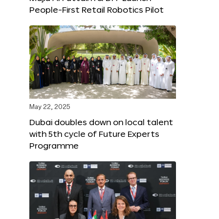
People-First Retail Robotics Pilot
May 22, 2025
Dubai doubles down on local talent
with 5th cycle of Future Experts
Programme