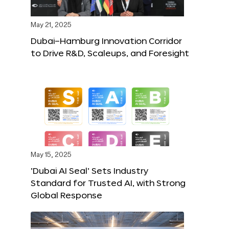
May 21, 2025
Dubai–Hamburg Innovation Corridor
to Drive R&D, Scaleups, and Foresight
May 15, 2025
‘Dubai AI Seal’ Sets Industry
Standard for Trusted AI, with Strong
Global Response