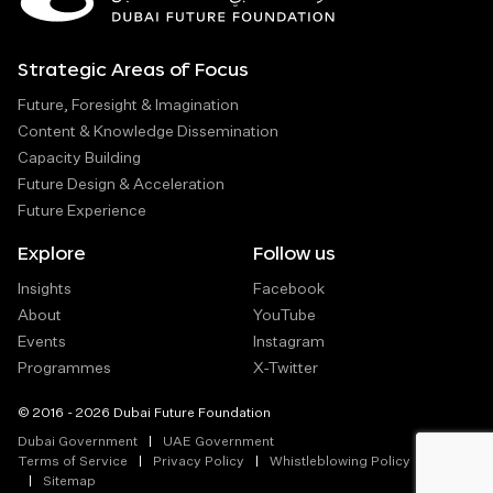
Strategic Areas of Focus
Future, Foresight & Imagination
Content & Knowledge Dissemination
Capacity Building
Future Design & Acceleration
Future Experience
Explore
Follow us
Insights
Facebook
About
YouTube
Events
Instagram
Programmes
X-Twitter
© 2016 - 2026 Dubai Future Foundation
Dubai Government
UAE Government
Terms of Service
Privacy Policy
Whistleblowing Policy
Sitemap