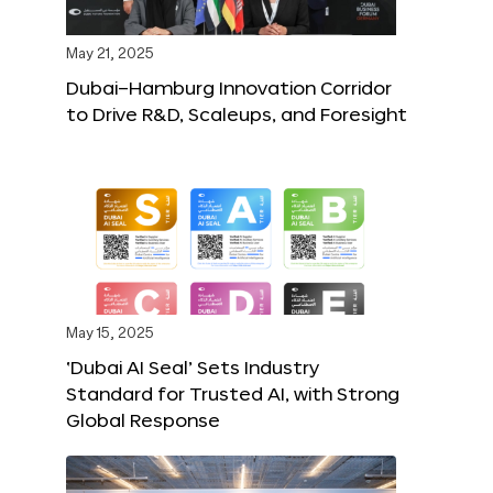
May 21, 2025
Dubai–Hamburg Innovation Corridor
to Drive R&D, Scaleups, and Foresight
May 15, 2025
‘Dubai AI Seal’ Sets Industry
Standard for Trusted AI, with Strong
Global Response