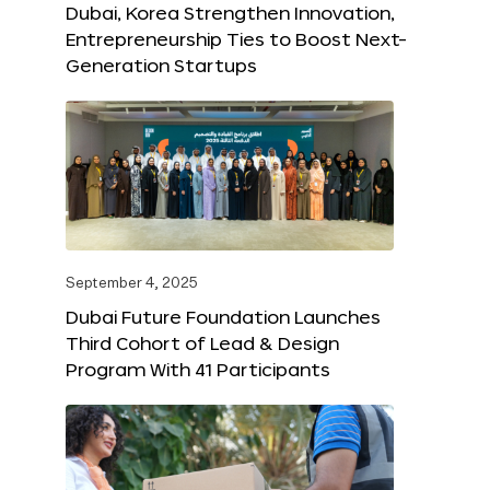
Dubai, Korea Strengthen Innovation,
Entrepreneurship Ties to Boost Next-
Generation Startups
September 4, 2025
Dubai Future Foundation Launches
Third Cohort of Lead & Design
Program With 41 Participants