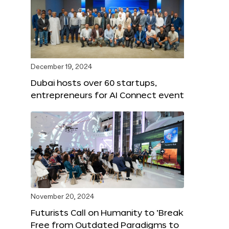
December 19, 2024
Dubai hosts over 60 startups,
entrepreneurs for AI Connect event
November 20, 2024
Futurists Call on Humanity to ‘Break
Free from Outdated Paradigms to