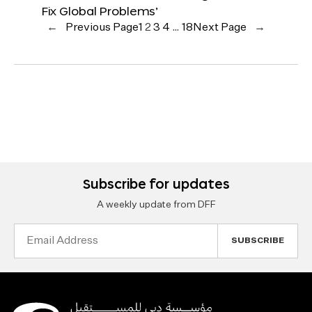
Fix Global Problems’
←
Previous Page
1
2
3
4
…
18
Next Page
→
Subscribe for updates
A weekly update from DFF
Email
Address