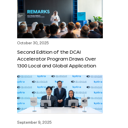
October 30, 2025
Second Edition of the DCAI
Accelerator Program Draws Over
1300 Local and Global Application
September 9, 2025