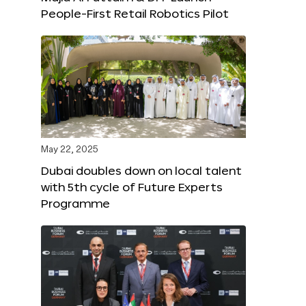
People-First Retail Robotics Pilot
May 22, 2025
Dubai doubles down on local talent
with 5th cycle of Future Experts
Programme