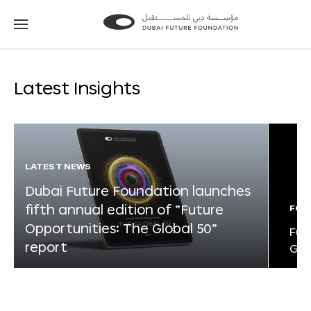
Go
Go
to
to
the
the
homepage
homepage
Latest Insights
LATEST NEWS
Dubai Future Foundation launches
fifth annual edition of “Future
FOR
Opportunities: The Global 50”
Fut
report
Glo