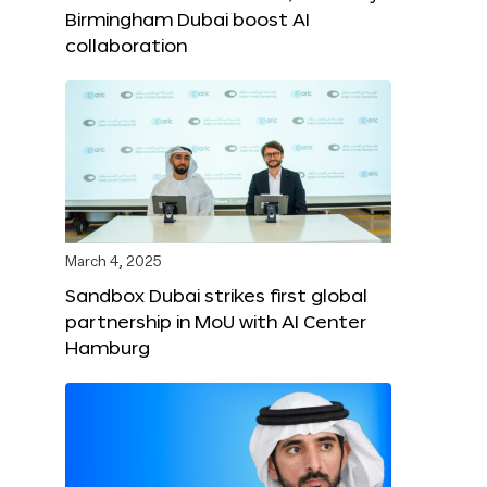
Birmingham Dubai boost AI
collaboration
March 4, 2025
Sandbox Dubai strikes first global
partnership in MoU with AI Center
Hamburg