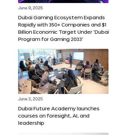
June 9, 2025
Dubai Gaming Ecosystem Expands
Rapidly with 350+ Companies and $1
Billion Economic Target Under ‘Dubai
Program for Gaming 2033’
June 3, 2025
Dubai Future Academy launches
courses on foresight, AI, and
leadership