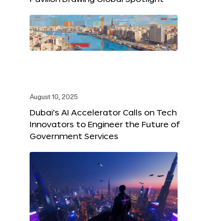
August 10, 2025
Dubai’s AI Accelerator Calls on Tech
Innovators to Engineer the Future of
Government Services