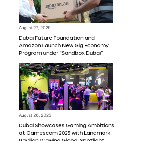
August 27, 2025
Dubai Future Foundation and
Amazon Launch New Gig Economy
Program under “Sandbox Dubai”
August 26, 2025
Dubai Showcases Gaming Ambitions
at Gamescom 2025 with Landmark
Pavilion Drawing Global Spotlight