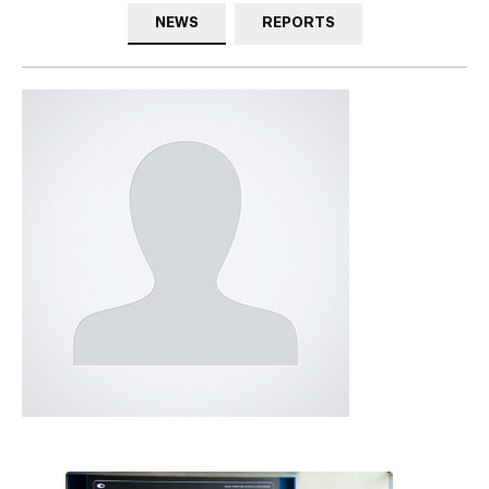
NEWS
REPORTS