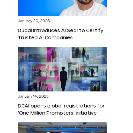
January 20, 2025
Dubai Introduces AI Seal to Certify
Trusted AI Companies
January 14, 2025
DCAI opens global registrations for
‘One Million Prompters’ initiative