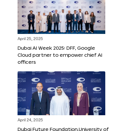
April 25, 2025
Dubai AI Week 2025: DFF, Google
Cloud partner to empower chief AI
officers
April 24, 2025
Dubai Future Foundation,University of