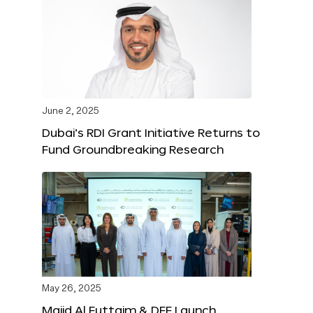
June 2, 2025
Dubai’s RDI Grant Initiative Returns to
Fund Groundbreaking Research
May 26, 2025
Majid Al Futtaim & DFF Launch