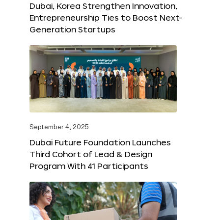
Dubai, Korea Strengthen Innovation,
Entrepreneurship Ties to Boost Next-
Generation Startups
September 4, 2025
Dubai Future Foundation Launches
Third Cohort of Lead & Design
Program With 41 Participants