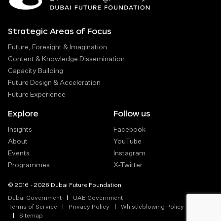
Strategic Areas of Focus
Future, Foresight & Imagination
Content & Knowledge Dissemination
Capacity Building
Future Design & Acceleration
Future Experience
Explore
Follow us
Insights
Facebook
About
YouTube
Events
Instagram
Programmes
X-Twitter
© 2016 - 2026 Dubai Future Foundation
Dubai Government
UAE Government
Terms of Service
Privacy Policy
Whistleblowing Policy
Sitemap