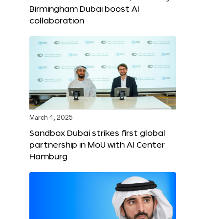
Birmingham Dubai boost AI
collaboration
March 4, 2025
Sandbox Dubai strikes first global
partnership in MoU with AI Center
Hamburg