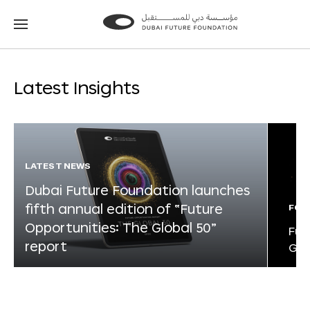
Go
Go
to
to
the
the
homepage
homepage
Latest Insights
LATEST NEWS
Dubai Future Foundation launches
fifth annual edition of “Future
FOR
Opportunities: The Global 50”
Fut
report
Glo