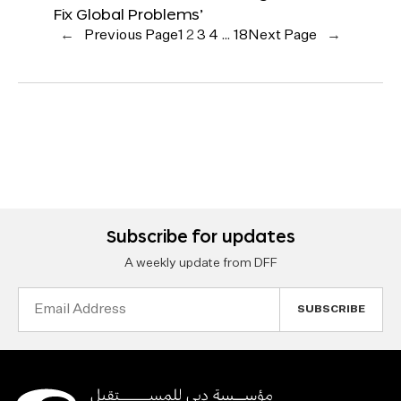
Fix Global Problems’
←
Previous Page
1
2
3
4
…
18
Next Page
→
Subscribe for updates
A weekly update from DFF
Email
Address