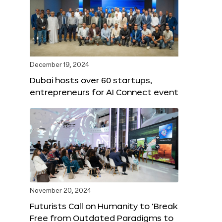
December 19, 2024
Dubai hosts over 60 startups,
entrepreneurs for AI Connect event
November 20, 2024
Futurists Call on Humanity to ‘Break
Free from Outdated Paradigms to