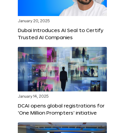
January 20, 2025
Dubai Introduces AI Seal to Certify
Trusted AI Companies
January 14, 2025
DCAI opens global registrations for
‘One Million Prompters’ initiative