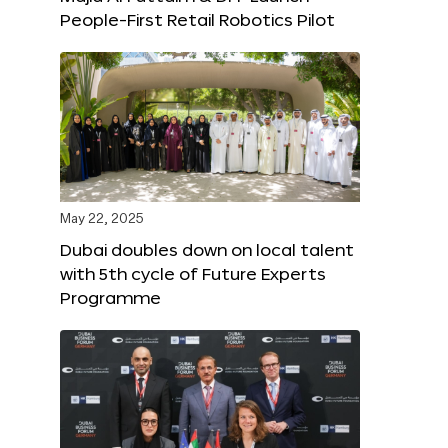
People-First Retail Robotics Pilot
May 22, 2025
Dubai doubles down on local talent
with 5th cycle of Future Experts
Programme