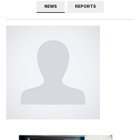
NEWS
REPORTS