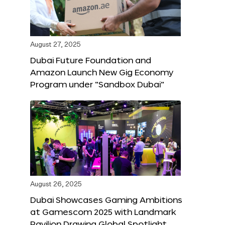
August 27, 2025
Dubai Future Foundation and
Amazon Launch New Gig Economy
Program under “Sandbox Dubai”
August 26, 2025
Dubai Showcases Gaming Ambitions
at Gamescom 2025 with Landmark
Pavilion Drawing Global Spotlight