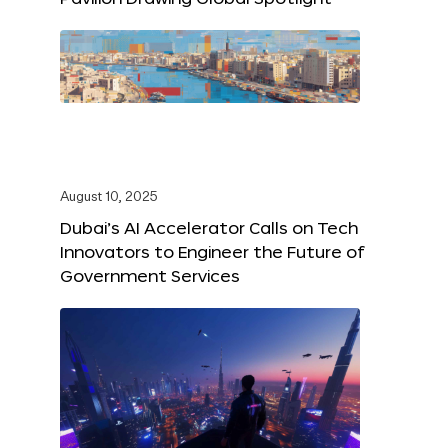
August 10, 2025
Dubai’s AI Accelerator Calls on Tech
Innovators to Engineer the Future of
Government Services