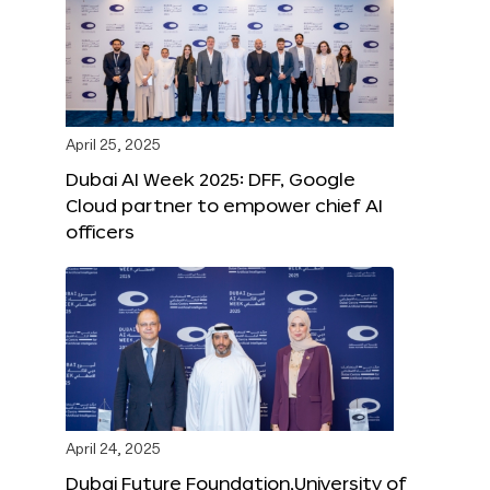
April 25, 2025
Dubai AI Week 2025: DFF, Google
Cloud partner to empower chief AI
officers
April 24, 2025
Dubai Future Foundation,University of