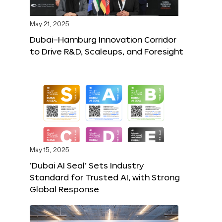
May 21, 2025
Dubai–Hamburg Innovation Corridor
to Drive R&D, Scaleups, and Foresight
May 15, 2025
‘Dubai AI Seal’ Sets Industry
Standard for Trusted AI, with Strong
Global Response