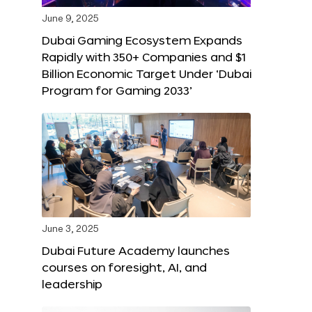
June 9, 2025
Dubai Gaming Ecosystem Expands
Rapidly with 350+ Companies and $1
Billion Economic Target Under ‘Dubai
Program for Gaming 2033’
June 3, 2025
Dubai Future Academy launches
courses on foresight, AI, and
leadership