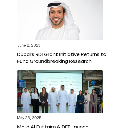
June 2, 2025
Dubai’s RDI Grant Initiative Returns to
Fund Groundbreaking Research
May 26, 2025
Majid Al Futtaim & DFF Launch