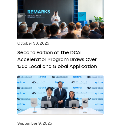
October 30, 2025
Second Edition of the DCAI
Accelerator Program Draws Over
1300 Local and Global Application
September 9, 2025