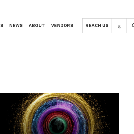
ع
ع
TS
TS
NEWS
NEWS
ABOUT
ABOUT
VENDORS
VENDORS
REACH US
REACH US