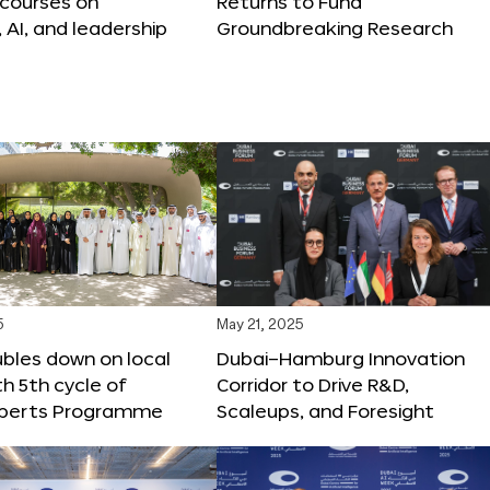
 courses on
Returns to Fund
, AI, and leadership
Groundbreaking Research
5
May 21, 2025
bles down on local
Dubai–Hamburg Innovation
th 5th cycle of
Corridor to Drive R&D,
xperts Programme
Scaleups, and Foresight