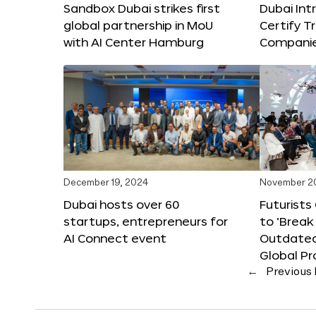
Sandbox Dubai strikes first
Dubai Int
global partnership in MoU
Certify T
with AI Center Hamburg
Compani
December 19, 2024
November 2
Dubai hosts over 60
Futurists
startups, entrepreneurs for
to ‘Break
AI Connect event
Outdated
Global Pr
←
Previous