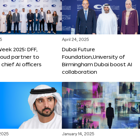
25
April 24, 2025
Week 2025: DFF,
Dubai Future
loud partner to
Foundation,University of
hief AI officers
Birmingham Dubai boost AI
collaboration
 2025
January 14, 2025