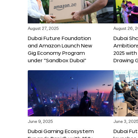
August 27, 2025
August 26, 
Dubai Future Foundation
Dubai Sh
and Amazon Launch New
Ambitio
Gig Economy Program
2025 with
under “Sandbox Dubai”
Drawing G
June 9, 2025
June 3, 202
Dubai Gaming Ecosystem
Dubai Fu