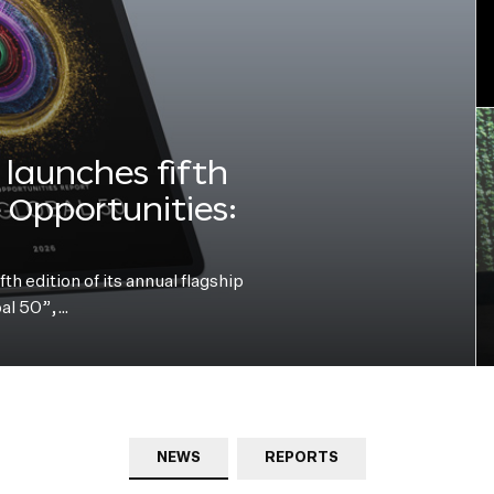
launches fifth
e Opportunities:
h edition of its annual flagship
bal 50”,…
NEWS
REPORTS