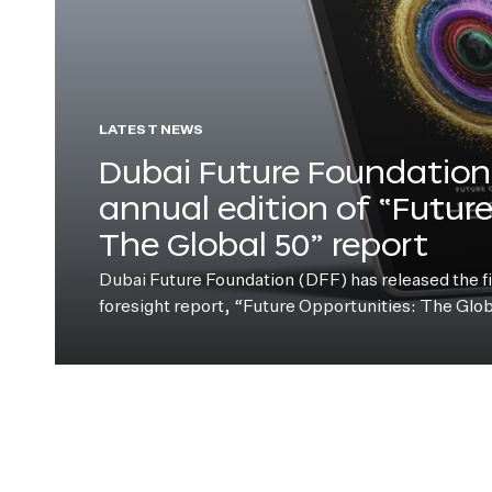
LATEST NEWS
Dubai Future Foundation 
annual edition of “Futur
The Global 50” report
Dubai Future Foundation (DFF) has released the fift
foresight report, “Future Opportunities: The Glo