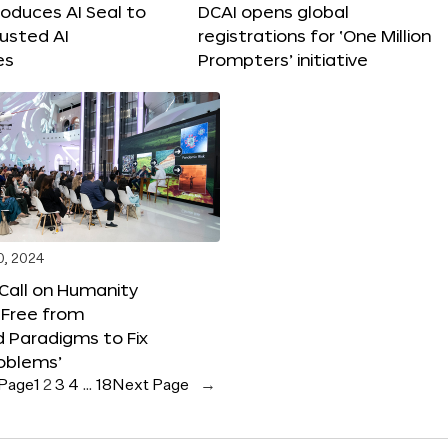
roduces AI Seal to
DCAI opens global
rusted AI
registrations for ‘One Million
es
Prompters’ initiative
0, 2024
 Call on Humanity
 Free from
 Paradigms to Fix
oblems’
 Page
1
2
3
4
…
18
Next Page
→