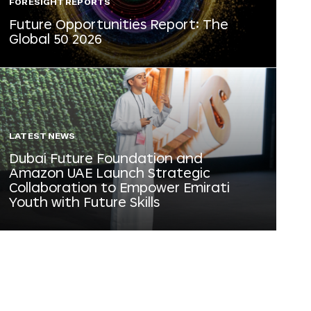
FORESIGHT REPORTS
Future Opportunities Report: The
Global 50 2026
LATEST NEWS
Dubai Future Foundation and
Amazon UAE Launch Strategic
Collaboration to Empower Emirati
Youth with Future Skills