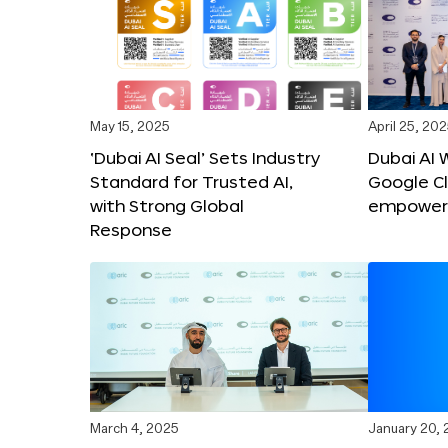
May 15, 2025
April 25, 20
‘Dubai AI Seal’ Sets Industry
Dubai AI 
Standard for Trusted AI,
Google C
with Strong Global
empower c
Response
March 4, 2025
January 20,