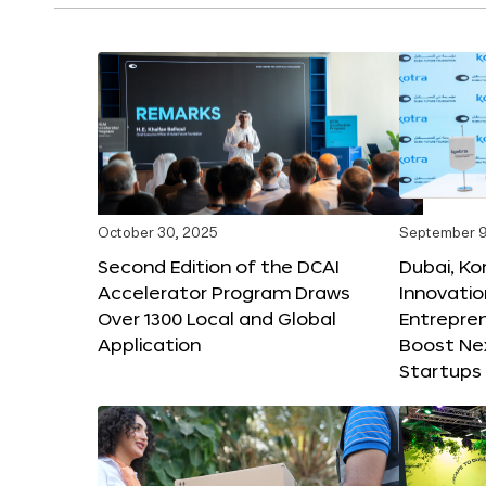
October 30, 2025
September 9
Second Edition of the DCAI
Dubai, K
Accelerator Program Draws
Innovatio
Over 1300 Local and Global
Entrepren
Application
Boost Ne
Startups