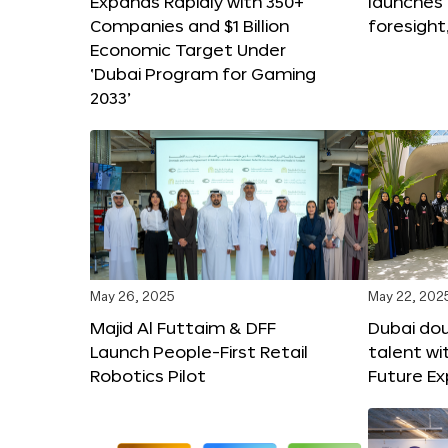
Expands Rapidly with 350+
launches
Companies and $1 Billion
foresight
Economic Target Under
‘Dubai Program for Gaming
2033’
May 26, 2025
May 22, 202
Majid Al Futtaim & DFF
Dubai dou
Launch People-First Retail
talent wi
Robotics Pilot
Future E