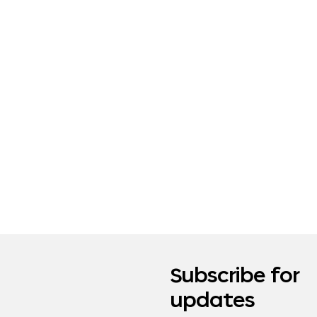
Subscribe for
updates