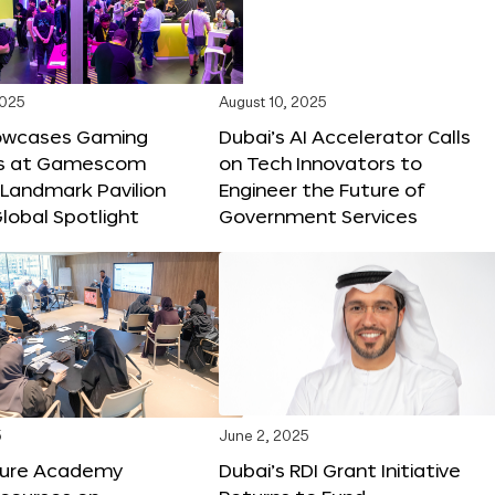
2025
August 10, 2025
owcases Gaming
Dubai’s AI Accelerator Calls
ns at Gamescom
on Tech Innovators to
 Landmark Pavilion
Engineer the Future of
lobal Spotlight
Government Services
5
June 2, 2025
ture Academy
Dubai’s RDI Grant Initiative