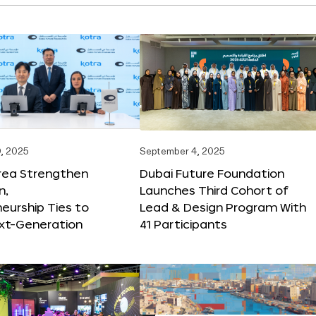
, 2025
September 4, 2025
orea Strengthen
Dubai Future Foundation
n,
Launches Third Cohort of
eurship Ties to
Lead & Design Program With
xt-Generation
41 Participants