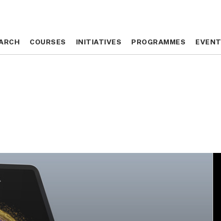
ARCH
ARCH
COURSES
COURSES
INITIATIVES
INITIATIVES
PROGRAMMES
PROGRAMMES
EVEN
EVEN