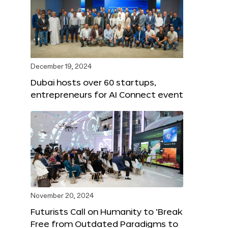
December 19, 2024
Dubai hosts over 60 startups,
entrepreneurs for AI Connect event
November 20, 2024
Futurists Call on Humanity to ‘Break
Free from Outdated Paradigms to