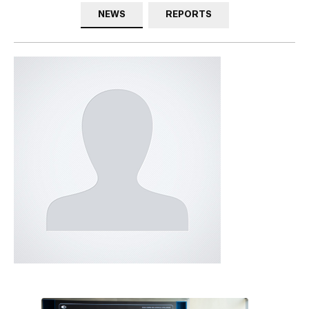
NEWS
REPORTS