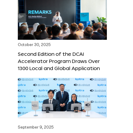
October 30, 2025
Second Edition of the DCAI
Accelerator Program Draws Over
1300 Local and Global Application
September 9, 2025