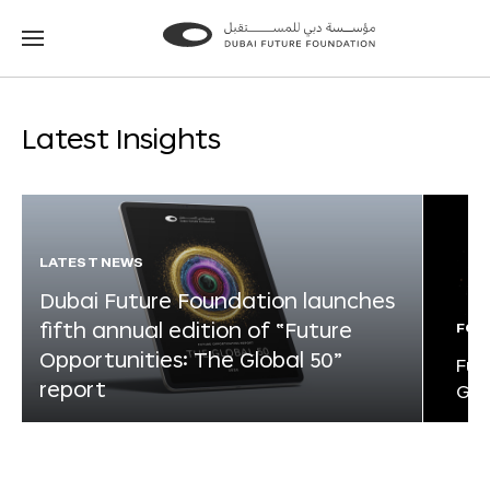
Go
Go
to
to
the
the
homepage
homepage
Latest Insights
LATEST NEWS
Dubai Future Foundation launches
fifth annual edition of “Future
FOR
Opportunities: The Global 50”
Fut
report
Glo