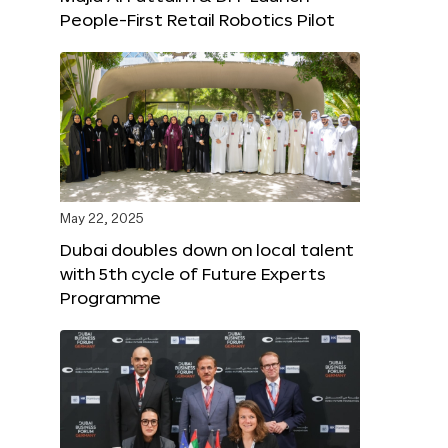
People-First Retail Robotics Pilot
May 22, 2025
Dubai doubles down on local talent
with 5th cycle of Future Experts
Programme