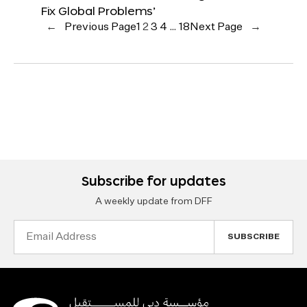
Fix Global Problems’
←
Previous Page
1
2
3
4
…
18
Next Page
→
Subscribe for updates
A weekly update from DFF
Email
Address