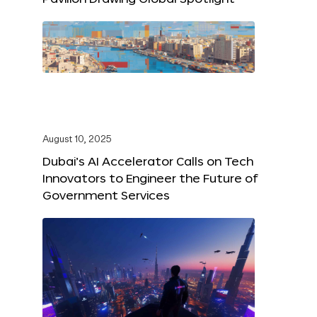
August 10, 2025
Dubai’s AI Accelerator Calls on Tech
Innovators to Engineer the Future of
Government Services