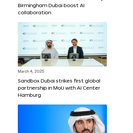
Birmingham Dubai boost AI
collaboration
March 4, 2025
Sandbox Dubai strikes first global
partnership in MoU with AI Center
Hamburg