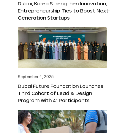
Dubai, Korea Strengthen Innovation,
Entrepreneurship Ties to Boost Next-
Generation Startups
September 4, 2025
Dubai Future Foundation Launches
Third Cohort of Lead & Design
Program With 41 Participants