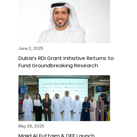
June 2, 2025
Dubai’s RDI Grant Initiative Returns to
Fund Groundbreaking Research
May 26, 2025
Majid Al Futtaim & DFF Launch