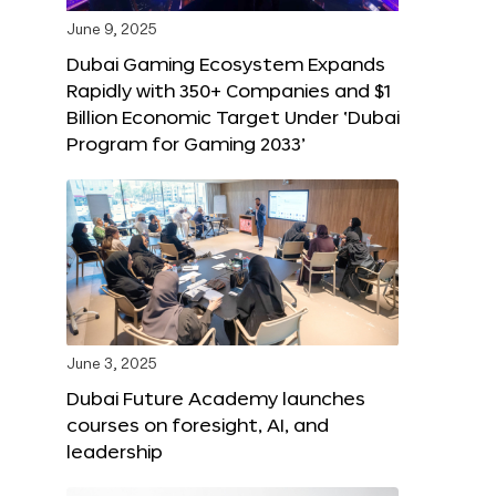
June 9, 2025
Dubai Gaming Ecosystem Expands
Rapidly with 350+ Companies and $1
Billion Economic Target Under ‘Dubai
Program for Gaming 2033’
June 3, 2025
Dubai Future Academy launches
courses on foresight, AI, and
leadership