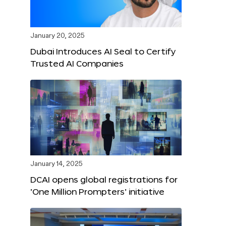
January 20, 2025
Dubai Introduces AI Seal to Certify
Trusted AI Companies
January 14, 2025
DCAI opens global registrations for
‘One Million Prompters’ initiative