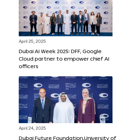
April 25, 2025
Dubai AI Week 2025: DFF, Google
Cloud partner to empower chief AI
officers
April 24, 2025
Dubai Future Foundation,University of