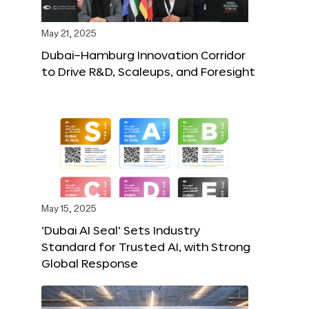
May 21, 2025
Dubai–Hamburg Innovation Corridor
to Drive R&D, Scaleups, and Foresight
May 15, 2025
‘Dubai AI Seal’ Sets Industry
Standard for Trusted AI, with Strong
Global Response