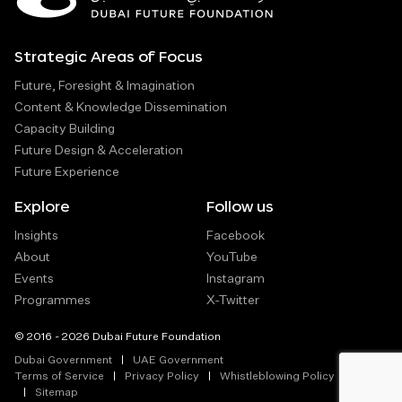
Strategic Areas of Focus
Future, Foresight & Imagination
Content & Knowledge Dissemination
Capacity Building
Future Design & Acceleration
Future Experience
Explore
Follow us
Insights
Facebook
About
YouTube
Events
Instagram
Programmes
X-Twitter
© 2016 - 2026 Dubai Future Foundation
Dubai Government
UAE Government
Terms of Service
Privacy Policy
Whistleblowing Policy
Sitemap