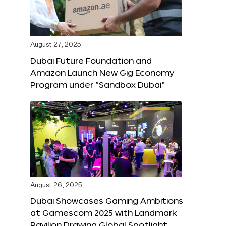
August 27, 2025
Dubai Future Foundation and
Amazon Launch New Gig Economy
Program under “Sandbox Dubai”
August 26, 2025
Dubai Showcases Gaming Ambitions
at Gamescom 2025 with Landmark
Pavilion Drawing Global Spotlight