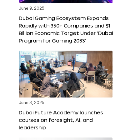
June 9, 2025
Dubai Gaming Ecosystem Expands
Rapidly with 350+ Companies and $1
Billion Economic Target Under ‘Dubai
Program for Gaming 2033’
June 3, 2025
Dubai Future Academy launches
courses on foresight, AI, and
leadership