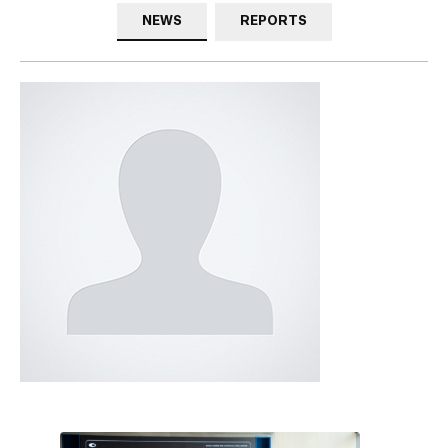
NEWS
REPORTS