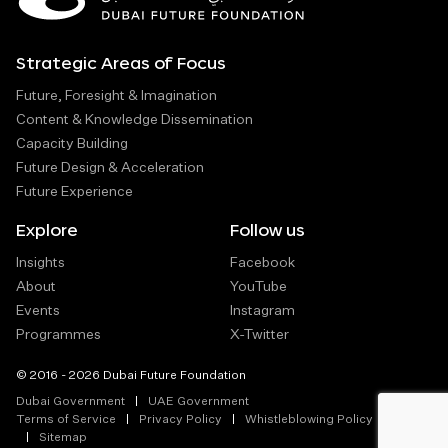
Strategic Areas of Focus
Future, Foresight & Imagination
Content & Knowledge Dissemination
Capacity Building
Future Design & Acceleration
Future Experience
Explore
Follow us
Insights
Facebook
About
YouTube
Events
Instagram
Programmes
X-Twitter
© 2016 - 2026 Dubai Future Foundation
Dubai Government
UAE Government
Terms of Service
Privacy Policy
Whistleblowing Policy
Sitemap