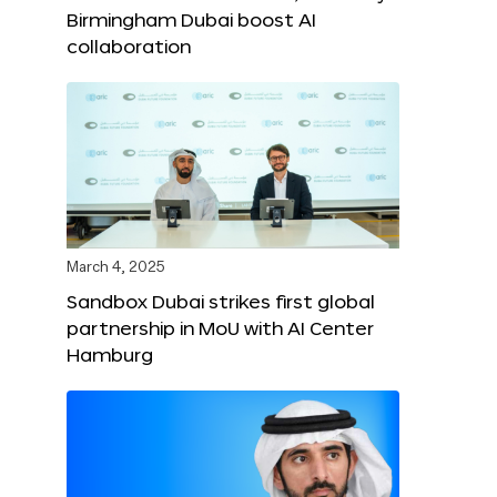
Birmingham Dubai boost AI
collaboration
March 4, 2025
Sandbox Dubai strikes first global
partnership in MoU with AI Center
Hamburg