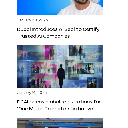
January 20, 2025
Dubai Introduces AI Seal to Certify
Trusted AI Companies
January 14, 2025
DCAI opens global registrations for
‘One Million Prompters’ initiative