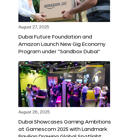
August 27, 2025
Dubai Future Foundation and
Amazon Launch New Gig Economy
Program under “Sandbox Dubai”
August 26, 2025
Dubai Showcases Gaming Ambitions
at Gamescom 2025 with Landmark
Pavilion Drawing Global Spotlight