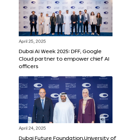
April 25, 2025
Dubai AI Week 2025: DFF, Google
Cloud partner to empower chief AI
officers
April 24, 2025
Dubai Future Foundation,University of