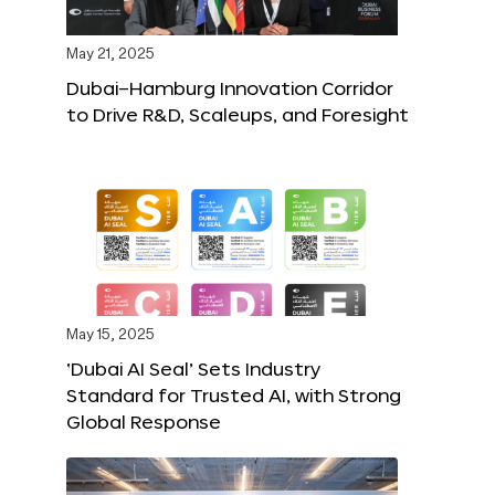
May 21, 2025
Dubai–Hamburg Innovation Corridor
to Drive R&D, Scaleups, and Foresight
May 15, 2025
‘Dubai AI Seal’ Sets Industry
Standard for Trusted AI, with Strong
Global Response