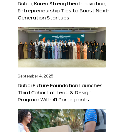
Dubai, Korea Strengthen Innovation,
Entrepreneurship Ties to Boost Next-
Generation Startups
September 4, 2025
Dubai Future Foundation Launches
Third Cohort of Lead & Design
Program With 41 Participants