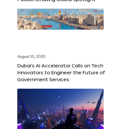
August 10, 2025
Dubai’s AI Accelerator Calls on Tech
Innovators to Engineer the Future of
Government Services