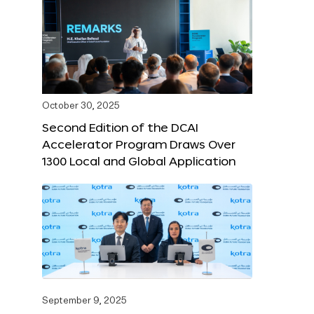
October 30, 2025
Second Edition of the DCAI
Accelerator Program Draws Over
1300 Local and Global Application
September 9, 2025