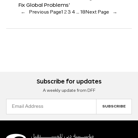
Fix Global Problems’
←
Previous Page
1
2
3
4
…
18
Next Page
→
Subscribe for updates
A weekly update from DFF
Email
Address