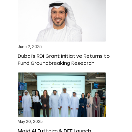
June 2, 2025
Dubai’s RDI Grant Initiative Returns to
Fund Groundbreaking Research
May 26, 2025
Majid Al Futtaim & DFF Launch