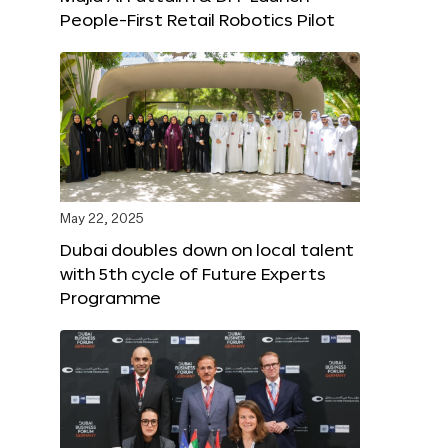
People-First Retail Robotics Pilot
May 22, 2025
Dubai doubles down on local talent
with 5th cycle of Future Experts
Programme