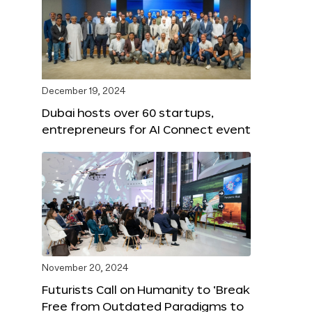
December 19, 2024
Dubai hosts over 60 startups,
entrepreneurs for AI Connect event
November 20, 2024
Futurists Call on Humanity to ‘Break
Free from Outdated Paradigms to