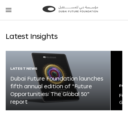
Go
Go
to
to
the
the
homepage
homepage
Latest Insights
LATEST NEWS
Dubai Future Foundation launches
fifth annual edition of “Future
FOR
Opportunities: The Global 50”
Fut
report
Glo