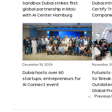
Sandbox Dubai strikes first
Dubai Int
global partnership in MoU
Certify T
with AI Center Hamburg
Compani
December 19, 2024
November 2
Dubai hosts over 60
Futurists
startups, entrepreneurs for
to ‘Break
AI Connect event
Outdated
Global Pr
←
Previous