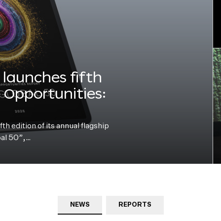
launches fifth
e Opportunities:
h edition of its annual flagship
bal 50”,…
NEWS
REPORTS