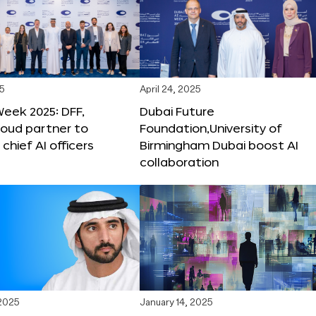
25
April 24, 2025
Week 2025: DFF,
Dubai Future
loud partner to
Foundation,University of
hief AI officers
Birmingham Dubai boost AI
collaboration
 2025
January 14, 2025