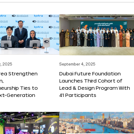
, 2025
September 4, 2025
orea Strengthen
Dubai Future Foundation
n,
Launches Third Cohort of
eurship Ties to
Lead & Design Program With
xt-Generation
41 Participants