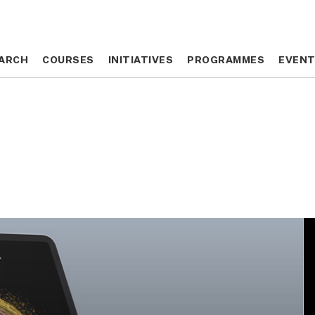
ARCH
ARCH
COURSES
COURSES
INITIATIVES
INITIATIVES
PROGRAMMES
PROGRAMMES
EVEN
EVEN