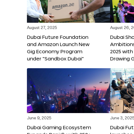
August 27, 2025
August 26, 
Dubai Future Foundation
Dubai Sh
and Amazon Launch New
Ambitio
Gig Economy Program
2025 with
under “Sandbox Dubai”
Drawing G
June 9, 2025
June 3, 202
Dubai Gaming Ecosystem
Dubai Fu