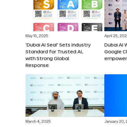
May 15, 2025
April 25, 20
‘Dubai AI Seal’ Sets Industry
Dubai AI 
Standard for Trusted AI,
Google C
with Strong Global
empower c
Response
March 4, 2025
January 20,