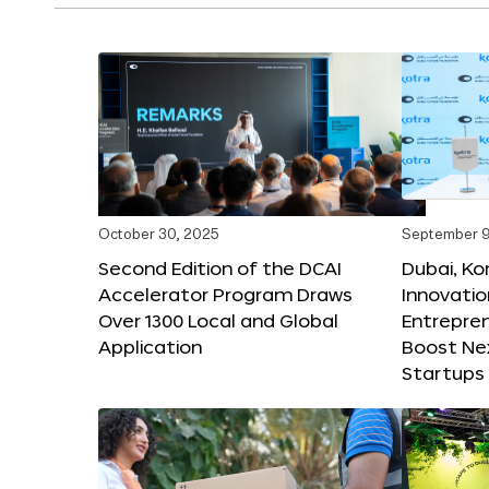
October 30, 2025
September 9
Second Edition of the DCAI
Dubai, K
Accelerator Program Draws
Innovatio
Over 1300 Local and Global
Entrepren
Application
Boost Ne
Startups