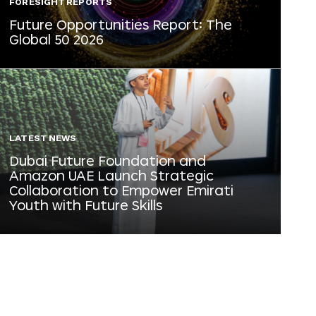
FORESIGHT REPORTS
Future Opportunities Report: The
Global 50 2026
LATEST NEWS
Dubai Future Foundation and
Amazon UAE Launch Strategic
Collaboration to Empower Emirati
Youth with Future Skills