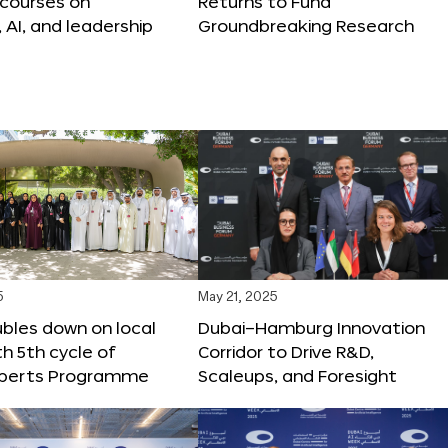
 courses on
Returns to Fund
, AI, and leadership
Groundbreaking Research
5
May 21, 2025
bles down on local
Dubai–Hamburg Innovation
th 5th cycle of
Corridor to Drive R&D,
xperts Programme
Scaleups, and Foresight