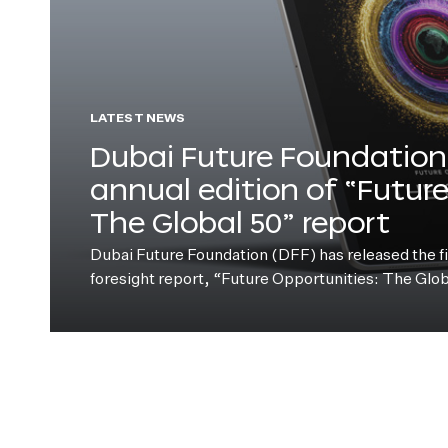
LATEST NEWS
Dubai Future Foundation 
annual edition of “Futur
The Global 50” report
Dubai Future Foundation (DFF) has released the fift
foresight report, “Future Opportunities: The Glo