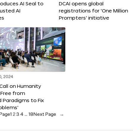
roduces AI Seal to
DCAI opens global
rusted AI
registrations for ‘One Million
es
Prompters’ initiative
0, 2024
 Call on Humanity
 Free from
 Paradigms to Fix
oblems’
 Page
1
2
3
4
…
18
Next Page
→