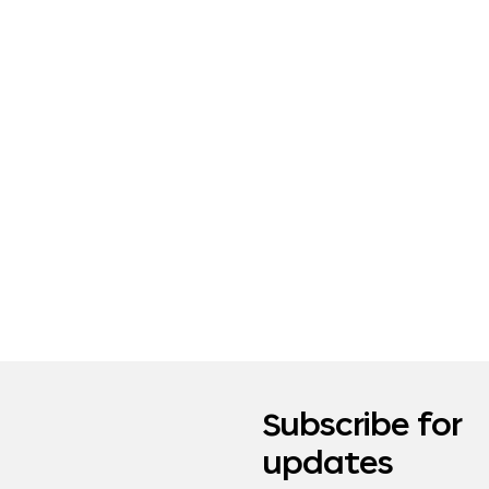
Subscribe for
updates