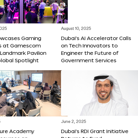
2025
August 10, 2025
owcases Gaming
Dubai’s AI Accelerator Calls
ns at Gamescom
on Tech Innovators to
 Landmark Pavilion
Engineer the Future of
lobal Spotlight
Government Services
5
June 2, 2025
ture Academy
Dubai’s RDI Grant Initiative