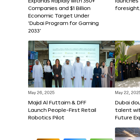
Expands Rapidly with 350+
launches
Companies and $1 Billion
foresight
Economic Target Under
‘Dubai Program for Gaming
2033’
May 26, 2025
May 22, 202
Majid Al Futtaim & DFF
Dubai dou
Launch People-First Retail
talent wi
Robotics Pilot
Future E