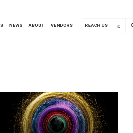
ع
ع
TS
TS
NEWS
NEWS
ABOUT
ABOUT
VENDORS
VENDORS
REACH US
REACH US