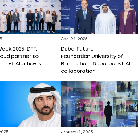
25
April 24, 2025
Week 2025: DFF,
Dubai Future
loud partner to
Foundation,University of
hief AI officers
Birmingham Dubai boost AI
collaboration
 2025
January 14, 2025