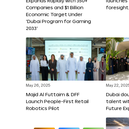
Expands Rapidly with 350+
launches
Companies and $1 Billion
foresight
Economic Target Under
‘Dubai Program for Gaming
2033’
May 26, 2025
May 22, 202
Majid Al Futtaim & DFF
Dubai dou
Launch People-First Retail
talent wi
Robotics Pilot
Future E