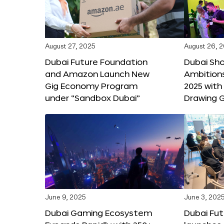
August 27, 2025
August 26, 
Dubai Future Foundation
Dubai Sh
and Amazon Launch New
Ambitio
Gig Economy Program
2025 with
under “Sandbox Dubai”
Drawing G
June 9, 2025
June 3, 202
Dubai Gaming Ecosystem
Dubai Fu