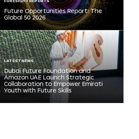
FORESIGHT REPORTS
Future Opportunities Report: The
Global 50 2026
LATEST NEWS
Dubai Future Foundation and
Amazon UAE Launch Strategic
Collaboration to Empower Emirati
Youth with Future Skills