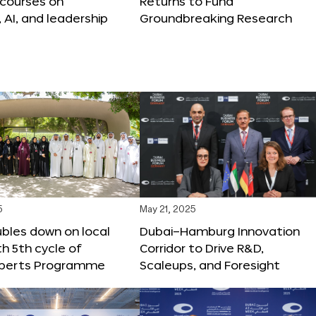
 courses on
Returns to Fund
, AI, and leadership
Groundbreaking Research
5
May 21, 2025
bles down on local
Dubai–Hamburg Innovation
th 5th cycle of
Corridor to Drive R&D,
xperts Programme
Scaleups, and Foresight