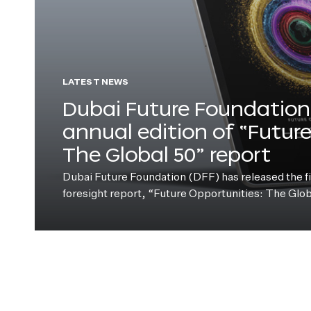
LATEST NEWS
Dubai Future Foundation 
annual edition of “Futur
The Global 50” report
Dubai Future Foundation (DFF) has released the fift
foresight report, “Future Opportunities: The Glo