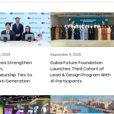
, 2025
September 4, 2025
orea Strengthen
Dubai Future Foundation
n,
Launches Third Cohort of
eurship Ties to
Lead & Design Program With
xt-Generation
41 Participants