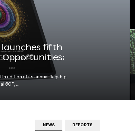
launches fifth
e Opportunities:
h edition of its annual flagship
bal 50”,…
NEWS
REPORTS