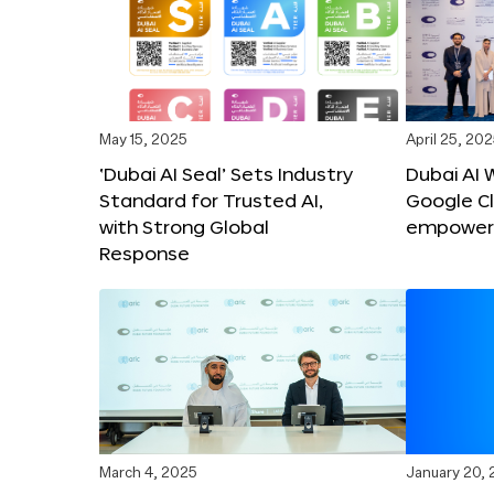
May 15, 2025
April 25, 20
‘Dubai AI Seal’ Sets Industry
Dubai AI 
Standard for Trusted AI,
Google C
with Strong Global
empower c
Response
March 4, 2025
January 20,