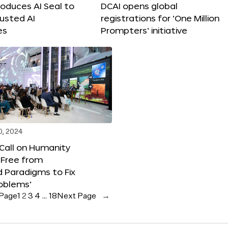
roduces AI Seal to
DCAI opens global
rusted AI
registrations for ‘One Million
es
Prompters’ initiative
0, 2024
 Call on Humanity
 Free from
 Paradigms to Fix
oblems’
 Page
1
2
3
4
…
18
Next Page
→