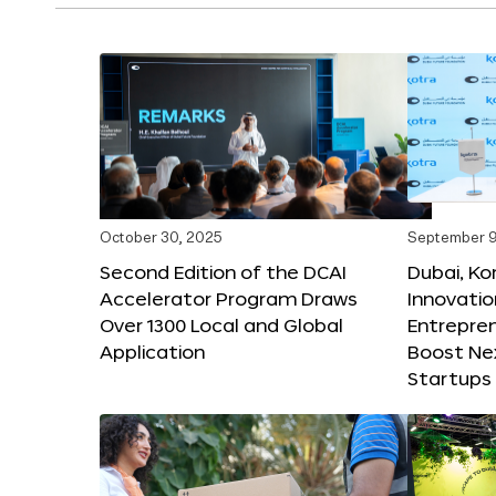
October 30, 2025
September 9
Second Edition of the DCAI
Dubai, K
Accelerator Program Draws
Innovatio
Over 1300 Local and Global
Entrepren
Application
Boost Ne
Startups