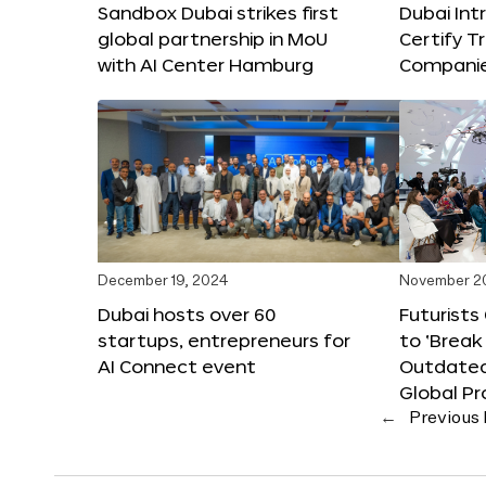
Sandbox Dubai strikes first
Dubai Int
global partnership in MoU
Certify T
with AI Center Hamburg
Compani
December 19, 2024
November 2
Dubai hosts over 60
Futurists
startups, entrepreneurs for
to ‘Break
AI Connect event
Outdated
Global Pr
←
Previous