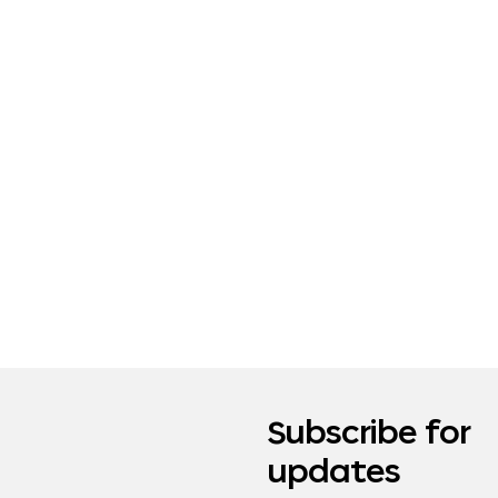
Subscribe for
updates