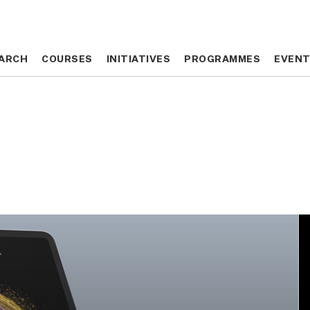
ARCH
ARCH
COURSES
COURSES
INITIATIVES
INITIATIVES
PROGRAMMES
PROGRAMMES
EVEN
EVEN