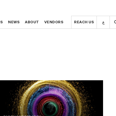
ع
ع
TS
TS
NEWS
NEWS
ABOUT
ABOUT
VENDORS
VENDORS
REACH US
REACH US