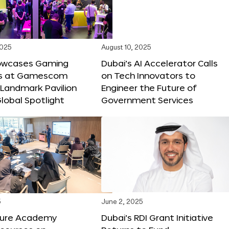
2025
August 10, 2025
owcases Gaming
Dubai’s AI Accelerator Calls
ns at Gamescom
on Tech Innovators to
 Landmark Pavilion
Engineer the Future of
lobal Spotlight
Government Services
5
June 2, 2025
ture Academy
Dubai’s RDI Grant Initiative