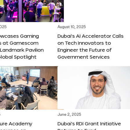
2025
August 10, 2025
owcases Gaming
Dubai’s AI Accelerator Calls
ns at Gamescom
on Tech Innovators to
 Landmark Pavilion
Engineer the Future of
lobal Spotlight
Government Services
5
June 2, 2025
ture Academy
Dubai’s RDI Grant Initiative