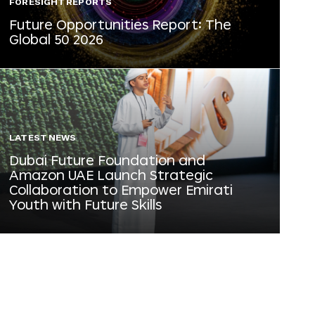
FORESIGHT REPORTS
Future Opportunities Report: The
Global 50 2026
LATEST NEWS
Dubai Future Foundation and
Amazon UAE Launch Strategic
Collaboration to Empower Emirati
Youth with Future Skills