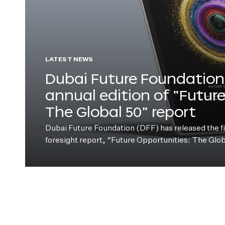
LATEST NEWS
Dubai Future Foundation 
annual edition of “Futur
The Global 50” report
Dubai Future Foundation (DFF) has released the fift
foresight report, “Future Opportunities: The Glo