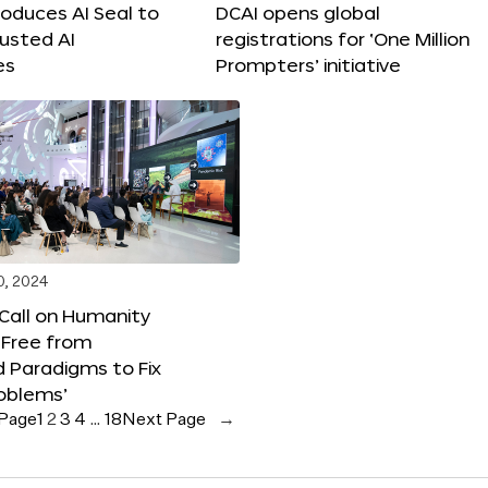
roduces AI Seal to
DCAI opens global
rusted AI
registrations for ‘One Million
es
Prompters’ initiative
0, 2024
 Call on Humanity
 Free from
 Paradigms to Fix
oblems’
 Page
1
2
3
4
…
18
Next Page
→