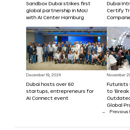
Sandbox Dubai strikes first
Dubai Int
global partnership in MoU
Certify T
with AI Center Hamburg
Compani
December 19, 2024
November 2
Dubai hosts over 60
Futurists
startups, entrepreneurs for
to ‘Break
AI Connect event
Outdated
Global Pr
←
Previous