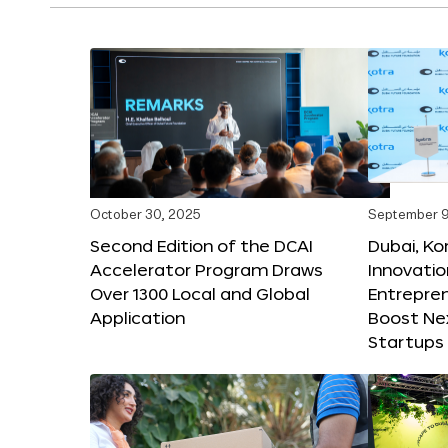
October 30, 2025
September 9
Second Edition of the DCAI
Dubai, K
Accelerator Program Draws
Innovatio
Over 1300 Local and Global
Entrepren
Application
Boost Ne
Startups