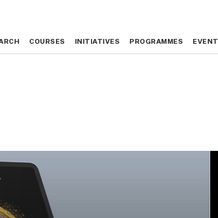
ARCH
ARCH
COURSES
COURSES
INITIATIVES
INITIATIVES
PROGRAMMES
PROGRAMMES
EVEN
EVEN