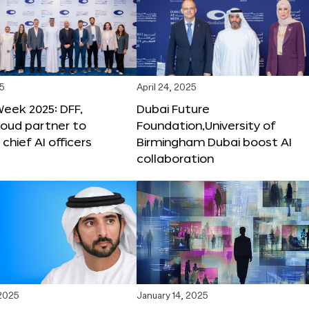
25
April 24, 2025
Week 2025: DFF,
Dubai Future
loud partner to
Foundation,University of
hief AI officers
Birmingham Dubai boost AI
collaboration
 2025
January 14, 2025