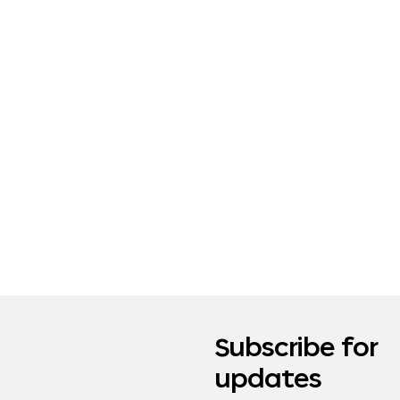
Subscribe for
updates