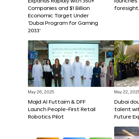
Expands Rapidly with 350+
launches
Companies and $1 Billion
foresight
Economic Target Under
‘Dubai Program for Gaming
2033’
May 26, 2025
May 22, 202
Majid Al Futtaim & DFF
Dubai dou
Launch People-First Retail
talent wi
Robotics Pilot
Future E