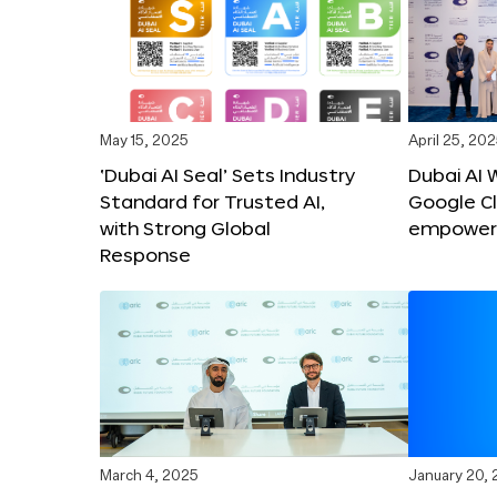
May 15, 2025
April 25, 20
‘Dubai AI Seal’ Sets Industry
Dubai AI 
Standard for Trusted AI,
Google C
with Strong Global
empower c
Response
March 4, 2025
January 20,