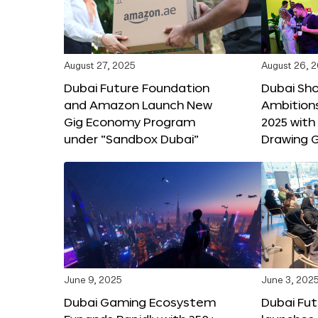
August 27, 2025
August 26, 
Dubai Future Foundation
Dubai Sh
and Amazon Launch New
Ambitio
Gig Economy Program
2025 with
under “Sandbox Dubai”
Drawing G
June 9, 2025
June 3, 202
Dubai Gaming Ecosystem
Dubai Fu