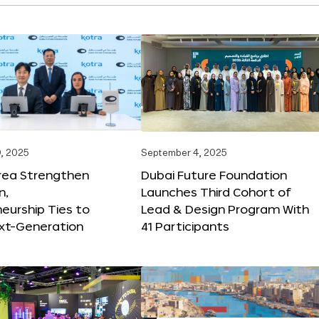
, 2025
September 4, 2025
orea Strengthen
Dubai Future Foundation
n,
Launches Third Cohort of
eurship Ties to
Lead & Design Program With
xt-Generation
41 Participants