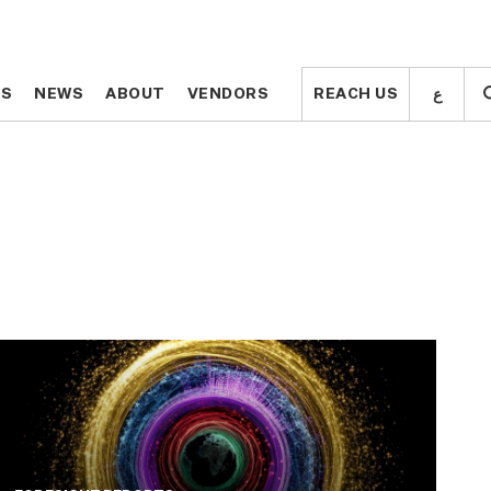
ع
ع
TS
TS
NEWS
NEWS
ABOUT
ABOUT
VENDORS
VENDORS
REACH US
REACH US