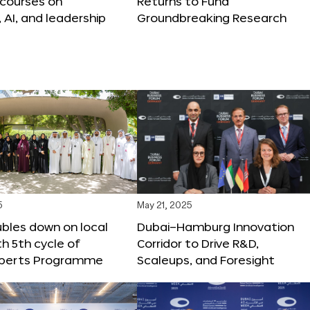
 courses on
Returns to Fund
, AI, and leadership
Groundbreaking Research
5
May 21, 2025
bles down on local
Dubai–Hamburg Innovation
th 5th cycle of
Corridor to Drive R&D,
xperts Programme
Scaleups, and Foresight