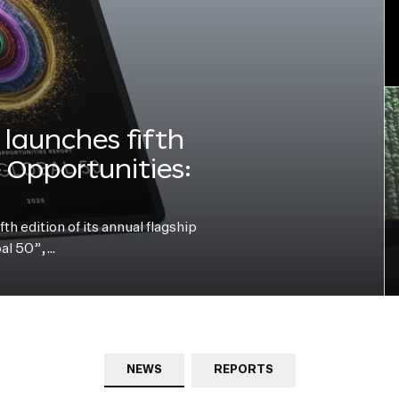
launches fifth
e Opportunities:
h edition of its annual flagship
bal 50”,…
NEWS
REPORTS