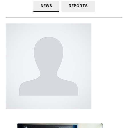
NEWS
REPORTS