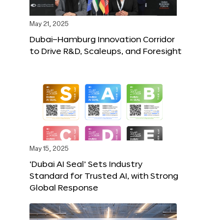
May 21, 2025
Dubai–Hamburg Innovation Corridor
to Drive R&D, Scaleups, and Foresight
May 15, 2025
‘Dubai AI Seal’ Sets Industry
Standard for Trusted AI, with Strong
Global Response