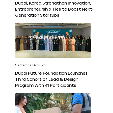
Dubai, Korea Strengthen Innovation,
Entrepreneurship Ties to Boost Next-
Generation Startups
September 4, 2025
Dubai Future Foundation Launches
Third Cohort of Lead & Design
Program With 41 Participants