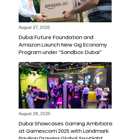
August 27, 2025
Dubai Future Foundation and
Amazon Launch New Gig Economy
Program under “Sandbox Dubai”
August 26, 2025
Dubai Showcases Gaming Ambitions
at Gamescom 2025 with Landmark
Pavilion Drawing Global Spotlight