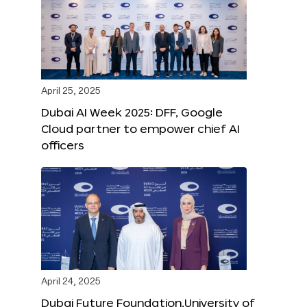
April 25, 2025
Dubai AI Week 2025: DFF, Google
Cloud partner to empower chief AI
officers
April 24, 2025
Dubai Future Foundation,University of