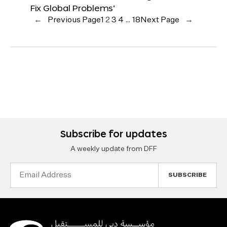
Fix Global Problems’
←
Previous Page
1
2
3
4
…
18
Next Page
→
Subscribe for updates
A weekly update from DFF
Email
Address