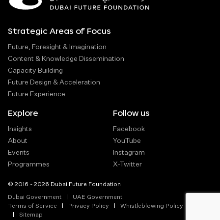
Strategic Areas of Focus
Future, Foresight & Imagination
Content & Knowledge Dissemination
Capacity Building
Future Design & Acceleration
Future Experience
Explore
Follow us
Insights
Facebook
About
YouTube
Events
Instagram
Programmes
X-Twitter
© 2016 - 2026 Dubai Future Foundation
Dubai Government
UAE Government
Terms of Service
Privacy Policy
Whistleblowing Policy
Sitemap