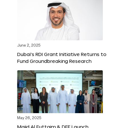
June 2, 2025
Dubai’s RDI Grant Initiative Returns to
Fund Groundbreaking Research
May 26, 2025
Majid Al Futtaim & DFF Launch