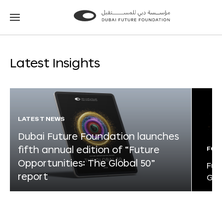
Go
Go
to
to
the
the
homepage
homepage
Latest Insights
LATEST NEWS
Dubai Future Foundation launches
fifth annual edition of “Future
FOR
Opportunities: The Global 50”
Fut
report
Glo