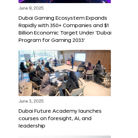
June 9, 2025
Dubai Gaming Ecosystem Expands
Rapidly with 350+ Companies and $1
Billion Economic Target Under ‘Dubai
Program for Gaming 2033’
June 3, 2025
Dubai Future Academy launches
courses on foresight, AI, and
leadership