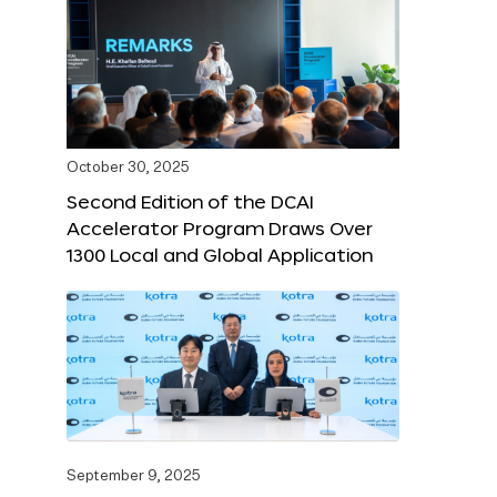
October 30, 2025
Second Edition of the DCAI
Accelerator Program Draws Over
1300 Local and Global Application
September 9, 2025