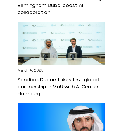
Birmingham Dubai boost AI
collaboration
March 4, 2025
Sandbox Dubai strikes first global
partnership in MoU with AI Center
Hamburg