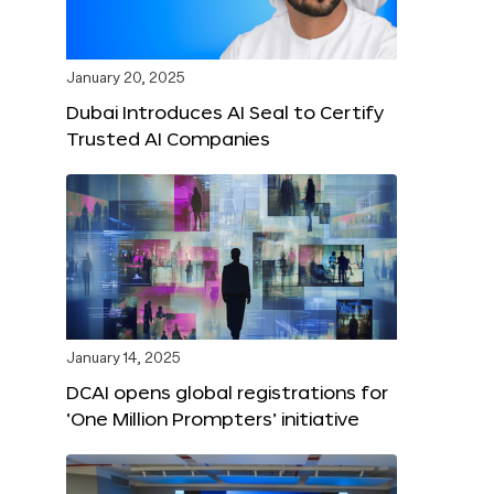
January 20, 2025
Dubai Introduces AI Seal to Certify
Trusted AI Companies
January 14, 2025
DCAI opens global registrations for
‘One Million Prompters’ initiative