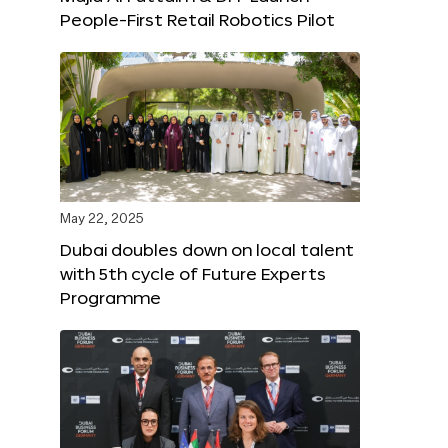
People-First Retail Robotics Pilot
May 22, 2025
Dubai doubles down on local talent
with 5th cycle of Future Experts
Programme