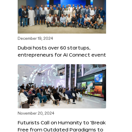
December 19, 2024
Dubai hosts over 60 startups,
entrepreneurs for AI Connect event
November 20, 2024
Futurists Call on Humanity to ‘Break
Free from Outdated Paradigms to