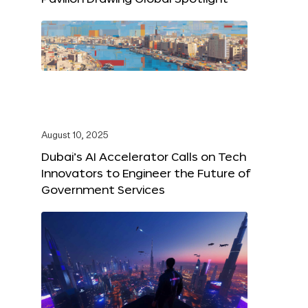
August 10, 2025
Dubai’s AI Accelerator Calls on Tech
Innovators to Engineer the Future of
Government Services