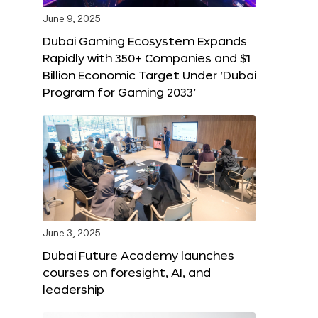
June 9, 2025
Dubai Gaming Ecosystem Expands
Rapidly with 350+ Companies and $1
Billion Economic Target Under ‘Dubai
Program for Gaming 2033’
June 3, 2025
Dubai Future Academy launches
courses on foresight, AI, and
leadership