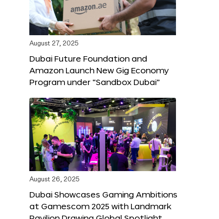
August 27, 2025
Dubai Future Foundation and
Amazon Launch New Gig Economy
Program under “Sandbox Dubai”
August 26, 2025
Dubai Showcases Gaming Ambitions
at Gamescom 2025 with Landmark
Pavilion Drawing Global Spotlight