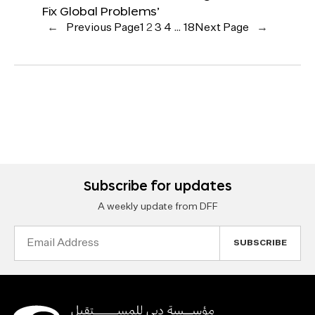
Fix Global Problems’
←
Previous Page
1
2
3
4
…
18
Next Page
→
Subscribe for updates
A weekly update from DFF
Email
Address