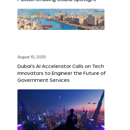
August 10, 2025
Dubai’s AI Accelerator Calls on Tech
Innovators to Engineer the Future of
Government Services