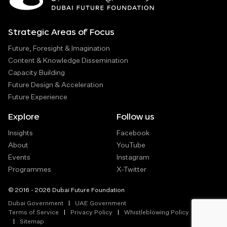
Strategic Areas of Focus
Future, Foresight & Imagination
Content & Knowledge Dissemination
Capacity Building
Future Design & Acceleration
Future Experience
Explore
Follow us
Insights
Facebook
About
YouTube
Events
Instagram
Programmes
X-Twitter
© 2016 - 2026 Dubai Future Foundation
Dubai Government
UAE Government
Terms of Service
Privacy Policy
Whistleblowing Policy
Sitemap