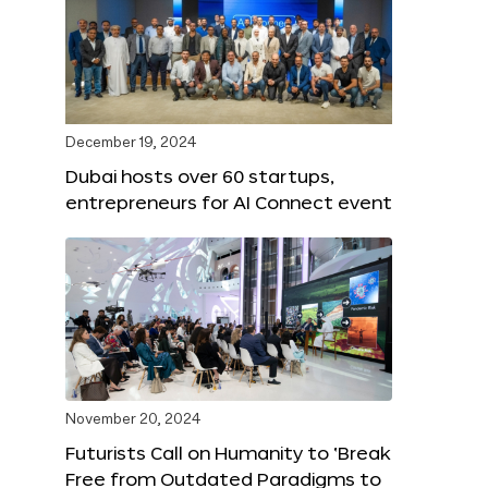
December 19, 2024
Dubai hosts over 60 startups,
entrepreneurs for AI Connect event
November 20, 2024
Futurists Call on Humanity to ‘Break
Free from Outdated Paradigms to