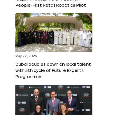
People-First Retail Robotics Pilot
May 22, 2025
Dubai doubles down on local talent
with 5th cycle of Future Experts
Programme