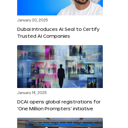
January 20, 2025
Dubai Introduces AI Seal to Certify
Trusted AI Companies
January 14, 2025
DCAI opens global registrations for
‘One Million Prompters’ initiative