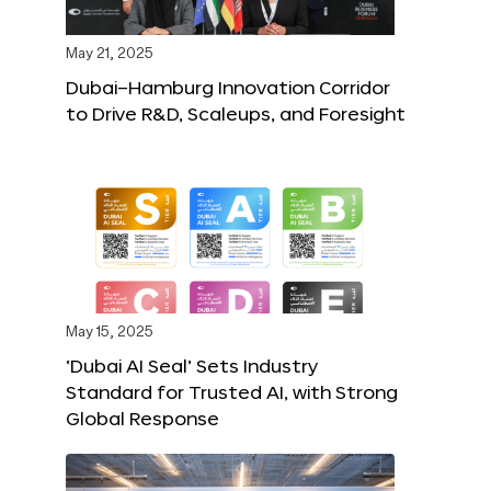
May 21, 2025
Dubai–Hamburg Innovation Corridor
to Drive R&D, Scaleups, and Foresight
May 15, 2025
‘Dubai AI Seal’ Sets Industry
Standard for Trusted AI, with Strong
Global Response