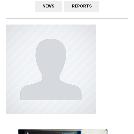
NEWS
REPORTS