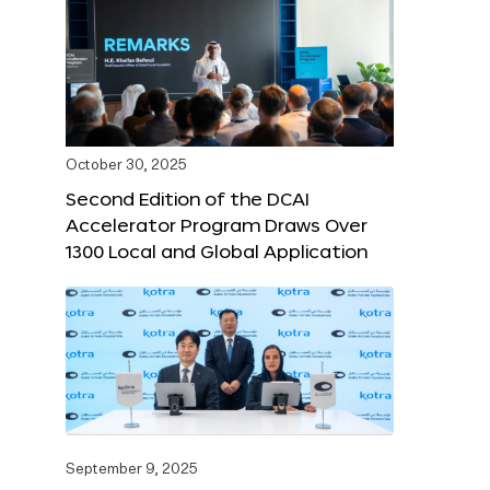
October 30, 2025
Second Edition of the DCAI
Accelerator Program Draws Over
1300 Local and Global Application
September 9, 2025