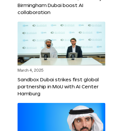
Birmingham Dubai boost AI
collaboration
March 4, 2025
Sandbox Dubai strikes first global
partnership in MoU with AI Center
Hamburg