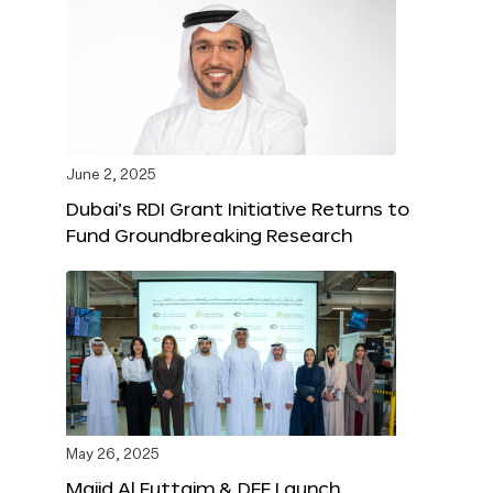
June 2, 2025
Dubai’s RDI Grant Initiative Returns to
Fund Groundbreaking Research
May 26, 2025
Majid Al Futtaim & DFF Launch