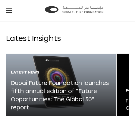
Go
Go
to
to
the
the
homepage
homepage
Latest Insights
LATEST NEWS
Dubai Future Foundation launches
fifth annual edition of “Future
FOR
Opportunities: The Global 50”
Fut
report
Glo