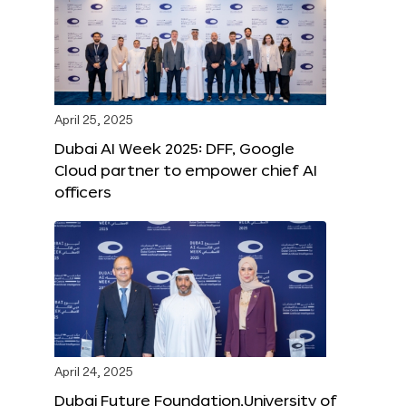
April 25, 2025
Dubai AI Week 2025: DFF, Google
Cloud partner to empower chief AI
officers
April 24, 2025
Dubai Future Foundation,University of