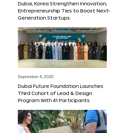
Dubai, Korea Strengthen Innovation,
Entrepreneurship Ties to Boost Next-
Generation Startups
September 4, 2025
Dubai Future Foundation Launches
Third Cohort of Lead & Design
Program With 41 Participants