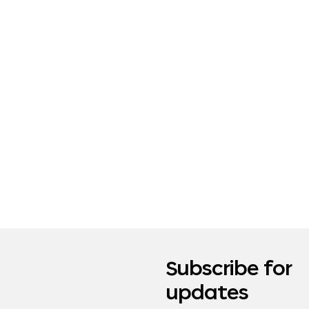
Subscribe for
updates