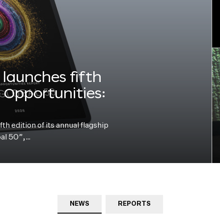
launches fifth
e Opportunities:
h edition of its annual flagship
bal 50”,…
NEWS
REPORTS