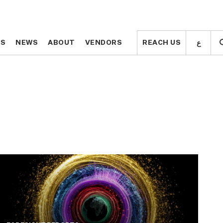
ع
ع
TS
TS
NEWS
NEWS
ABOUT
ABOUT
VENDORS
VENDORS
REACH US
REACH US