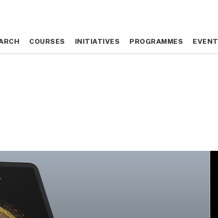
ARCH
ARCH
COURSES
COURSES
INITIATIVES
INITIATIVES
PROGRAMMES
PROGRAMMES
EVEN
EVEN