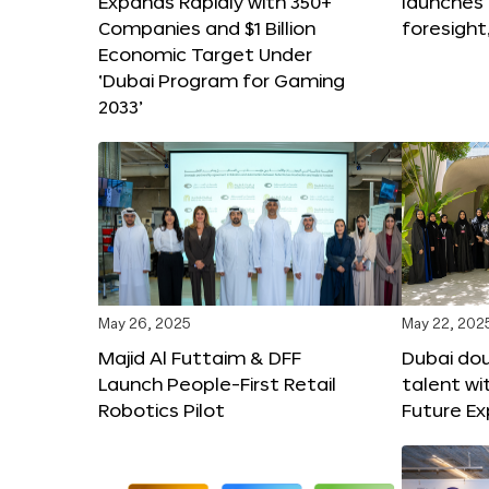
Expands Rapidly with 350+
launches
Companies and $1 Billion
foresight
Economic Target Under
‘Dubai Program for Gaming
2033’
May 26, 2025
May 22, 202
Majid Al Futtaim & DFF
Dubai dou
Launch People-First Retail
talent wi
Robotics Pilot
Future E