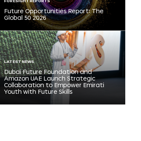
FORESIGHT REPORTS
Future Opportunities Report: The
Global 50 2026
LATEST NEWS
Dubai Future Foundation and
Amazon UAE Launch Strategic
Collaboration to Empower Emirati
Youth with Future Skills