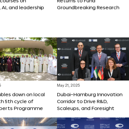
 courses on
Returns to Fund
, AI, and leadership
Groundbreaking Research
5
May 21, 2025
bles down on local
Dubai–Hamburg Innovation
th 5th cycle of
Corridor to Drive R&D,
xperts Programme
Scaleups, and Foresight