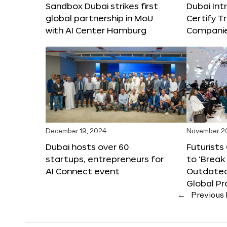
Sandbox Dubai strikes first
Dubai Int
global partnership in MoU
Certify T
with AI Center Hamburg
Compani
December 19, 2024
November 2
Dubai hosts over 60
Futurists
startups, entrepreneurs for
to ‘Break
AI Connect event
Outdated
Global Pr
←
Previous