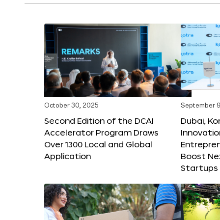
October 30, 2025
September 9
Second Edition of the DCAI
Dubai, K
Accelerator Program Draws
Innovatio
Over 1300 Local and Global
Entrepren
Application
Boost Ne
Startups