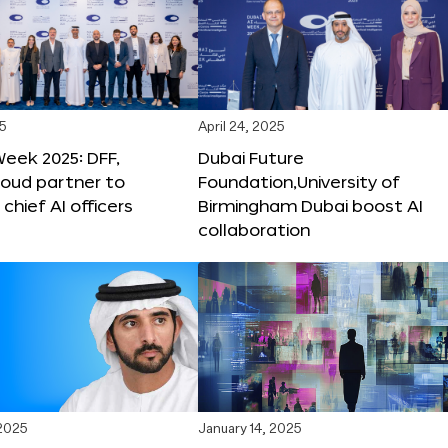
25
April 24, 2025
Week 2025: DFF,
Dubai Future
loud partner to
Foundation,University of
hief AI officers
Birmingham Dubai boost AI
collaboration
 2025
January 14, 2025