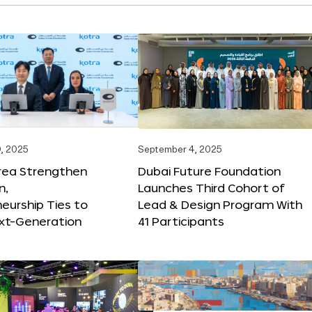
, 2025
September 4, 2025
orea Strengthen
Dubai Future Foundation
n,
Launches Third Cohort of
eurship Ties to
Lead & Design Program With
xt-Generation
41 Participants