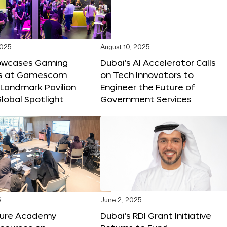
2025
August 10, 2025
owcases Gaming
Dubai’s AI Accelerator Calls
ns at Gamescom
on Tech Innovators to
 Landmark Pavilion
Engineer the Future of
lobal Spotlight
Government Services
5
June 2, 2025
ture Academy
Dubai’s RDI Grant Initiative