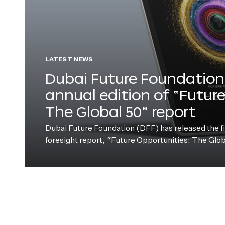
LATEST NEWS
Dubai Future Foundation 
annual edition of “Futur
The Global 50” report
Dubai Future Foundation (DFF) has released the fift
foresight report, “Future Opportunities: The Glo