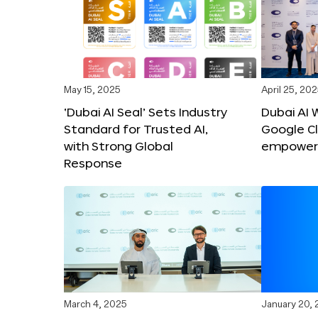
May 15, 2025
April 25, 20
‘Dubai AI Seal’ Sets Industry
Dubai AI 
Standard for Trusted AI,
Google C
with Strong Global
empower c
Response
March 4, 2025
January 20,