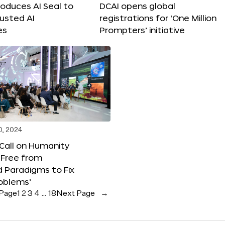
roduces AI Seal to
DCAI opens global
rusted AI
registrations for ‘One Million
es
Prompters’ initiative
0, 2024
 Call on Humanity
 Free from
 Paradigms to Fix
oblems’
 Page
1
2
3
4
…
18
Next Page
→