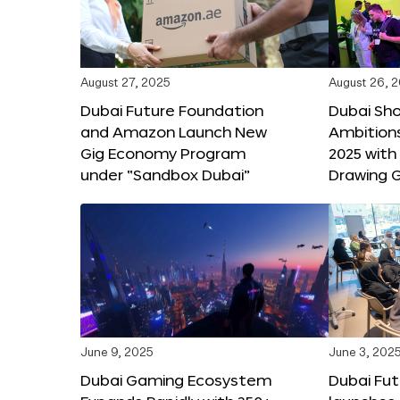
August 27, 2025
August 26, 
Dubai Future Foundation
Dubai Sh
and Amazon Launch New
Ambitio
Gig Economy Program
2025 with
under “Sandbox Dubai”
Drawing G
June 9, 2025
June 3, 202
Dubai Gaming Ecosystem
Dubai Fu