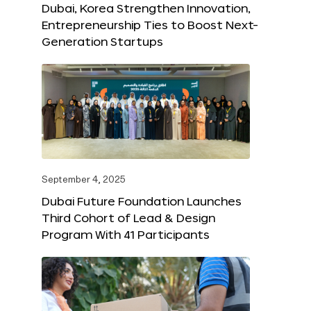
Dubai, Korea Strengthen Innovation,
Entrepreneurship Ties to Boost Next-
Generation Startups
September 4, 2025
Dubai Future Foundation Launches
Third Cohort of Lead & Design
Program With 41 Participants