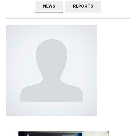
NEWS
REPORTS