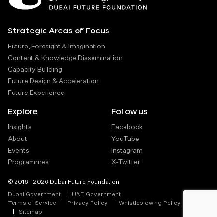
Strategic Areas of Focus
Future, Foresight & Imagination
Content & Knowledge Dissemination
Capacity Building
Future Design & Acceleration
Future Experience
Explore
Follow us
Insights
Facebook
About
YouTube
Events
Instagram
Programmes
X-Twitter
© 2016 - 2026 Dubai Future Foundation
Dubai Government
UAE Government
Terms of Service
Privacy Policy
Whistleblowing Policy
Sitemap