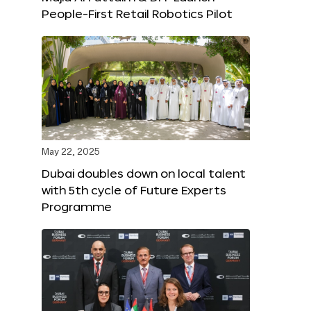
People-First Retail Robotics Pilot
May 22, 2025
Dubai doubles down on local talent
with 5th cycle of Future Experts
Programme