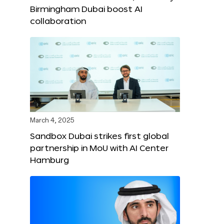
Birmingham Dubai boost AI
collaboration
March 4, 2025
Sandbox Dubai strikes first global
partnership in MoU with AI Center
Hamburg