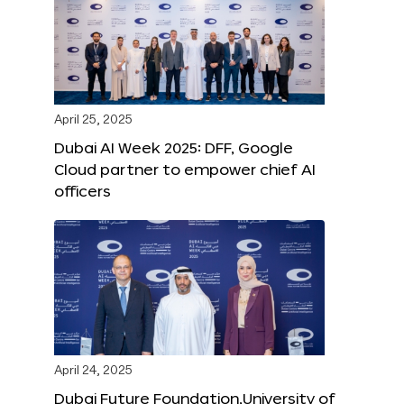
April 25, 2025
Dubai AI Week 2025: DFF, Google
Cloud partner to empower chief AI
officers
April 24, 2025
Dubai Future Foundation,University of