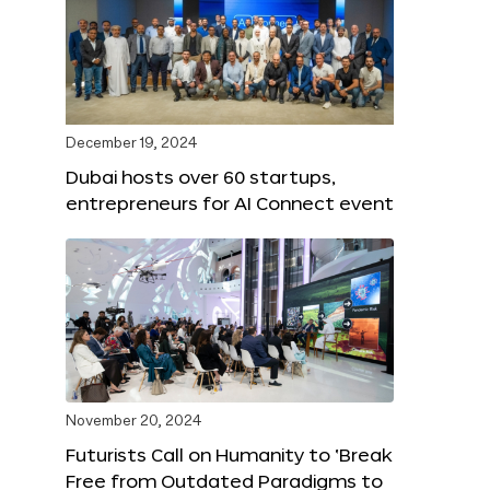
December 19, 2024
Dubai hosts over 60 startups,
entrepreneurs for AI Connect event
November 20, 2024
Futurists Call on Humanity to ‘Break
Free from Outdated Paradigms to