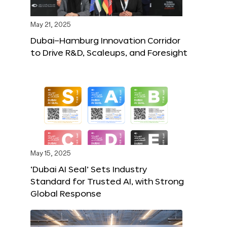
May 21, 2025
Dubai–Hamburg Innovation Corridor
to Drive R&D, Scaleups, and Foresight
May 15, 2025
‘Dubai AI Seal’ Sets Industry
Standard for Trusted AI, with Strong
Global Response