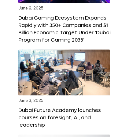
June 9, 2025
Dubai Gaming Ecosystem Expands
Rapidly with 350+ Companies and $1
Billion Economic Target Under ‘Dubai
Program for Gaming 2033’
June 3, 2025
Dubai Future Academy launches
courses on foresight, AI, and
leadership