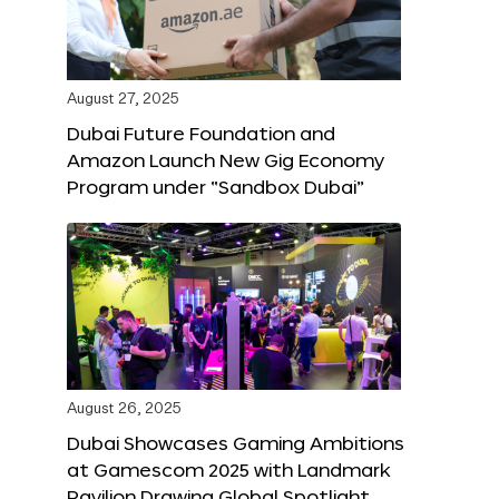
August 27, 2025
Dubai Future Foundation and
Amazon Launch New Gig Economy
Program under “Sandbox Dubai”
August 26, 2025
Dubai Showcases Gaming Ambitions
at Gamescom 2025 with Landmark
Pavilion Drawing Global Spotlight