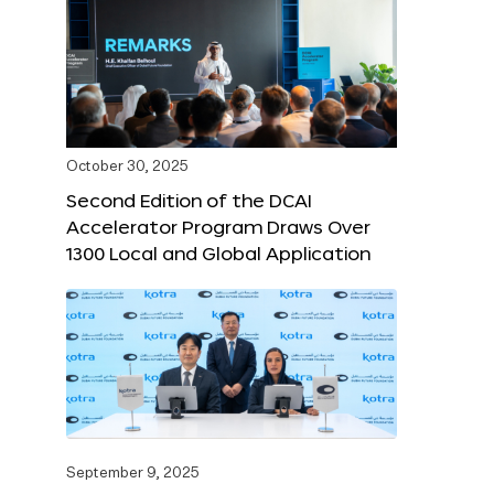
October 30, 2025
Second Edition of the DCAI
Accelerator Program Draws Over
1300 Local and Global Application
September 9, 2025