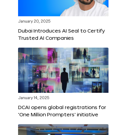
January 20, 2025
Dubai Introduces AI Seal to Certify
Trusted AI Companies
January 14, 2025
DCAI opens global registrations for
‘One Million Prompters’ initiative