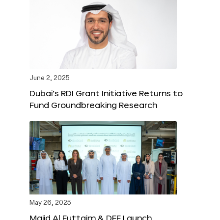
June 2, 2025
Dubai’s RDI Grant Initiative Returns to
Fund Groundbreaking Research
May 26, 2025
Majid Al Futtaim & DFF Launch