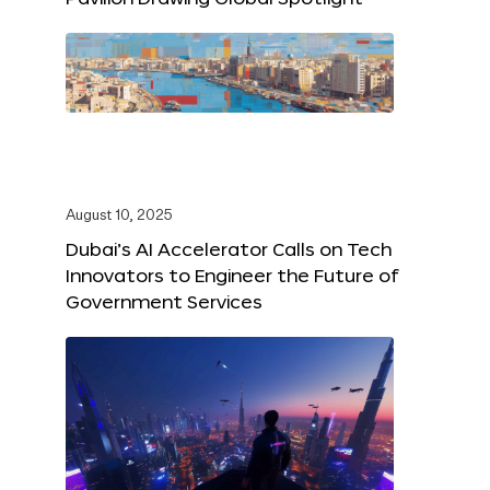
August 10, 2025
Dubai’s AI Accelerator Calls on Tech
Innovators to Engineer the Future of
Government Services