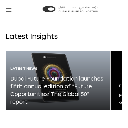
Go
Go
to
to
the
the
homepage
homepage
Latest Insights
LATEST NEWS
Dubai Future Foundation launches
fifth annual edition of “Future
FOR
Opportunities: The Global 50”
Fut
report
Glo