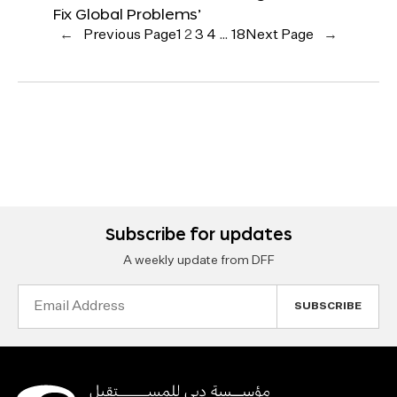
Fix Global Problems’
←
Previous Page
1
2
3
4
…
18
Next Page
→
Subscribe for updates
A weekly update from DFF
Email
Address