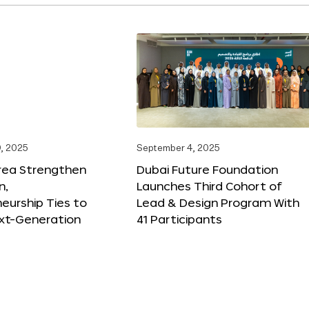
, 2025
September 4, 2025
orea Strengthen
Dubai Future Foundation
n,
Launches Third Cohort of
eurship Ties to
Lead & Design Program With
xt-Generation
41 Participants