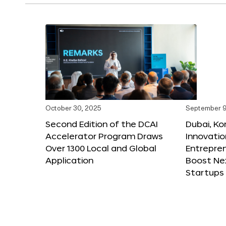
October 30, 2025
September 9
Second Edition of the DCAI
Dubai, K
Accelerator Program Draws
Innovatio
Over 1300 Local and Global
Entrepren
Application
Boost Ne
Startups