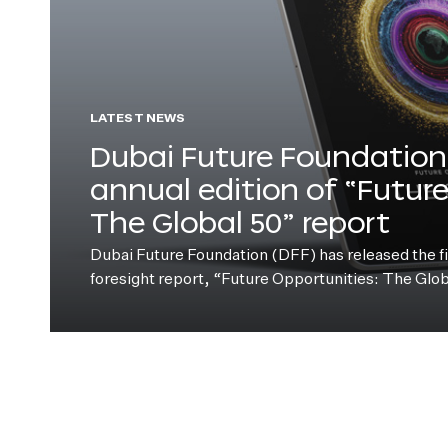
LATEST NEWS
Dubai Future Foundation 
annual edition of “Futur
The Global 50” report
Dubai Future Foundation (DFF) has released the fift
foresight report, “Future Opportunities: The Glo