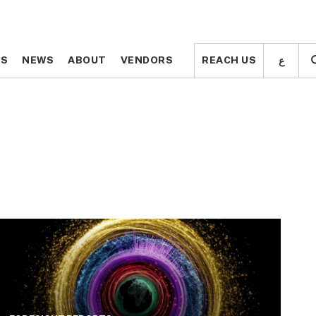
ع
ع
TS
TS
NEWS
NEWS
ABOUT
ABOUT
VENDORS
VENDORS
REACH US
REACH US