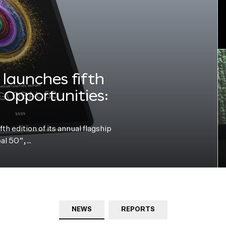
launches fifth
e Opportunities:
h edition of its annual flagship
bal 50”,…
NEWS
REPORTS