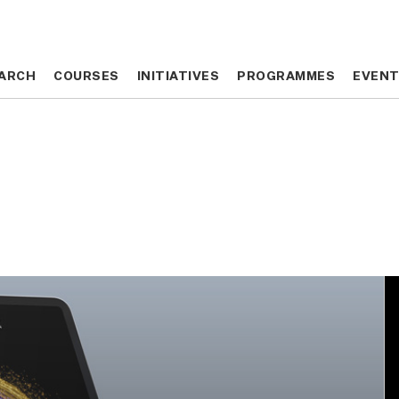
ARCH
ARCH
COURSES
COURSES
INITIATIVES
INITIATIVES
PROGRAMMES
PROGRAMMES
EVEN
EVEN