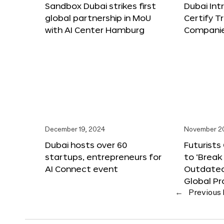
Sandbox Dubai strikes first
Dubai Int
global partnership in MoU
Certify T
with AI Center Hamburg
Compani
December 19, 2024
November 2
Dubai hosts over 60
Futurists
startups, entrepreneurs for
to ‘Break
AI Connect event
Outdated
Global Pr
←
Previous