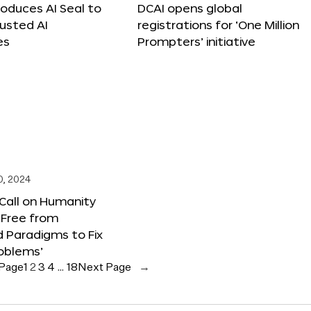
roduces AI Seal to
DCAI opens global
rusted AI
registrations for ‘One Million
es
Prompters’ initiative
0, 2024
 Call on Humanity
 Free from
 Paradigms to Fix
oblems’
 Page
1
2
3
4
…
18
Next Page
→