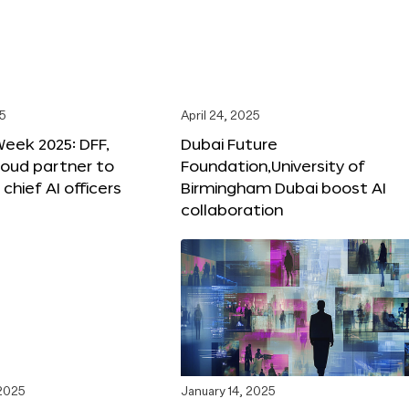
25
April 24, 2025
Week 2025: DFF,
Dubai Future
loud partner to
Foundation,University of
hief AI officers
Birmingham Dubai boost AI
collaboration
 2025
January 14, 2025