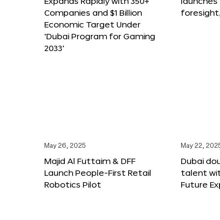
Expands Rapidly with 350+
launches
Companies and $1 Billion
foresight
Economic Target Under
‘Dubai Program for Gaming
2033’
May 26, 2025
May 22, 202
Majid Al Futtaim & DFF
Dubai dou
Launch People-First Retail
talent wi
Robotics Pilot
Future E