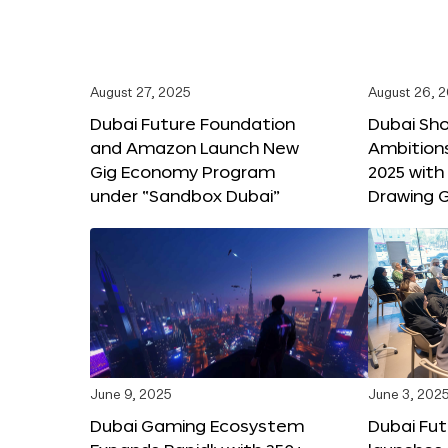
August 27, 2025
August 26, 
Dubai Future Foundation
Dubai Sh
and Amazon Launch New
Ambitio
Gig Economy Program
2025 with
under “Sandbox Dubai”
Drawing G
June 9, 2025
June 3, 202
Dubai Gaming Ecosystem
Dubai Fu