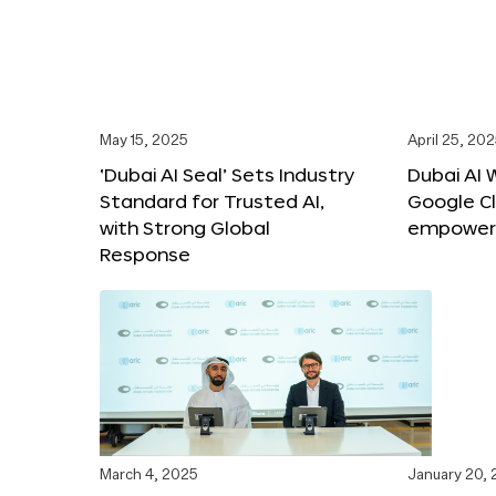
May 15, 2025
April 25, 20
‘Dubai AI Seal’ Sets Industry
Dubai AI 
Standard for Trusted AI,
Google C
with Strong Global
empower c
Response
March 4, 2025
January 20,