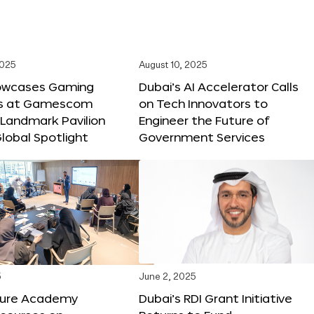
2025
August 10, 2025
owcases Gaming
Dubai’s AI Accelerator Calls
ns at Gamescom
on Tech Innovators to
 Landmark Pavilion
Engineer the Future of
lobal Spotlight
Government Services
5
June 2, 2025
ture Academy
Dubai’s RDI Grant Initiative