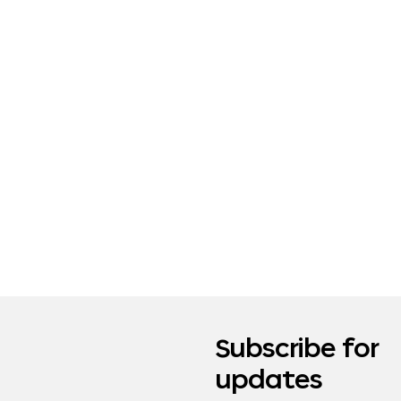
Subscribe for
updates