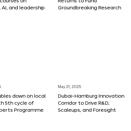
 courses on
Returns to Fund
, AI, and leadership
Groundbreaking Research
5
May 21, 2025
bles down on local
Dubai–Hamburg Innovation
th 5th cycle of
Corridor to Drive R&D,
xperts Programme
Scaleups, and Foresight