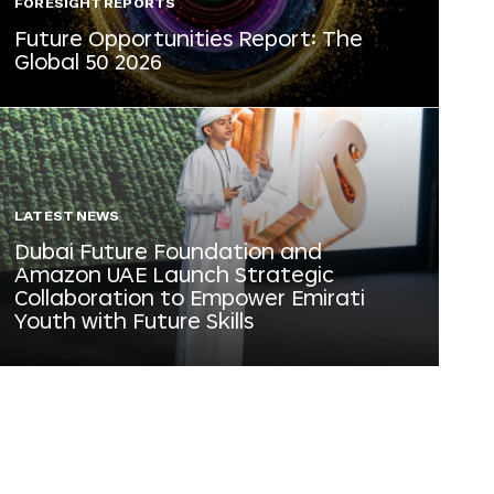
FORESIGHT REPORTS
Future Opportunities Report: The
Global 50 2026
LATEST NEWS
Dubai Future Foundation and
Amazon UAE Launch Strategic
Collaboration to Empower Emirati
Youth with Future Skills