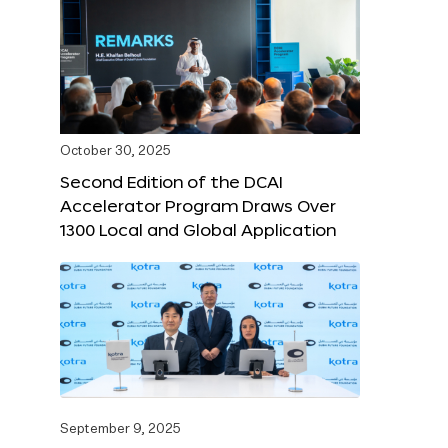
October 30, 2025
Second Edition of the DCAI
Accelerator Program Draws Over
1300 Local and Global Application
September 9, 2025