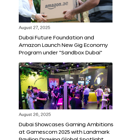
August 27, 2025
Dubai Future Foundation and
Amazon Launch New Gig Economy
Program under “Sandbox Dubai”
August 26, 2025
Dubai Showcases Gaming Ambitions
at Gamescom 2025 with Landmark
Pavilion Drawing Global Spotlight