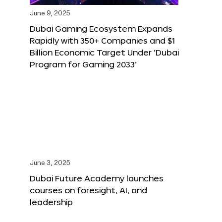
June 9, 2025
Dubai Gaming Ecosystem Expands
Rapidly with 350+ Companies and $1
Billion Economic Target Under ‘Dubai
Program for Gaming 2033’
June 3, 2025
Dubai Future Academy launches
courses on foresight, AI, and
leadership