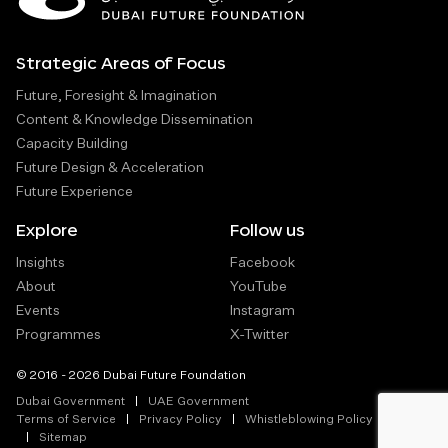
Strategic Areas of Focus
Future, Foresight & Imagination
Content & Knowledge Dissemination
Capacity Building
Future Design & Acceleration
Future Experience
Explore
Follow us
Insights
Facebook
About
YouTube
Events
Instagram
Programmes
X-Twitter
© 2016 - 2026 Dubai Future Foundation
Dubai Government
UAE Government
Terms of Service
Privacy Policy
Whistleblowing Policy
Sitemap