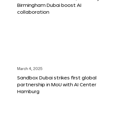
Birmingham Dubai boost AI
collaboration
March 4, 2025
Sandbox Dubai strikes first global
partnership in MoU with AI Center
Hamburg