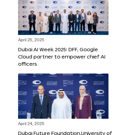
April 25, 2025
Dubai AI Week 2025: DFF, Google
Cloud partner to empower chief AI
officers
April 24, 2025
Dubai Future Foundation,University of