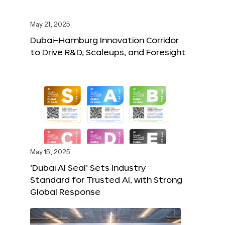
May 21, 2025
Dubai–Hamburg Innovation Corridor
to Drive R&D, Scaleups, and Foresight
May 15, 2025
‘Dubai AI Seal’ Sets Industry
Standard for Trusted AI, with Strong
Global Response