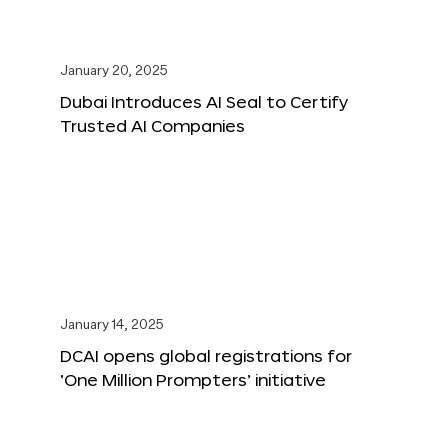
January 20, 2025
Dubai Introduces AI Seal to Certify
Trusted AI Companies
January 14, 2025
DCAI opens global registrations for
‘One Million Prompters’ initiative