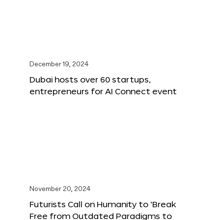
December 19, 2024
Dubai hosts over 60 startups,
entrepreneurs for AI Connect event
November 20, 2024
Futurists Call on Humanity to ‘Break
Free from Outdated Paradigms to