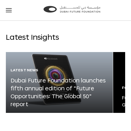
Go
Go
to
to
the
the
homepage
homepage
Latest Insights
LATEST NEWS
Dubai Future Foundation launches
fifth annual edition of “Future
FOR
Opportunities: The Global 50”
Fut
report
Glo