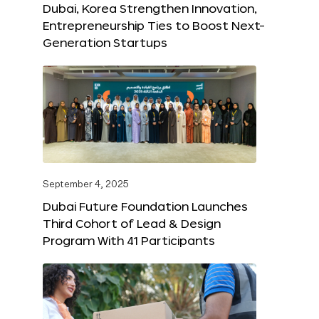
Dubai, Korea Strengthen Innovation,
Entrepreneurship Ties to Boost Next-
Generation Startups
September 4, 2025
Dubai Future Foundation Launches
Third Cohort of Lead & Design
Program With 41 Participants