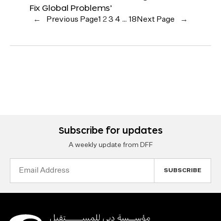
Fix Global Problems’
←
Previous Page
1
2
3
4
…
18
Next Page
→
Subscribe for updates
A weekly update from DFF
Email
Address