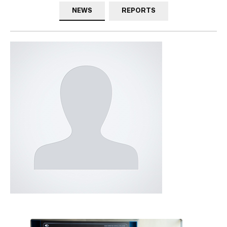
NEWS
REPORTS