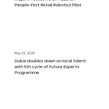
People-First Retail Robotics Pilot
May 22, 2025
Dubai doubles down on local talent
with 5th cycle of Future Experts
Programme