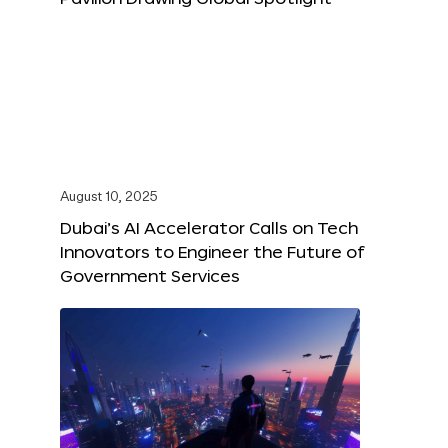
August 10, 2025
Dubai’s AI Accelerator Calls on Tech
Innovators to Engineer the Future of
Government Services