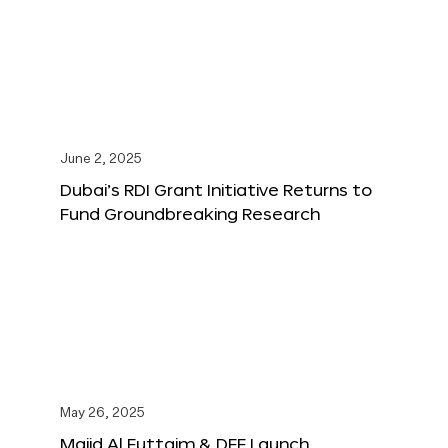
June 2, 2025
Dubai’s RDI Grant Initiative Returns to
Fund Groundbreaking Research
May 26, 2025
Majid Al Futtaim & DFF Launch