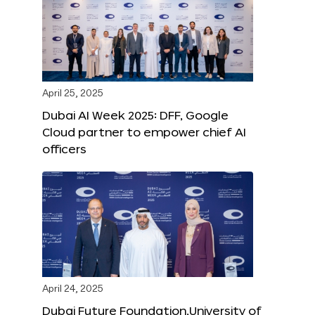
April 25, 2025
Dubai AI Week 2025: DFF, Google
Cloud partner to empower chief AI
officers
April 24, 2025
Dubai Future Foundation,University of