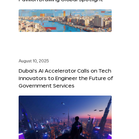
August 10, 2025
Dubai’s AI Accelerator Calls on Tech
Innovators to Engineer the Future of
Government Services