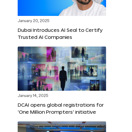
January 20, 2025
Dubai Introduces AI Seal to Certify
Trusted AI Companies
January 14, 2025
DCAI opens global registrations for
‘One Million Prompters’ initiative