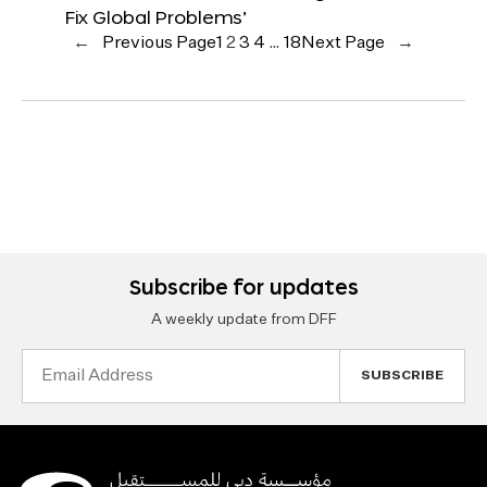
Fix Global Problems’
←
Previous Page
1
2
3
4
…
18
Next Page
→
Subscribe for updates
A weekly update from DFF
Email
Address