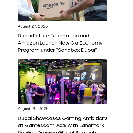
August 27, 2025
Dubai Future Foundation and
Amazon Launch New Gig Economy
Program under “Sandbox Dubai”
August 26, 2025
Dubai Showcases Gaming Ambitions
at Gamescom 2025 with Landmark
Pavilion Drawing Global Spotlight