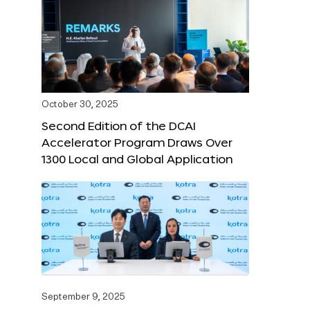
October 30, 2025
Second Edition of the DCAI
Accelerator Program Draws Over
1300 Local and Global Application
September 9, 2025