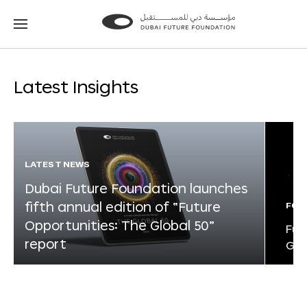
Go
Go
to
to
the
the
homepage
homepage
Latest Insights
LATEST NEWS
Dubai Future Foundation launches
fifth annual edition of “Future
FOR
Opportunities: The Global 50”
Fut
report
Glo