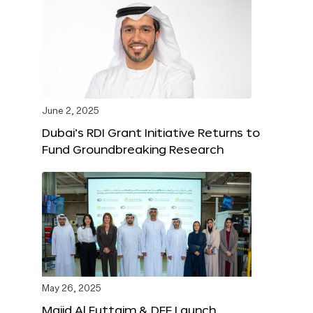
June 2, 2025
Dubai’s RDI Grant Initiative Returns to
Fund Groundbreaking Research
May 26, 2025
Majid Al Futtaim & DFF Launch