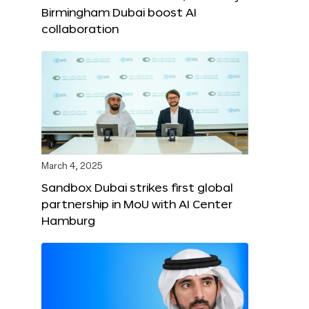
Birmingham Dubai boost AI
collaboration
March 4, 2025
Sandbox Dubai strikes first global
partnership in MoU with AI Center
Hamburg