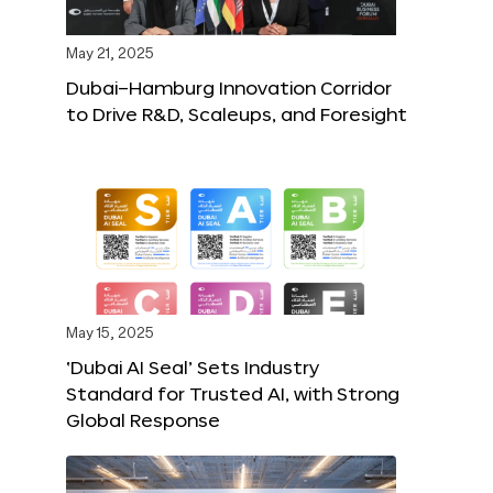
May 21, 2025
Dubai–Hamburg Innovation Corridor
to Drive R&D, Scaleups, and Foresight
May 15, 2025
‘Dubai AI Seal’ Sets Industry
Standard for Trusted AI, with Strong
Global Response