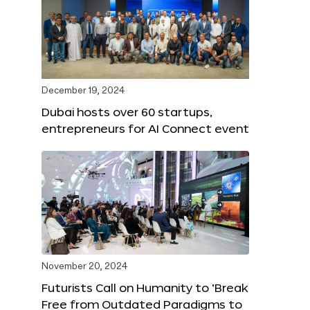
December 19, 2024
Dubai hosts over 60 startups,
entrepreneurs for AI Connect event
November 20, 2024
Futurists Call on Humanity to ‘Break
Free from Outdated Paradigms to