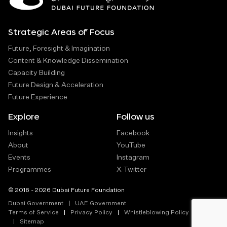
Strategic Areas of Focus
Future, Foresight & Imagination
Content & Knowledge Dissemination
Capacity Building
Future Design & Acceleration
Future Experience
Explore
Follow us
Insights
Facebook
About
YouTube
Events
Instagram
Programmes
X-Twitter
© 2016 - 2026 Dubai Future Foundation
Dubai Government
UAE Government
Terms of Service
Privacy Policy
Whistleblowing Policy
Sitemap