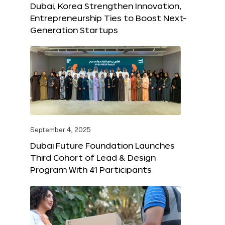
Dubai, Korea Strengthen Innovation,
Entrepreneurship Ties to Boost Next-
Generation Startups
September 4, 2025
Dubai Future Foundation Launches
Third Cohort of Lead & Design
Program With 41 Participants