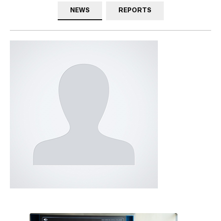
NEWS
REPORTS