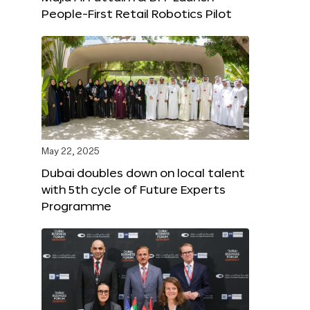
People-First Retail Robotics Pilot
May 22, 2025
Dubai doubles down on local talent
with 5th cycle of Future Experts
Programme