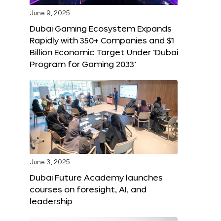
June 9, 2025
Dubai Gaming Ecosystem Expands
Rapidly with 350+ Companies and $1
Billion Economic Target Under ‘Dubai
Program for Gaming 2033’
June 3, 2025
Dubai Future Academy launches
courses on foresight, AI, and
leadership