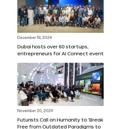
December 19, 2024
Dubai hosts over 60 startups,
entrepreneurs for AI Connect event
November 20, 2024
Futurists Call on Humanity to ‘Break
Free from Outdated Paradigms to