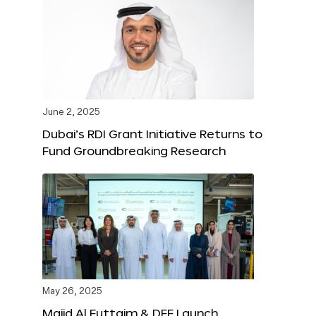
June 2, 2025
Dubai’s RDI Grant Initiative Returns to
Fund Groundbreaking Research
May 26, 2025
Majid Al Futtaim & DFF Launch