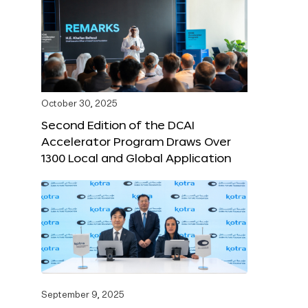
October 30, 2025
Second Edition of the DCAI
Accelerator Program Draws Over
1300 Local and Global Application
September 9, 2025