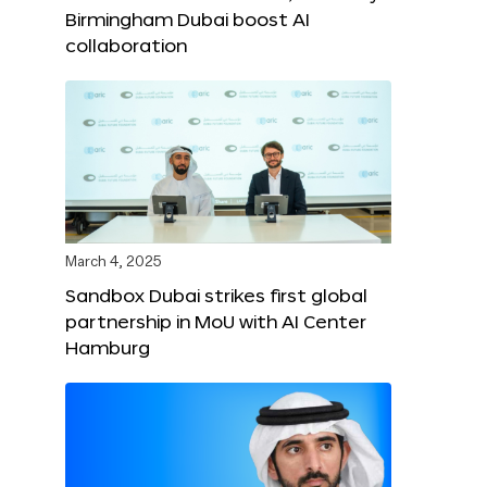
Birmingham Dubai boost AI
collaboration
March 4, 2025
Sandbox Dubai strikes first global
partnership in MoU with AI Center
Hamburg