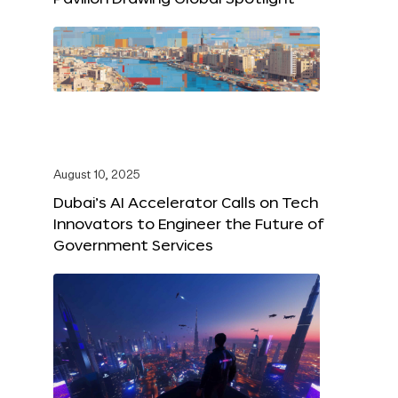
August 10, 2025
Dubai’s AI Accelerator Calls on Tech
Innovators to Engineer the Future of
Government Services