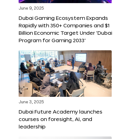
June 9, 2025
Dubai Gaming Ecosystem Expands
Rapidly with 350+ Companies and $1
Billion Economic Target Under ‘Dubai
Program for Gaming 2033’
June 3, 2025
Dubai Future Academy launches
courses on foresight, AI, and
leadership