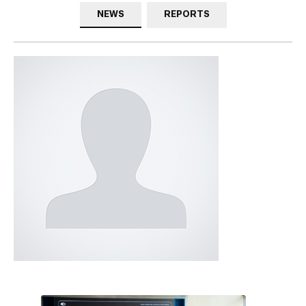
NEWS
REPORTS