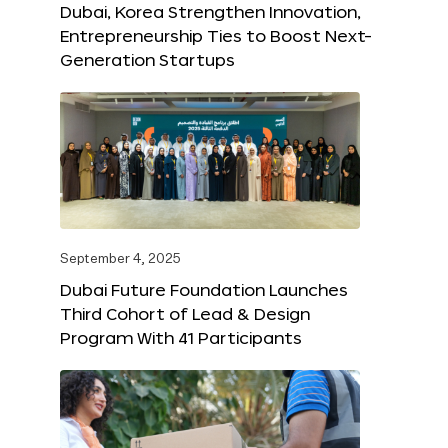
Dubai, Korea Strengthen Innovation,
Entrepreneurship Ties to Boost Next-
Generation Startups
September 4, 2025
Dubai Future Foundation Launches
Third Cohort of Lead & Design
Program With 41 Participants