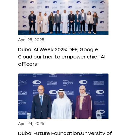
April 25, 2025
Dubai AI Week 2025: DFF, Google
Cloud partner to empower chief AI
officers
April 24, 2025
Dubai Future Foundation,University of