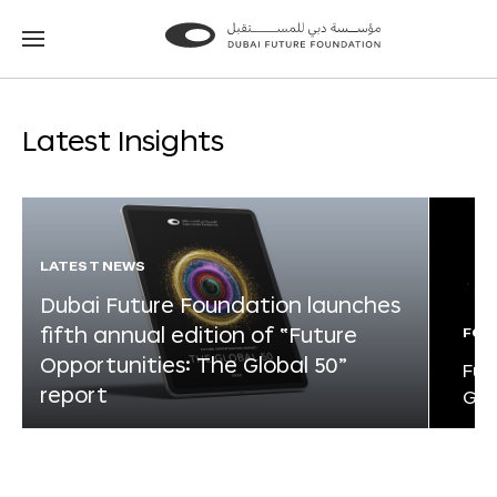
Go
Go
to
to
the
the
homepage
homepage
Latest Insights
LATEST NEWS
Dubai Future Foundation launches
fifth annual edition of “Future
FOR
Opportunities: The Global 50”
Fut
report
Glo