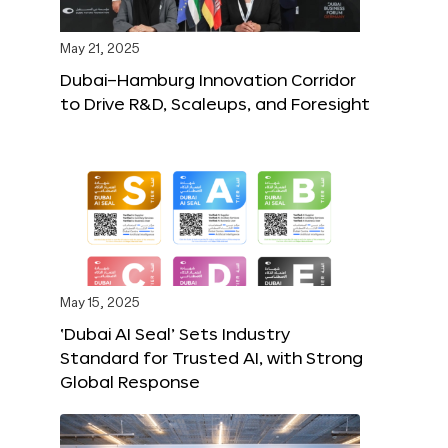
May 21, 2025
Dubai–Hamburg Innovation Corridor
to Drive R&D, Scaleups, and Foresight
May 15, 2025
‘Dubai AI Seal’ Sets Industry
Standard for Trusted AI, with Strong
Global Response