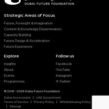
Strategic Areas of Focus
Future, Foresight & Imagination
Content & Knowledge Dissemination
Capacity Building
Future Design & Acceleration
Future Experience
Explore
Follow us
Insights
Facebook
About
YouTube
Events
Instagram
Programmes
X-Twitter
© 2016 - 2026 Dubai Future Foundation
Dubai Government
UAE Government
Terms of Service
Privacy Policy
Whistleblowing Policy
Sitemap