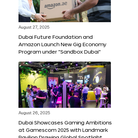
August 27, 2025
Dubai Future Foundation and
Amazon Launch New Gig Economy
Program under “Sandbox Dubai”
August 26, 2025
Dubai Showcases Gaming Ambitions
at Gamescom 2025 with Landmark
Pavilion Drawing Global Spotlight