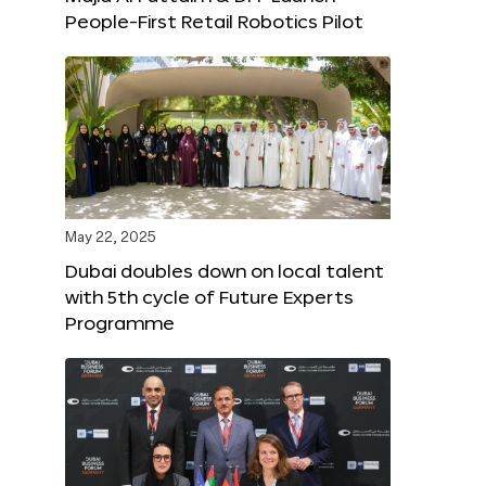
People-First Retail Robotics Pilot
May 22, 2025
Dubai doubles down on local talent
with 5th cycle of Future Experts
Programme