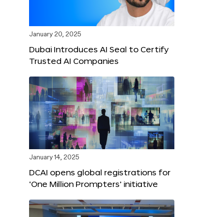
January 20, 2025
Dubai Introduces AI Seal to Certify
Trusted AI Companies
January 14, 2025
DCAI opens global registrations for
‘One Million Prompters’ initiative