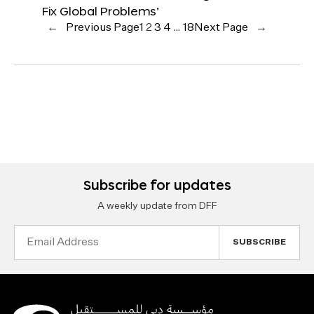
Fix Global Problems’
←
Previous Page
1
2
3
4
…
18
Next Page
→
Subscribe for updates
A weekly update from DFF
Email
Address