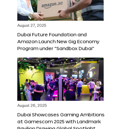
August 27, 2025
Dubai Future Foundation and
Amazon Launch New Gig Economy
Program under “Sandbox Dubai”
August 26, 2025
Dubai Showcases Gaming Ambitions
at Gamescom 2025 with Landmark
Pavilion Drawing Global Spotlight