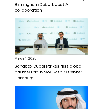
Birmingham Dubai boost AI
collaboration
March 4, 2025
Sandbox Dubai strikes first global
partnership in MoU with AI Center
Hamburg