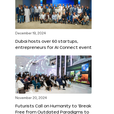
December 19, 2024
Dubai hosts over 60 startups,
entrepreneurs for AI Connect event
November 20, 2024
Futurists Call on Humanity to ‘Break
Free from Outdated Paradigms to