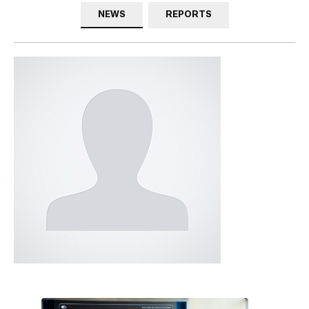
NEWS
REPORTS