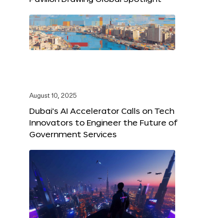
August 10, 2025
Dubai’s AI Accelerator Calls on Tech
Innovators to Engineer the Future of
Government Services