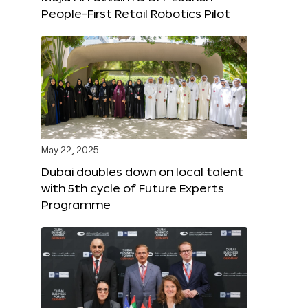
People-First Retail Robotics Pilot
May 22, 2025
Dubai doubles down on local talent
with 5th cycle of Future Experts
Programme