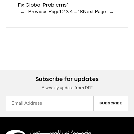
Fix Global Problems’
←
Previous Page
1
2
3
4
…
18
Next Page
→
Subscribe for updates
A weekly update from DFF
Email
Address