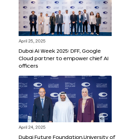
April 25, 2025
Dubai AI Week 2025: DFF, Google
Cloud partner to empower chief AI
officers
April 24, 2025
Dubai Future Foundation,University of