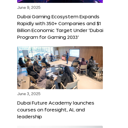
June 9, 2025
Dubai Gaming Ecosystem Expands
Rapidly with 350+ Companies and $1
Billion Economic Target Under ‘Dubai
Program for Gaming 2033’
June 3, 2025
Dubai Future Academy launches
courses on foresight, AI, and
leadership