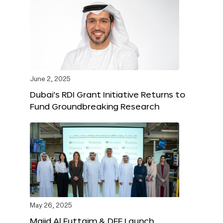
June 2, 2025
Dubai’s RDI Grant Initiative Returns to
Fund Groundbreaking Research
May 26, 2025
Majid Al Futtaim & DFF Launch