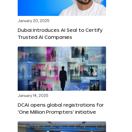
January 20, 2025
Dubai Introduces AI Seal to Certify
Trusted AI Companies
January 14, 2025
DCAI opens global registrations for
‘One Million Prompters’ initiative