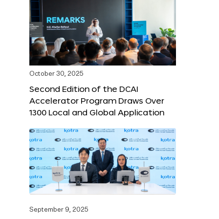
October 30, 2025
Second Edition of the DCAI
Accelerator Program Draws Over
1300 Local and Global Application
September 9, 2025