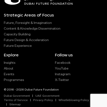
Strategic Areas of Focus
Future, Foresight & Imagination
Content & Knowledge Dissemination
Capacity Building
Future Design & Acceleration
Future Experience
Explore
Follow us
Insights
Facebook
About
YouTube
Events
Instagram
Programmes
X-Twitter
© 2016 - 2026 Dubai Future Foundation
Dubai Government
UAE Government
Terms of Service
Privacy Policy
Whistleblowing Policy
Sitemap