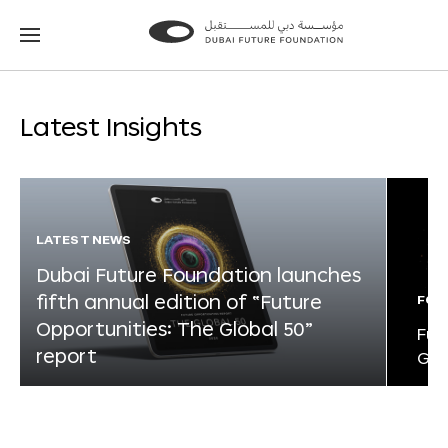
Go
Go
to
to
the
the
homepage
homepage
Latest Insights
LATEST NEWS
Dubai Future Foundation launches
fifth annual edition of “Future
FOR
Opportunities: The Global 50”
Fut
report
Glo