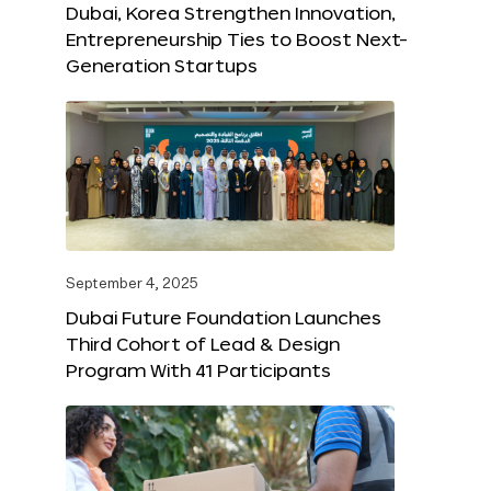
Dubai, Korea Strengthen Innovation,
Entrepreneurship Ties to Boost Next-
Generation Startups
September 4, 2025
Dubai Future Foundation Launches
Third Cohort of Lead & Design
Program With 41 Participants