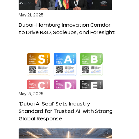
May 21, 2025
Dubai–Hamburg Innovation Corridor
to Drive R&D, Scaleups, and Foresight
May 15, 2025
‘Dubai AI Seal’ Sets Industry
Standard for Trusted AI, with Strong
Global Response