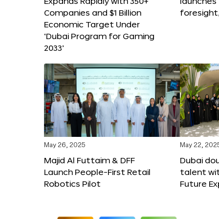
Expands Rapidly with 350+
launches
Companies and $1 Billion
foresight
Economic Target Under
‘Dubai Program for Gaming
2033’
May 26, 2025
May 22, 202
Majid Al Futtaim & DFF
Dubai dou
Launch People-First Retail
talent wi
Robotics Pilot
Future E