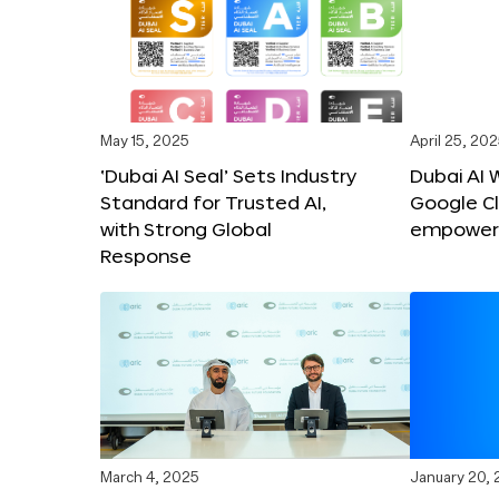
May 15, 2025
April 25, 20
‘Dubai AI Seal’ Sets Industry
Dubai AI 
Standard for Trusted AI,
Google C
with Strong Global
empower c
Response
March 4, 2025
January 20,