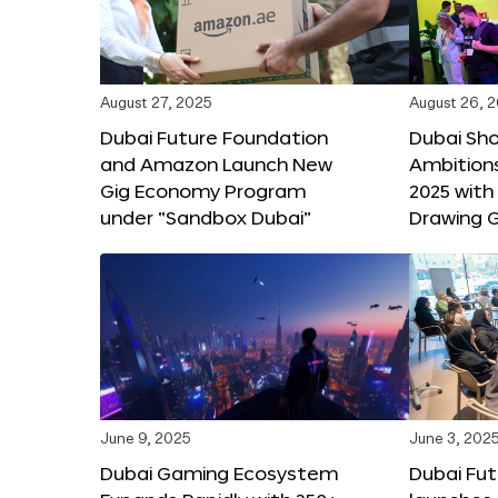
August 27, 2025
August 26, 
Dubai Future Foundation
Dubai Sh
and Amazon Launch New
Ambitio
Gig Economy Program
2025 with
under “Sandbox Dubai”
Drawing G
June 9, 2025
June 3, 202
Dubai Gaming Ecosystem
Dubai Fu