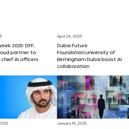
25
April 24, 2025
Week 2025: DFF,
Dubai Future
loud partner to
Foundation,University of
hief AI officers
Birmingham Dubai boost AI
collaboration
 2025
January 14, 2025