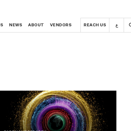
ع
ع
TS
TS
NEWS
NEWS
ABOUT
ABOUT
VENDORS
VENDORS
REACH US
REACH US