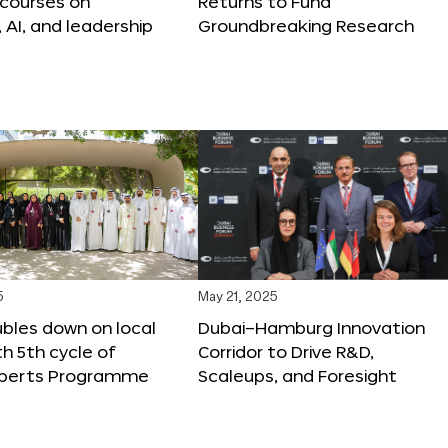
 courses on
Returns to Fund
, AI, and leadership
Groundbreaking Research
5
May 21, 2025
bles down on local
Dubai–Hamburg Innovation
th 5th cycle of
Corridor to Drive R&D,
xperts Programme
Scaleups, and Foresight