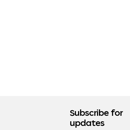
Subscribe for
updates