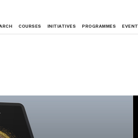
ARCH
ARCH
COURSES
COURSES
INITIATIVES
INITIATIVES
PROGRAMMES
PROGRAMMES
EVEN
EVEN