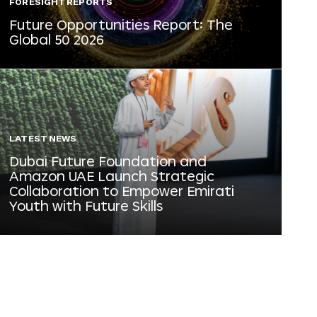
FORESIGHT REPORTS
Future Opportunities Report: The
Global 50 2026
LATEST NEWS
Dubai Future Foundation and
Amazon UAE Launch Strategic
Collaboration to Empower Emirati
Youth with Future Skills