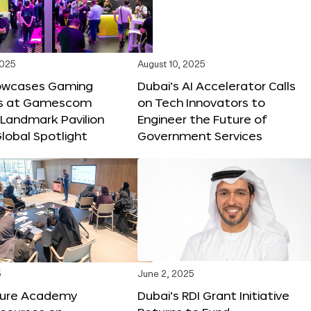
2025
August 10, 2025
owcases Gaming
Dubai’s AI Accelerator Calls
ns at Gamescom
on Tech Innovators to
 Landmark Pavilion
Engineer the Future of
lobal Spotlight
Government Services
5
June 2, 2025
ture Academy
Dubai’s RDI Grant Initiative