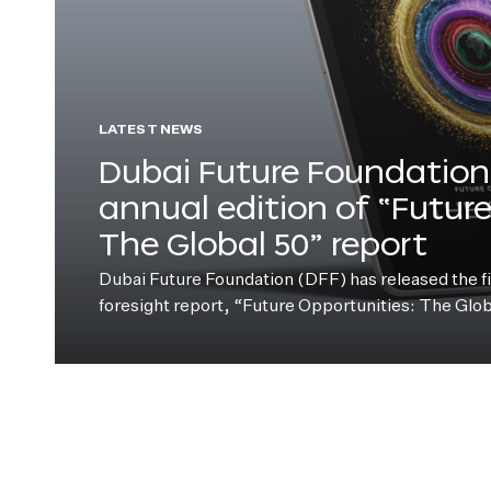
LATEST NEWS
Dubai Future Foundation 
annual edition of “Futur
The Global 50” report
Dubai Future Foundation (DFF) has released the fift
foresight report, “Future Opportunities: The Glo