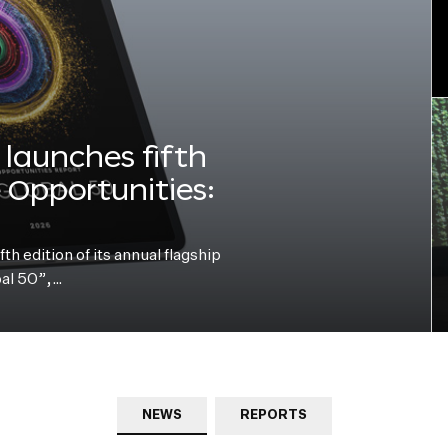
launches fifth
e Opportunities:
h edition of its annual flagship
bal 50”,…
NEWS
REPORTS