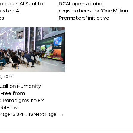
roduces AI Seal to
DCAI opens global
rusted AI
registrations for ‘One Million
es
Prompters’ initiative
0, 2024
 Call on Humanity
 Free from
 Paradigms to Fix
oblems’
 Page
1
2
3
4
…
18
Next Page
→