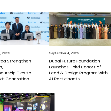
, 2025
September 4, 2025
orea Strengthen
Dubai Future Foundation
n,
Launches Third Cohort of
eurship Ties to
Lead & Design Program With
xt-Generation
41 Participants