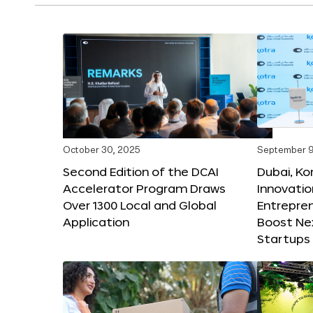
October 30, 2025
September 9
Second Edition of the DCAI
Dubai, K
Accelerator Program Draws
Innovatio
Over 1300 Local and Global
Entrepren
Application
Boost Ne
Startups