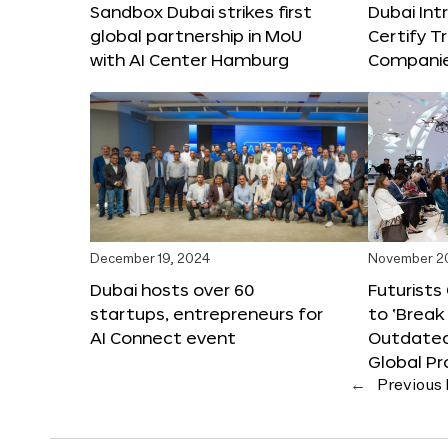
Sandbox Dubai strikes first
Dubai Int
global partnership in MoU
Certify T
with AI Center Hamburg
Compani
December 19, 2024
November 2
Dubai hosts over 60
Futurists
startups, entrepreneurs for
to ‘Break
AI Connect event
Outdated
Global Pr
←
Previous