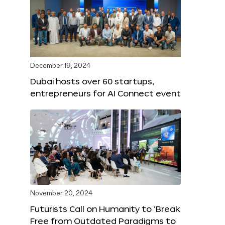
December 19, 2024
Dubai hosts over 60 startups,
entrepreneurs for AI Connect event
November 20, 2024
Futurists Call on Humanity to ‘Break
Free from Outdated Paradigms to