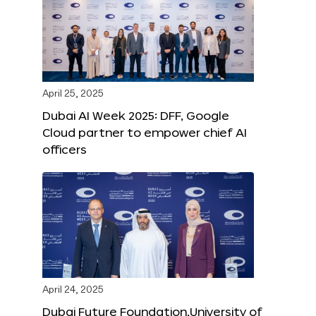
April 25, 2025
Dubai AI Week 2025: DFF, Google
Cloud partner to empower chief AI
officers
April 24, 2025
Dubai Future Foundation,University of