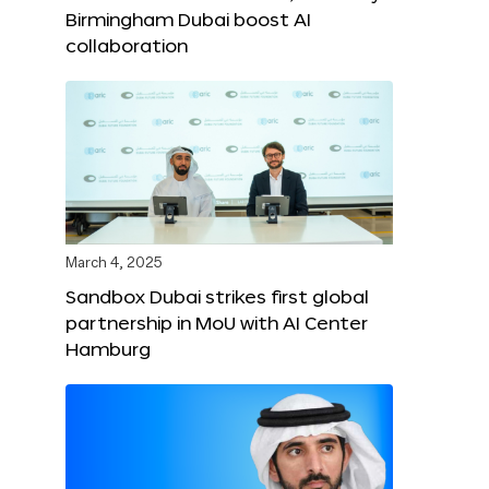
Birmingham Dubai boost AI
collaboration
March 4, 2025
Sandbox Dubai strikes first global
partnership in MoU with AI Center
Hamburg