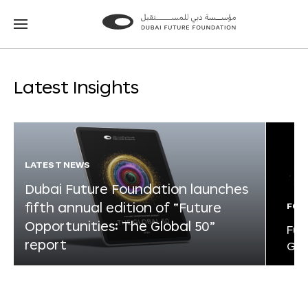
Go
Go
to
to
the
the
homepage
homepage
Latest Insights
LATEST NEWS
Dubai Future Foundation launches
fifth annual edition of “Future
FOR
Opportunities: The Global 50”
Fut
report
Glo