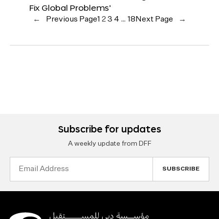
Fix Global Problems’
←
Previous Page
1
2
3
4
…
18
Next Page
→
Subscribe for updates
A weekly update from DFF
Email
Address