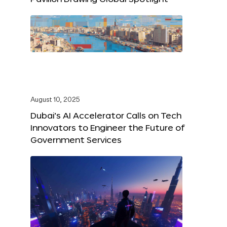
August 10, 2025
Dubai’s AI Accelerator Calls on Tech
Innovators to Engineer the Future of
Government Services