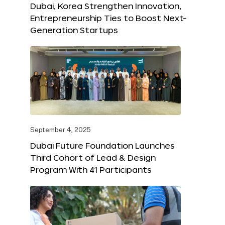
Dubai, Korea Strengthen Innovation,
Entrepreneurship Ties to Boost Next-
Generation Startups
September 4, 2025
Dubai Future Foundation Launches
Third Cohort of Lead & Design
Program With 41 Participants