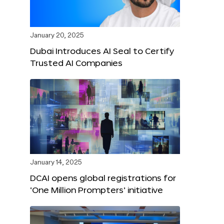
January 20, 2025
Dubai Introduces AI Seal to Certify
Trusted AI Companies
January 14, 2025
DCAI opens global registrations for
‘One Million Prompters’ initiative