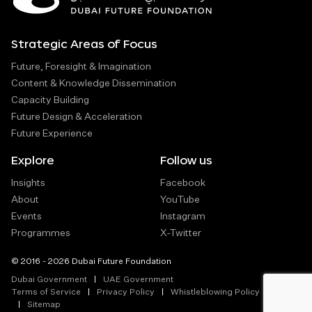
Strategic Areas of Focus
Future, Foresight & Imagination
Content & Knowledge Dissemination
Capacity Building
Future Design & Acceleration
Future Experience
Explore
Follow us
Insights
Facebook
About
YouTube
Events
Instagram
Programmes
X-Twitter
© 2016 - 2026 Dubai Future Foundation
Dubai Government
UAE Government
Terms of Service
Privacy Policy
Whistleblowing Policy
Sitemap