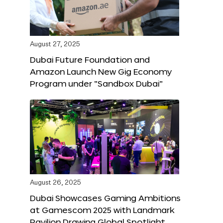
August 27, 2025
Dubai Future Foundation and
Amazon Launch New Gig Economy
Program under “Sandbox Dubai”
August 26, 2025
Dubai Showcases Gaming Ambitions
at Gamescom 2025 with Landmark
Pavilion Drawing Global Spotlight