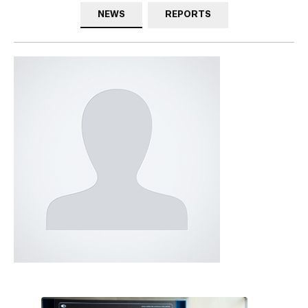
NEWS
REPORTS