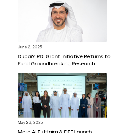
June 2, 2025
Dubai’s RDI Grant Initiative Returns to
Fund Groundbreaking Research
May 26, 2025
Majid Al Futtaim & DFF Launch