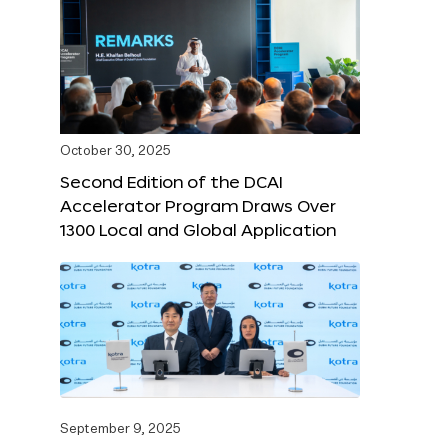
October 30, 2025
Second Edition of the DCAI
Accelerator Program Draws Over
1300 Local and Global Application
September 9, 2025