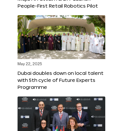
People-First Retail Robotics Pilot
May 22, 2025
Dubai doubles down on local talent
with 5th cycle of Future Experts
Programme