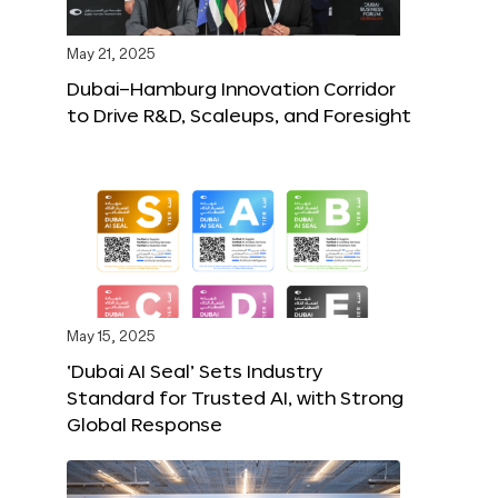
May 21, 2025
Dubai–Hamburg Innovation Corridor
to Drive R&D, Scaleups, and Foresight
May 15, 2025
‘Dubai AI Seal’ Sets Industry
Standard for Trusted AI, with Strong
Global Response