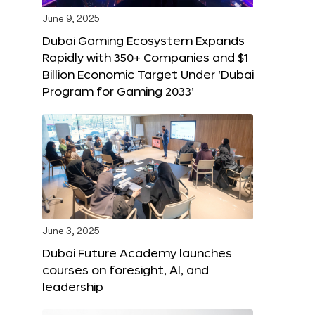
June 9, 2025
Dubai Gaming Ecosystem Expands
Rapidly with 350+ Companies and $1
Billion Economic Target Under ‘Dubai
Program for Gaming 2033’
June 3, 2025
Dubai Future Academy launches
courses on foresight, AI, and
leadership