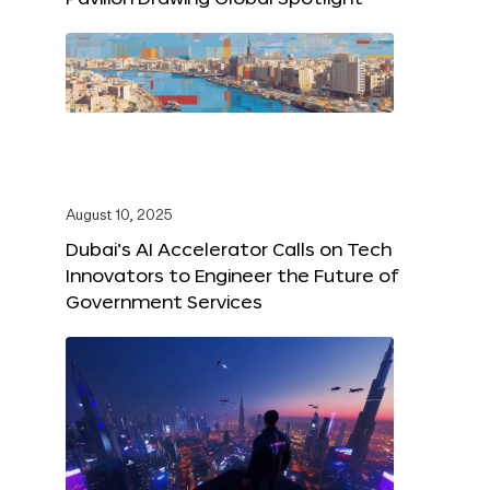
August 10, 2025
Dubai’s AI Accelerator Calls on Tech
Innovators to Engineer the Future of
Government Services