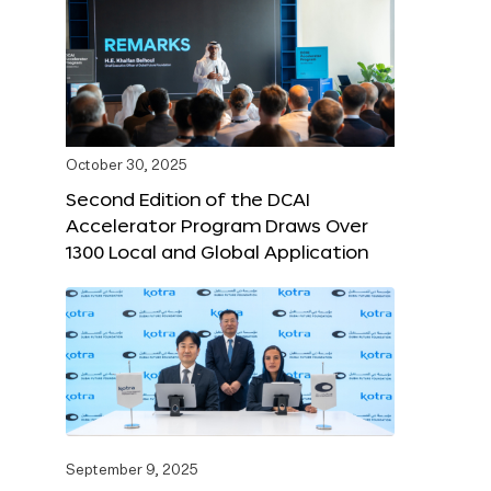
October 30, 2025
Second Edition of the DCAI
Accelerator Program Draws Over
1300 Local and Global Application
September 9, 2025