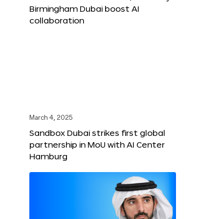
Birmingham Dubai boost AI
collaboration
March 4, 2025
Sandbox Dubai strikes first global
partnership in MoU with AI Center
Hamburg