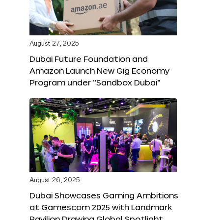
August 27, 2025
Dubai Future Foundation and
Amazon Launch New Gig Economy
Program under “Sandbox Dubai”
August 26, 2025
Dubai Showcases Gaming Ambitions
at Gamescom 2025 with Landmark
Pavilion Drawing Global Spotlight