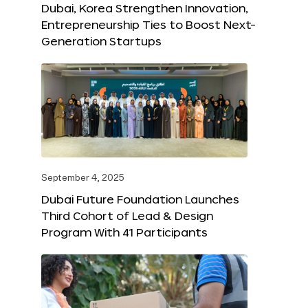
Dubai, Korea Strengthen Innovation,
Entrepreneurship Ties to Boost Next-
Generation Startups
September 4, 2025
Dubai Future Foundation Launches
Third Cohort of Lead & Design
Program With 41 Participants