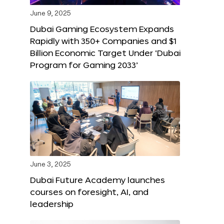
June 9, 2025
Dubai Gaming Ecosystem Expands
Rapidly with 350+ Companies and $1
Billion Economic Target Under ‘Dubai
Program for Gaming 2033’
June 3, 2025
Dubai Future Academy launches
courses on foresight, AI, and
leadership