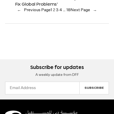
Fix Global Problems’
←
Previous Page
1
2
3
4
…
18
Next Page
→
Subscribe for updates
A weekly update from DFF
Email
Address