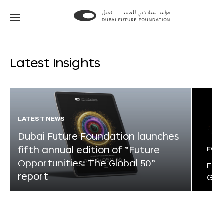
Go
Go
to
to
the
the
homepage
homepage
Latest Insights
LATEST NEWS
Dubai Future Foundation launches
fifth annual edition of “Future
FOR
Opportunities: The Global 50”
Fut
report
Glo