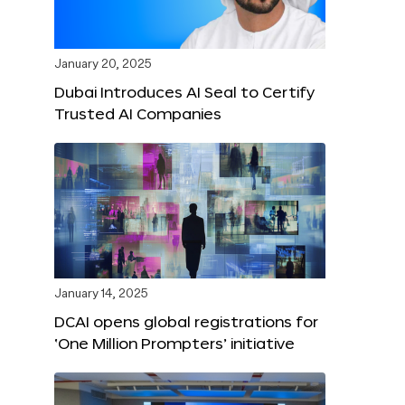
January 20, 2025
Dubai Introduces AI Seal to Certify
Trusted AI Companies
January 14, 2025
DCAI opens global registrations for
‘One Million Prompters’ initiative