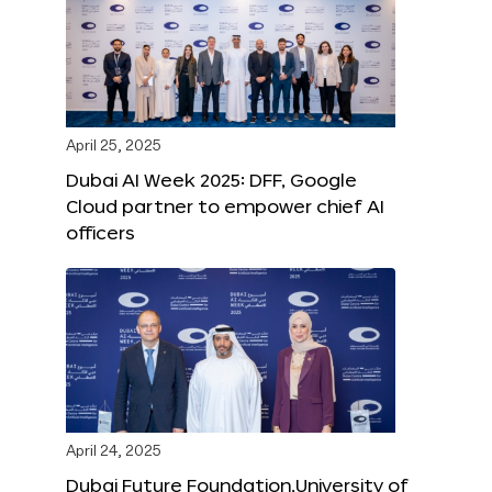
April 25, 2025
Dubai AI Week 2025: DFF, Google
Cloud partner to empower chief AI
officers
April 24, 2025
Dubai Future Foundation,University of