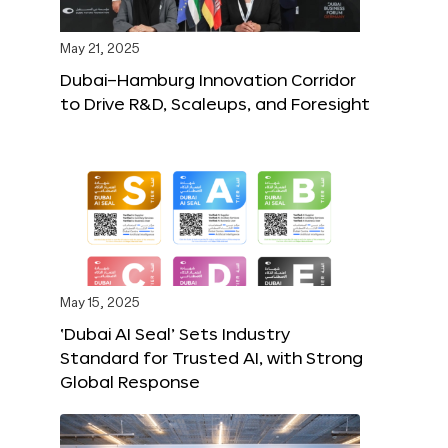
May 21, 2025
Dubai–Hamburg Innovation Corridor
to Drive R&D, Scaleups, and Foresight
May 15, 2025
‘Dubai AI Seal’ Sets Industry
Standard for Trusted AI, with Strong
Global Response