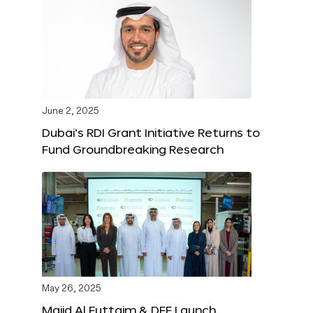
June 2, 2025
Dubai’s RDI Grant Initiative Returns to
Fund Groundbreaking Research
May 26, 2025
Majid Al Futtaim & DFF Launch