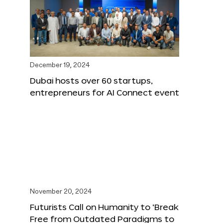
December 19, 2024
Dubai hosts over 60 startups,
entrepreneurs for AI Connect event
November 20, 2024
Futurists Call on Humanity to ‘Break
Free from Outdated Paradigms to