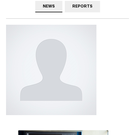
NEWS
REPORTS