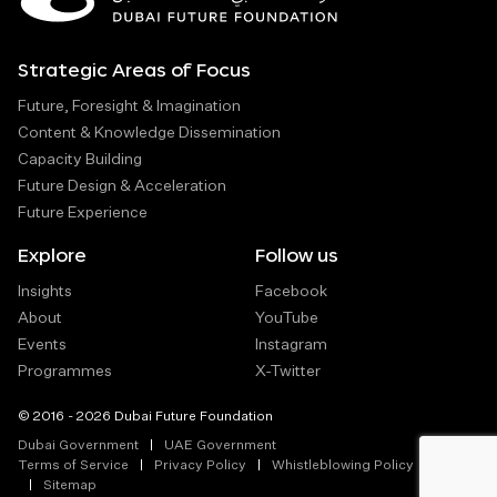
Strategic Areas of Focus
Future, Foresight & Imagination
Content & Knowledge Dissemination
Capacity Building
Future Design & Acceleration
Future Experience
Explore
Follow us
Insights
Facebook
About
YouTube
Events
Instagram
Programmes
X-Twitter
© 2016 - 2026 Dubai Future Foundation
Dubai Government
UAE Government
Terms of Service
Privacy Policy
Whistleblowing Policy
Sitemap