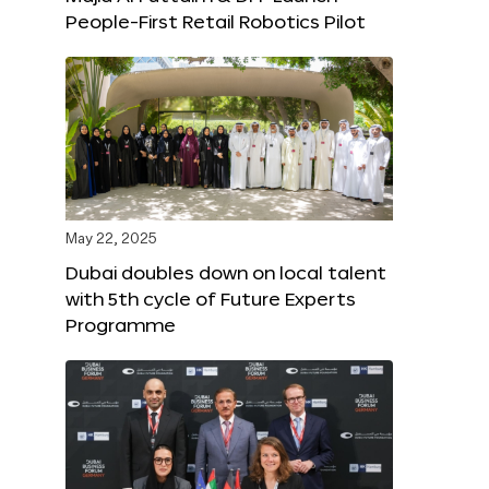
People-First Retail Robotics Pilot
May 22, 2025
Dubai doubles down on local talent
with 5th cycle of Future Experts
Programme